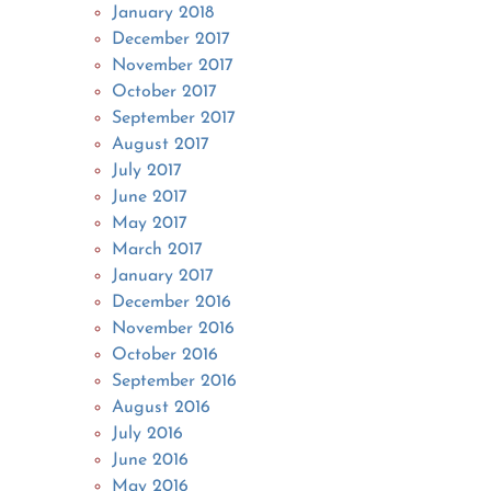
January 2018
December 2017
November 2017
October 2017
September 2017
August 2017
July 2017
June 2017
May 2017
March 2017
January 2017
December 2016
November 2016
October 2016
September 2016
August 2016
July 2016
June 2016
May 2016