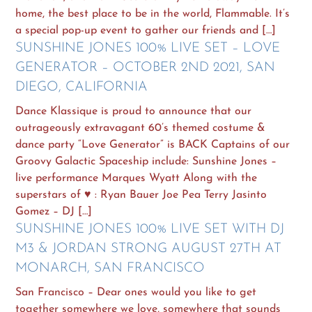
home, the best place to be in the world, Flammable. It’s
a special pop-up event to gather our friends and […]
SUNSHINE JONES 100% LIVE SET – LOVE
GENERATOR – OCTOBER 2ND 2021, SAN
DIEGO, CALIFORNIA
Dance Klassique is proud to announce that our
outrageously extravagant 60’s themed costume &
dance party “Love Generator” is BACK Captains of our
Groovy Galactic Spaceship include: Sunshine Jones –
live performance Marques Wyatt Along with the
superstars of ♥ : Ryan Bauer Joe Pea Terry Jasinto
Gomez – DJ […]
SUNSHINE JONES 100% LIVE SET WITH DJ
M3 & JORDAN STRONG AUGUST 27TH AT
MONARCH, SAN FRANCISCO
San Francisco – Dear ones would you like to get
together somewhere we love, somewhere that sounds