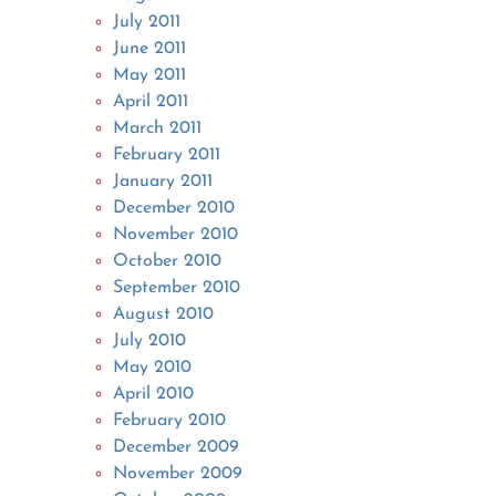
July 2011
June 2011
May 2011
April 2011
March 2011
February 2011
January 2011
December 2010
November 2010
October 2010
September 2010
August 2010
July 2010
May 2010
April 2010
February 2010
December 2009
November 2009