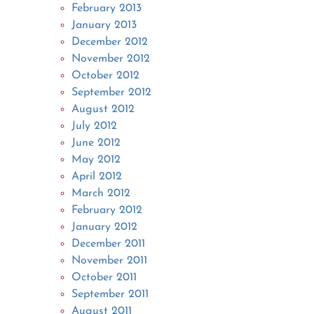
February 2013
January 2013
December 2012
November 2012
October 2012
September 2012
August 2012
July 2012
June 2012
May 2012
April 2012
March 2012
February 2012
January 2012
December 2011
November 2011
October 2011
September 2011
August 2011