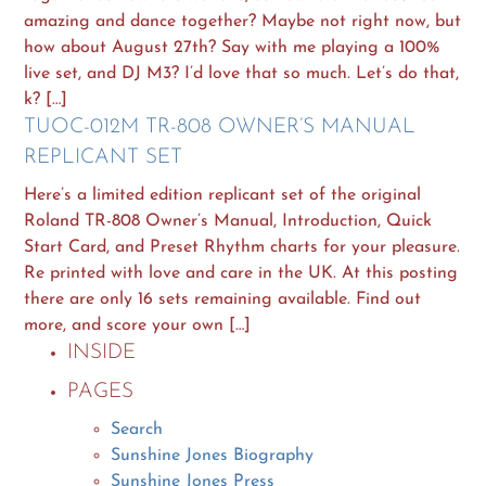
amazing and dance together? Maybe not right now, but
how about August 27th? Say with me playing a 100%
live set, and DJ M3? I’d love that so much. Let’s do that,
k? […]
TUOC-012M TR-808 OWNER’S MANUAL
REPLICANT SET
Here’s a limited edition replicant set of the original
Roland TR-808 Owner’s Manual, Introduction, Quick
Start Card, and Preset Rhythm charts for your pleasure.
Re printed with love and care in the UK. At this posting
there are only 16 sets remaining available. Find out
more, and score your own […]
INSIDE
PAGES
Search
Sunshine Jones Biography
Sunshine Jones Press