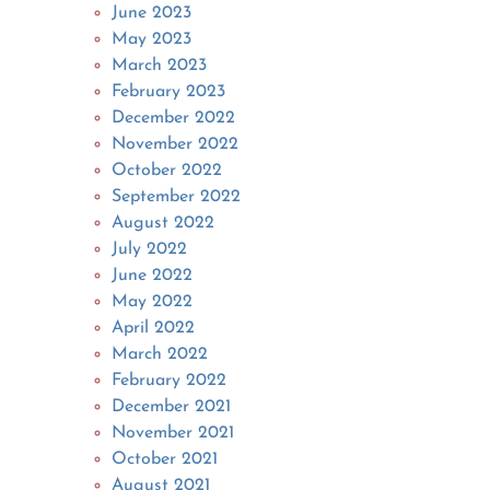
June 2023
May 2023
March 2023
February 2023
December 2022
November 2022
October 2022
September 2022
August 2022
July 2022
June 2022
May 2022
April 2022
March 2022
February 2022
December 2021
November 2021
October 2021
August 2021