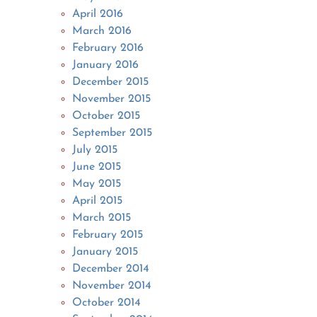
April 2016
March 2016
February 2016
January 2016
December 2015
November 2015
October 2015
September 2015
July 2015
June 2015
May 2015
April 2015
March 2015
February 2015
January 2015
December 2014
November 2014
October 2014