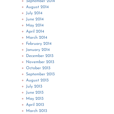
September 2014
August 2014
July 2014
June 2014
May 2014
April 2014
March 2014
February 2014
January 2014
December 2013
November 2013
October 2013
September 2013
August 2013
July 2013
June 2013
May 2013
April 2013
March 2013