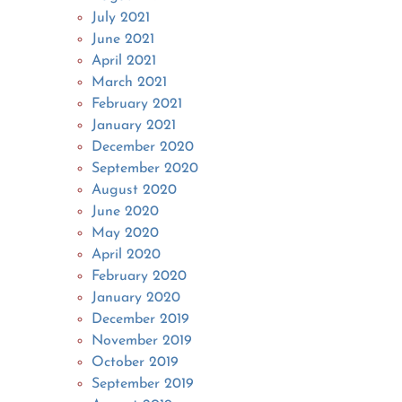
July 2021
June 2021
April 2021
March 2021
February 2021
January 2021
December 2020
September 2020
August 2020
June 2020
May 2020
April 2020
February 2020
January 2020
December 2019
November 2019
October 2019
September 2019