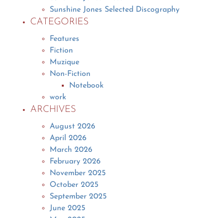
Sunshine Jones Selected Discography
CATEGORIES
Features
Fiction
Muzique
Non-Fiction
Notebook
work
ARCHIVES
August 2026
April 2026
March 2026
February 2026
November 2025
October 2025
September 2025
June 2025