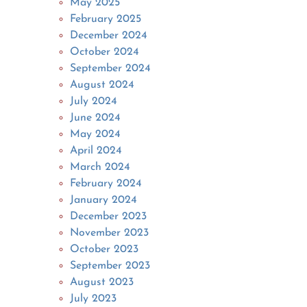
May 2025
February 2025
December 2024
October 2024
September 2024
August 2024
July 2024
June 2024
May 2024
April 2024
March 2024
February 2024
January 2024
December 2023
November 2023
October 2023
September 2023
August 2023
July 2023