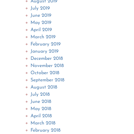
August 2019
July 2019
June 2019
May 2019
April 2019
March 2019
February 2019
January 2019
December 2018
November 2018
October 2018
September 2018
August 2018
July 2018
June 2018
May 2018
April 2018
March 2018
February 2018