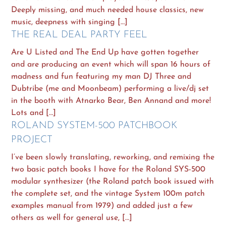
Deeply missing, and much needed house classics, new
music, deepness with singing […]
THE REAL DEAL PARTY FEEL
Are U Listed and The End Up have gotten together
and are producing an event which will span 16 hours of
madness and fun featuring my man DJ Three and
Dubtribe (me and Moonbeam) performing a live/dj set
in the booth with Atnarko Bear, Ben Annand and more!
Lots and […]
ROLAND SYSTEM-500 PATCHBOOK
PROJECT
I’ve been slowly translating, reworking, and remixing the
two basic patch books I have for the Roland SYS-500
modular synthesizer (the Roland patch book issued with
the complete set, and the vintage System 100m patch
examples manual from 1979) and added just a few
others as well for general use, […]