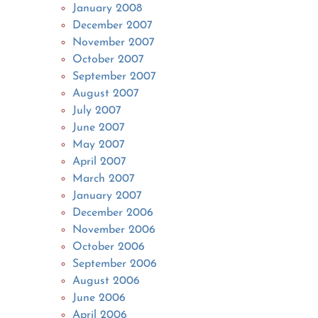
January 2008
December 2007
November 2007
October 2007
September 2007
August 2007
July 2007
June 2007
May 2007
April 2007
March 2007
January 2007
December 2006
November 2006
October 2006
September 2006
August 2006
June 2006
April 2006