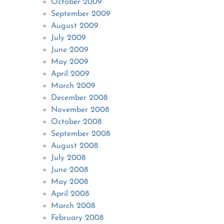
October 2009
September 2009
August 2009
July 2009
June 2009
May 2009
April 2009
March 2009
December 2008
November 2008
October 2008
September 2008
August 2008
July 2008
June 2008
May 2008
April 2008
March 2008
February 2008