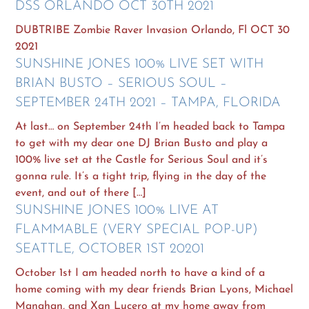
DSS ORLANDO OCT 30TH 2021
DUBTRIBE Zombie Raver Invasion Orlando, Fl OCT 30
2021
SUNSHINE JONES 100% LIVE SET WITH
BRIAN BUSTO – SERIOUS SOUL –
SEPTEMBER 24TH 2021 – TAMPA, FLORIDA
At last… on September 24th I’m headed back to Tampa
to get with my dear one DJ Brian Busto and play a
100% live set at the Castle for Serious Soul and it’s
gonna rule. It’s a tight trip, flying in the day of the
event, and out of there […]
SUNSHINE JONES 100% LIVE AT
FLAMMABLE (VERY SPECIAL POP-UP)
SEATTLE, OCTOBER 1ST 20201
October 1st I am headed north to have a kind of a
home coming with my dear friends Brian Lyons, Michael
Manahan, and Xan Lucero at my home away from