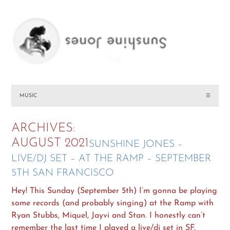
MUSIC
☰
ARCHIVES:
AUGUST 2021
SUNSHINE JONES –
LIVE/DJ SET – AT THE RAMP – SEPTEMBER
5TH SAN FRANCISCO
Hey! This Sunday (September 5th) I’m gonna be playing
some records (and probably singing) at the Ramp with
Ryan Stubbs, Miquel, Jayvi and Stan. I honestly can’t
remember the last time I played a live/dj set in SF.