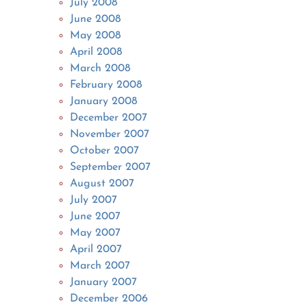
July 2008
June 2008
May 2008
April 2008
March 2008
February 2008
January 2008
December 2007
November 2007
October 2007
September 2007
August 2007
July 2007
June 2007
May 2007
April 2007
March 2007
January 2007
December 2006