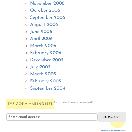
November 2006
October 2006
September 2006
August 2006
June 2006
April 2006
March 2006
February 2006
December 2005
July 2005
March 2005
February 2005
September 2004
:
(and occasionally send out love-letters)
I'VE GOT A MAILING LIST
i love you
POWERED BY BANDTOOLS