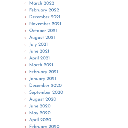
March 2022
February 2022
December 2021
November 2021
October 2021
August 2021
July 2021
June 2021
April 2021
March 2021
February 2021
January 2021
December 2020
September 2020
August 2020
June 2020
May 2020
April 2020
February 2020