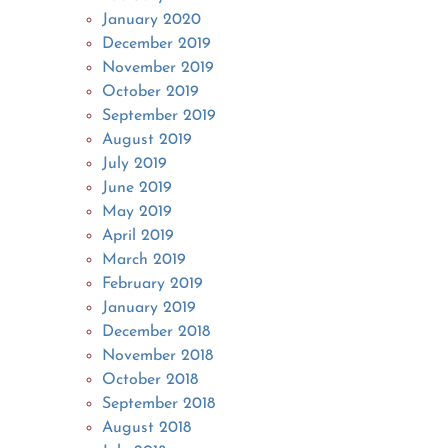
January 2020
December 2019
November 2019
October 2019
September 2019
August 2019
July 2019
June 2019
May 2019
April 2019
March 2019
February 2019
January 2019
December 2018
November 2018
October 2018
September 2018
August 2018