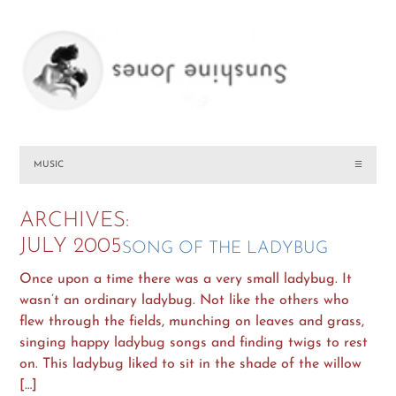
MUSIC
☰
ARCHIVES:
JULY 2005
SONG OF THE LADYBUG
Once upon a time there was a very small ladybug. It
wasn’t an ordinary ladybug. Not like the others who
flew through the fields, munching on leaves and grass,
singing happy ladybug songs and finding twigs to rest
on. This ladybug liked to sit in the shade of the willow
[…]