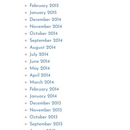
February 2015
January 2015
December 2014
November 2014
October 2014
September 2014
August 2014
July 2014
June 2014
May 2014
April 2014
March 2014
February 2014
January 2014
December 2013
November 2013
October 2013
September 2013