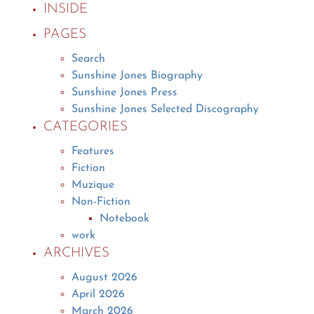
INSIDE
PAGES
Search
Sunshine Jones Biography
Sunshine Jones Press
Sunshine Jones Selected Discography
CATEGORIES
Features
Fiction
Muzique
Non-Fiction
Notebook
work
ARCHIVES
August 2026
April 2026
March 2026