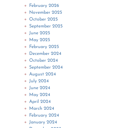
February 2026
November 2025
October 2025
September 2025
June 2025
May 2025
February 2025
December 2024
October 2024
September 2024
August 2024
July 2024
June 2024
May 2024
April 2024
March 2024
February 2024
January 2024