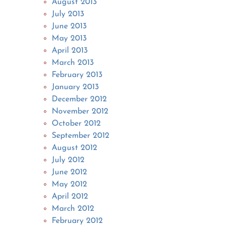
August 2013
July 2013
June 2013
May 2013
April 2013
March 2013
February 2013
January 2013
December 2012
November 2012
October 2012
September 2012
August 2012
July 2012
June 2012
May 2012
April 2012
March 2012
February 2012