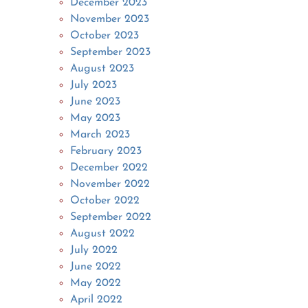
December 2023
November 2023
October 2023
September 2023
August 2023
July 2023
June 2023
May 2023
March 2023
February 2023
December 2022
November 2022
October 2022
September 2022
August 2022
July 2022
June 2022
May 2022
April 2022