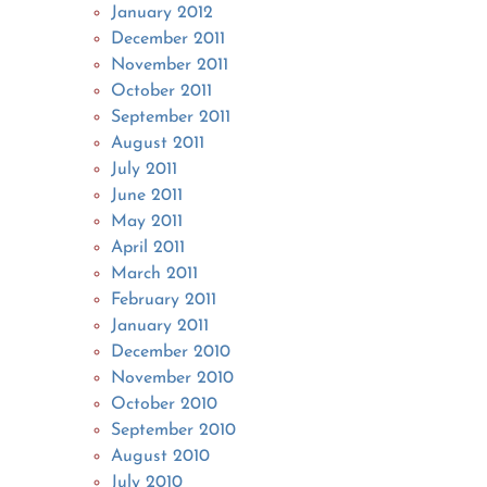
January 2012
December 2011
November 2011
October 2011
September 2011
August 2011
July 2011
June 2011
May 2011
April 2011
March 2011
February 2011
January 2011
December 2010
November 2010
October 2010
September 2010
August 2010
July 2010