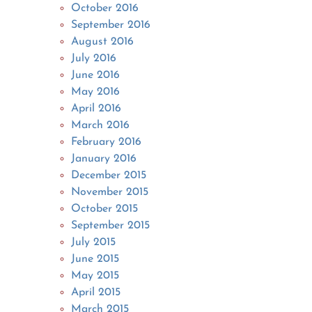
October 2016
September 2016
August 2016
July 2016
June 2016
May 2016
April 2016
March 2016
February 2016
January 2016
December 2015
November 2015
October 2015
September 2015
July 2015
June 2015
May 2015
April 2015
March 2015