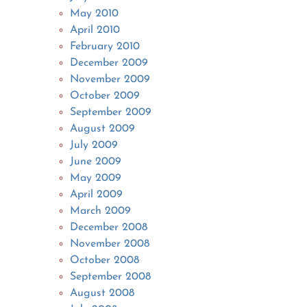
May 2010
April 2010
February 2010
December 2009
November 2009
October 2009
September 2009
August 2009
July 2009
June 2009
May 2009
April 2009
March 2009
December 2008
November 2008
October 2008
September 2008
August 2008