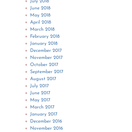
July 2018
June 2018
May 2018
April 2018
March 2018
February 2018
January 2018
December 2017
November 2017
October 2017
September 2017
August 2017
July 2017
June 2017
May 2017
March 2017
January 2017
December 2016
November 2016