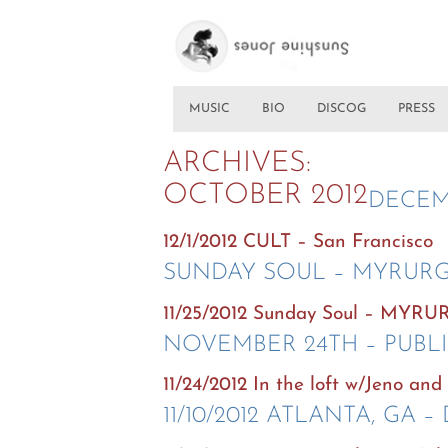
MUSIC
BIO
DISCOG
PRESS
ARCHIVES:
OCTOBER 2012
DECEM
12/1/2012 CULT – San Francisco
SUNDAY SOUL – MYRURG
11/25/2012 Sunday Soul – MYRU
NOVEMBER 24TH – PUBL
11/24/2012 In the loft w/Jeno an
11/10/2012 ATLANTA, GA –