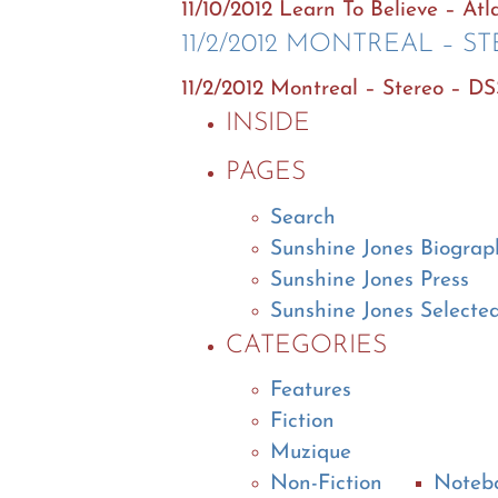
11/10/2012 Learn To Believe – At
11/2/2012 MONTREAL – S
11/2/2012 Montreal – Stereo – D
INSIDE
PAGES
Search
Sunshine Jones Biograp
Sunshine Jones Press
Sunshine Jones Selecte
CATEGORIES
Features
Fiction
Muzique
Non-Fiction
Noteb