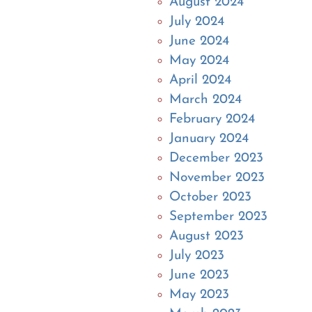
August 2024
July 2024
June 2024
May 2024
April 2024
March 2024
February 2024
January 2024
December 2023
November 2023
October 2023
September 2023
August 2023
July 2023
June 2023
May 2023