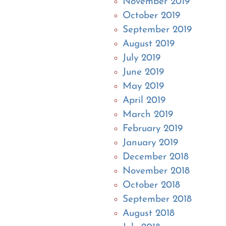
November 2019
October 2019
September 2019
August 2019
July 2019
June 2019
May 2019
April 2019
March 2019
February 2019
January 2019
December 2018
November 2018
October 2018
September 2018
August 2018