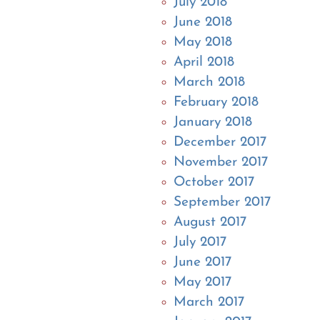
July 2018
June 2018
May 2018
April 2018
March 2018
February 2018
January 2018
December 2017
November 2017
October 2017
September 2017
August 2017
July 2017
June 2017
May 2017
March 2017