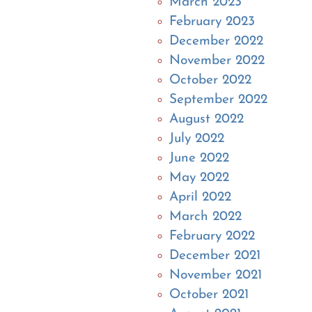
March 2023
February 2023
December 2022
November 2022
October 2022
September 2022
August 2022
July 2022
June 2022
May 2022
April 2022
March 2022
February 2022
December 2021
November 2021
October 2021