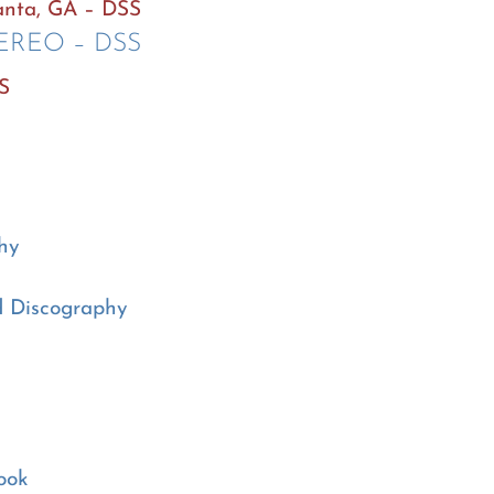
lanta, GA – DSS
TEREO – DSS
SS
hy
d Discography
ook