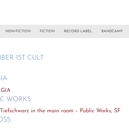
NON-FICTION
FICTION
RECORD LABEL
BANDCAMP
BER 1ST CULT
IA
RGIA
IC WORKS
d Tiefschwarz in the main room – Public Works, SF
 DSS