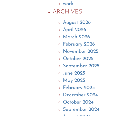
work
ARCHIVES
August 2026
April 2026
March 2026
February 2026
November 2025
October 2025
September 2025
June 2025
May 2025
February 2025
December 2024
October 2024
September 2024