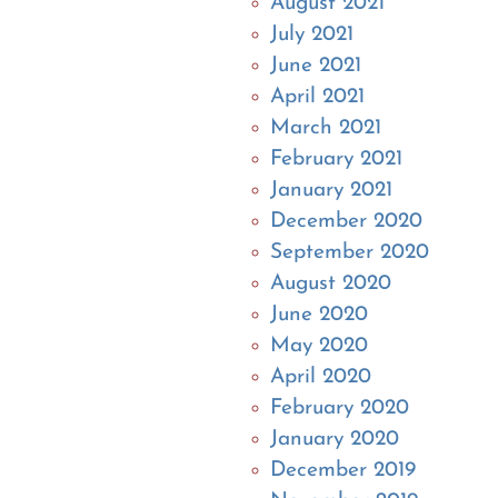
August 2021
July 2021
June 2021
April 2021
March 2021
February 2021
January 2021
December 2020
September 2020
August 2020
June 2020
May 2020
April 2020
February 2020
January 2020
December 2019