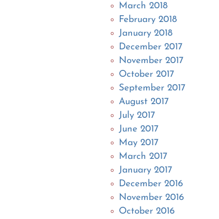
March 2018
February 2018
January 2018
December 2017
November 2017
October 2017
September 2017
August 2017
July 2017
June 2017
May 2017
March 2017
January 2017
December 2016
November 2016
October 2016