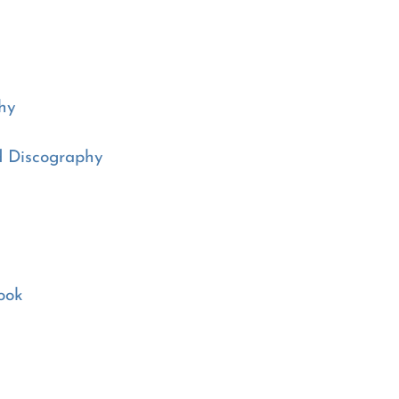
hy
d Discography
ook