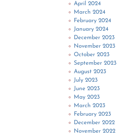
April 2024
March 2024
February 2024
January 2024
December 2023
November 2023
October 2023
September 2023
August 2023
July 2023
June 2023
May 2023
March 2023
February 2023
December 2022
November 2022