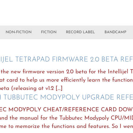
NON-FICTION
FICTION
RECORD LABEL
BANDCAMP
LIJEL TETRAPAD FIRMWARE 2.0 BETA R
the new firmware version 2.0 beta for the Intellijel 
t card to help us more efficiently learn the function
beta (releasing at v1.2 […]
 TUBBUTEC MODYPOLY UPGRADE REF
EC MODYPOLY CHEAT/REFERENCE CARD DOWNL
found the manual for the Tubbutec Modypoly CPU/M
me to memorize the functions and features. So I wen