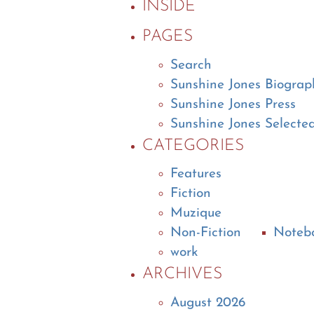
INSIDE
PAGES
Search
Sunshine Jones Biograp
Sunshine Jones Press
Sunshine Jones Selecte
CATEGORIES
Features
Fiction
Muzique
Non-Fiction
Noteb
work
ARCHIVES
August 2026