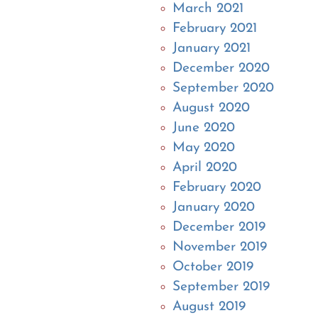
March 2021
February 2021
January 2021
December 2020
September 2020
August 2020
June 2020
May 2020
April 2020
February 2020
January 2020
December 2019
November 2019
October 2019
September 2019
August 2019