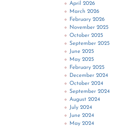
April 2026
March 2026
February 2026
November 2025
October 2025
September 2025
June 2025
May 2025
February 2025
December 2024
October 2024
September 2024
August 2024
July 2024
June 2024
May 2024