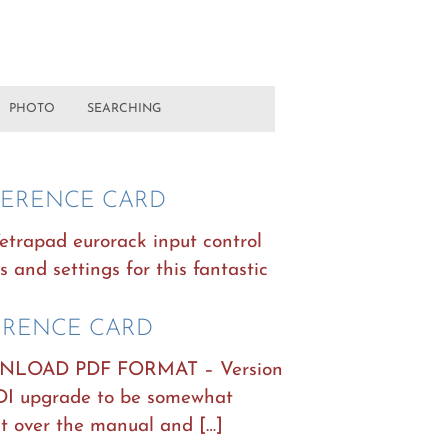
PHOTO
SEARCHING
EFERENCE CARD
Tetrapad eurorack input control
s and settings for this fantastic
ERENCE CARD
OAD PDF FORMAT – Version
IDI upgrade to be somewhat
t over the manual and […]