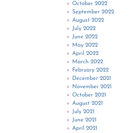
October 2022
September 2022
August 2022
July 2022
June 2022
May 2022
April 2022
March 2022
February 2022
December 2021
November 2021
October 2021
August 2021
July 2021
June 2021
April 2021