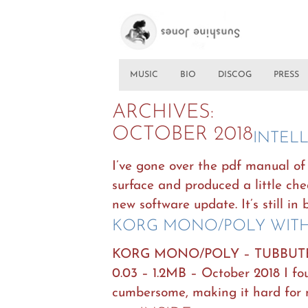
MUSIC
BIO
DISCOG
PRESS
ARCHIVES:
OCTOBER 2018
INTEL
I’ve gone over the pdf manual of 
surface and produced a little chea
new software update. It’s still in 
KORG MONO/POLY WITH
KORG MONO/POLY – TUBBUT
0.03 – 1.2MB – October 2018 I 
cumbersome, making it hard for 