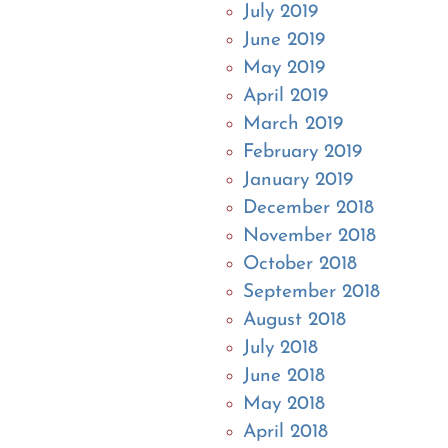
July 2019
June 2019
May 2019
April 2019
March 2019
February 2019
January 2019
December 2018
November 2018
October 2018
September 2018
August 2018
July 2018
June 2018
May 2018
April 2018