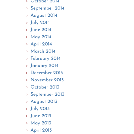
October 2014
September 2014
August 2014
July 2014
June 2014
May 2014
April 2014
March 2014
February 2014
January 2014
December 2013
November 2013
October 2013
September 2013
August 2013
July 2013
June 2013
May 2013
April 2013