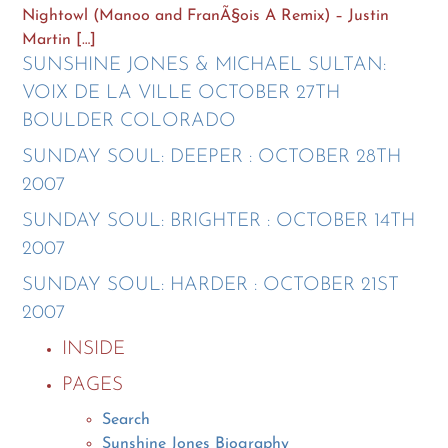
Nightowl (Manoo and FranÃ§ois A Remix) – Justin
Martin […]
SUNSHINE JONES & MICHAEL SULTAN:
VOIX DE LA VILLE OCTOBER 27TH
BOULDER COLORADO
SUNDAY SOUL: DEEPER : OCTOBER 28TH
2007
SUNDAY SOUL: BRIGHTER : OCTOBER 14TH
2007
SUNDAY SOUL: HARDER : OCTOBER 21ST
2007
INSIDE
PAGES
Search
Sunshine Jones Biography