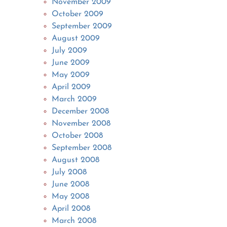
November 2009
October 2009
September 2009
August 2009
July 2009
June 2009
May 2009
April 2009
March 2009
December 2008
November 2008
October 2008
September 2008
August 2008
July 2008
June 2008
May 2008
April 2008
March 2008