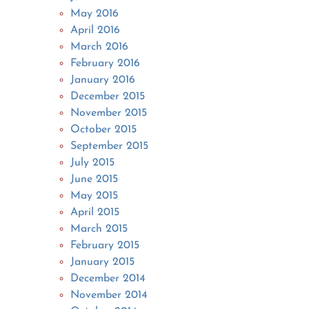
May 2016
April 2016
March 2016
February 2016
January 2016
December 2015
November 2015
October 2015
September 2015
July 2015
June 2015
May 2015
April 2015
March 2015
February 2015
January 2015
December 2014
November 2014