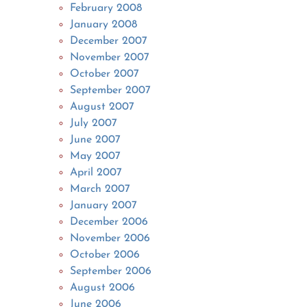
February 2008
January 2008
December 2007
November 2007
October 2007
September 2007
August 2007
July 2007
June 2007
May 2007
April 2007
March 2007
January 2007
December 2006
November 2006
October 2006
September 2006
August 2006
June 2006