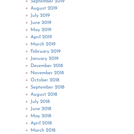
September 2019
August 2019
July 2019
June 2019
May 2019
April 2019
March 2019
February 2019
January 2019
December 2018
November 2018
October 2018
September 2018
August 2018
July 2018
June 2018
May 2018
April 2018
March 2018