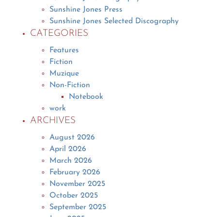
Sunshine Jones Press
Sunshine Jones Selected Discography
CATEGORIES
Features
Fiction
Muzique
Non-Fiction
Notebook
work
ARCHIVES
August 2026
April 2026
March 2026
February 2026
November 2025
October 2025
September 2025