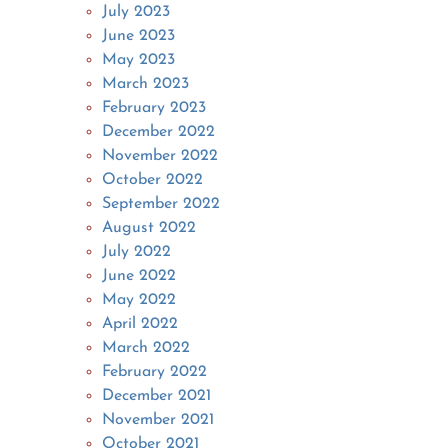
July 2023
June 2023
May 2023
March 2023
February 2023
December 2022
November 2022
October 2022
September 2022
August 2022
July 2022
June 2022
May 2022
April 2022
March 2022
February 2022
December 2021
November 2021
October 2021