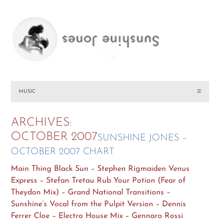
MUSIC
☰
ARCHIVES:
OCTOBER 2007
SUNSHINE JONES –
OCTOBER 2007 CHART
Main Thing Black Sun – Stephen Rigmaiden Venus
Express – Stefan Tretau Rub Your Potion (Fear of
Theydon Mix) – Grand National Transitions –
Sunshine’s Vocal from the Pulpit Version – Dennis
Ferrer Cloe – Electro House Mix – Gennaro Rossi