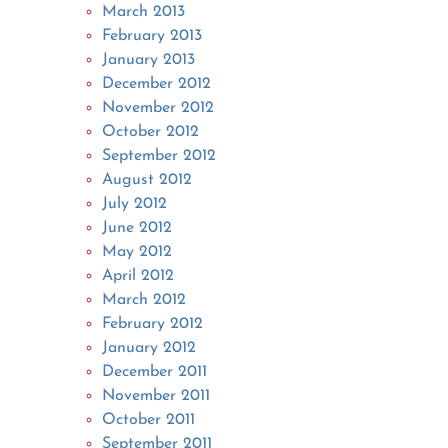
March 2013
February 2013
January 2013
December 2012
November 2012
October 2012
September 2012
August 2012
July 2012
June 2012
May 2012
April 2012
March 2012
February 2012
January 2012
December 2011
November 2011
October 2011
September 2011