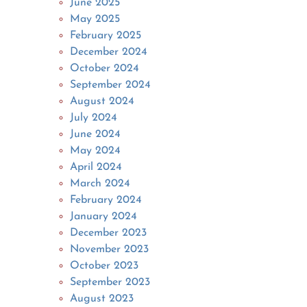
June 2025
May 2025
February 2025
December 2024
October 2024
September 2024
August 2024
July 2024
June 2024
May 2024
April 2024
March 2024
February 2024
January 2024
December 2023
November 2023
October 2023
September 2023
August 2023