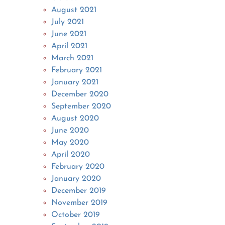
August 2021
July 2021
June 2021
April 2021
March 2021
February 2021
January 2021
December 2020
September 2020
August 2020
June 2020
May 2020
April 2020
February 2020
January 2020
December 2019
November 2019
October 2019