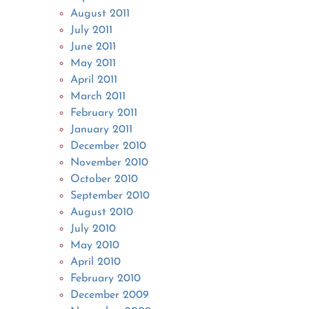
August 2011
July 2011
June 2011
May 2011
April 2011
March 2011
February 2011
January 2011
December 2010
November 2010
October 2010
September 2010
August 2010
July 2010
May 2010
April 2010
February 2010
December 2009