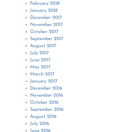
February 2018
January 2018
December 2017
November 2017
October 2017
September 2017
August 2017
July 2017
June 2017
May 2017
March 2017
January 2017
December 2016
November 2016
October 2016
September 2016
August 2016
July 2016
June 2016