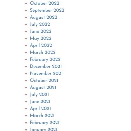
October 2022
September 2022
August 2022
July 2022
June 2022
May 2022
April 2022
March 2022
February 2022
December 2021
November 2021
October 2021
August 2021
July 2021
June 2021
April 2021
March 2021
February 2021
January 2021