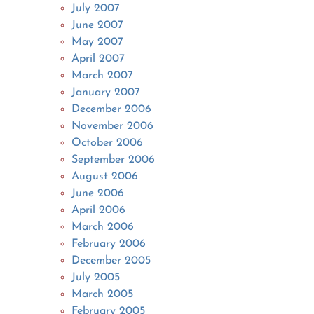
July 2007
June 2007
May 2007
April 2007
March 2007
January 2007
December 2006
November 2006
October 2006
September 2006
August 2006
June 2006
April 2006
March 2006
February 2006
December 2005
July 2005
March 2005
February 2005