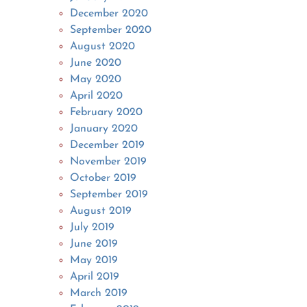
December 2020
September 2020
August 2020
June 2020
May 2020
April 2020
February 2020
January 2020
December 2019
November 2019
October 2019
September 2019
August 2019
July 2019
June 2019
May 2019
April 2019
March 2019