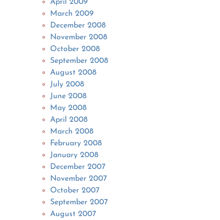
April 2009
March 2009
December 2008
November 2008
October 2008
September 2008
August 2008
July 2008
June 2008
May 2008
April 2008
March 2008
February 2008
January 2008
December 2007
November 2007
October 2007
September 2007
August 2007