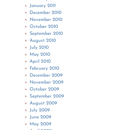
January 2011
December 2010
November 2010
October 2010
September 2010
August 2010
July 2010
May 2010
April 2010
February 2010
December 2009
November 2009
October 2009
September 2009
August 2009
July 2009
June 2009
May 2009