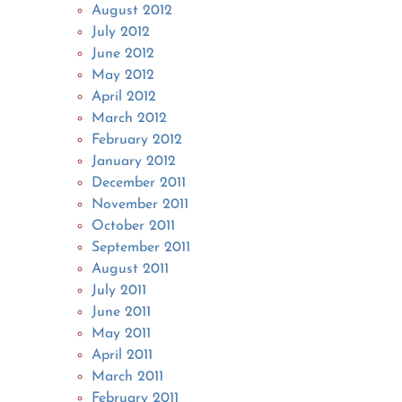
August 2012
July 2012
June 2012
May 2012
April 2012
March 2012
February 2012
January 2012
December 2011
November 2011
October 2011
September 2011
August 2011
July 2011
June 2011
May 2011
April 2011
March 2011
February 2011