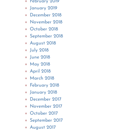
February 2019
January 2019
December 2018
November 2018
October 2018
September 2018
August 2018
July 2018
June 2018
May 2018
April 2018
March 2018
February 2018
January 2018
December 2017
November 2017
October 2017
September 2017
August 2017