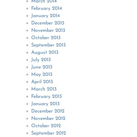
March 2014
February 2014
January 2014
December 2013
November 2013
October 2013
September 2013
August 2013
July 2013
June 2013
May 2013
April 2013
March 2013
February 2013
January 2013
December 2012
November 2012
October 2012
September 2012