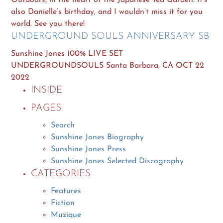
also Danielle’s birthday, and I wouldn’t miss it for you
world. See you there!
UNDERGROUND SOULS ANNIVERSARY SB
Sunshine Jones 100% LIVE SET
UNDERGROUNDSOULS Santa Barbara, CA OCT 22
2022
INSIDE
PAGES
Search
Sunshine Jones Biography
Sunshine Jones Press
Sunshine Jones Selected Discography
CATEGORIES
Features
Fiction
Muzique