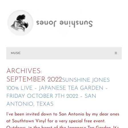
MUSIC
☰
ARCHIVES:
SEPTEMBER 2022
SUNSHINE JONES
100% LIVE – JAPANESE TEA GARDEN –
FRIDAY OCTOBER 7TH 2022 – SAN
ANTONIO, TEXAS
I’ve been invited down to San Antonio by my dear ones
at Southtown Vinyl for a very special free event.
Outdoors, in the heart of the Japanese Tea Garden. It’s