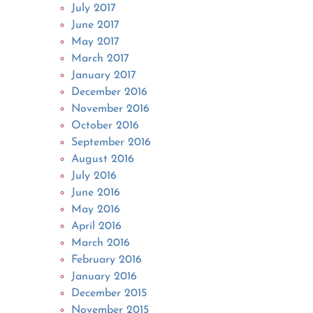
July 2017
June 2017
May 2017
March 2017
January 2017
December 2016
November 2016
October 2016
September 2016
August 2016
July 2016
June 2016
May 2016
April 2016
March 2016
February 2016
January 2016
December 2015
November 2015