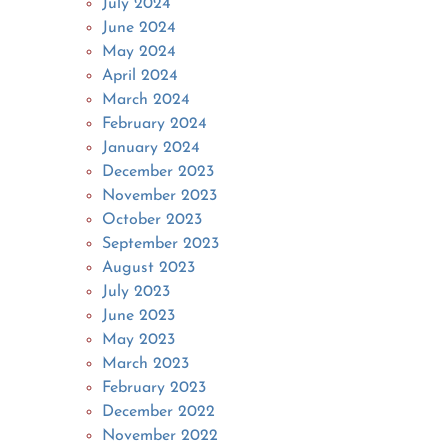
July 2024
June 2024
May 2024
April 2024
March 2024
February 2024
January 2024
December 2023
November 2023
October 2023
September 2023
August 2023
July 2023
June 2023
May 2023
March 2023
February 2023
December 2022
November 2022