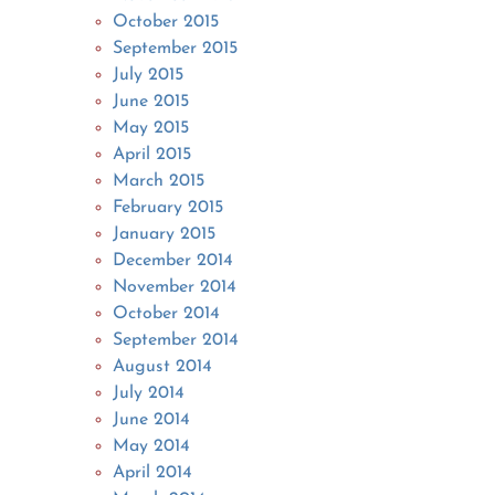
October 2015
September 2015
July 2015
June 2015
May 2015
April 2015
March 2015
February 2015
January 2015
December 2014
November 2014
October 2014
September 2014
August 2014
July 2014
June 2014
May 2014
April 2014