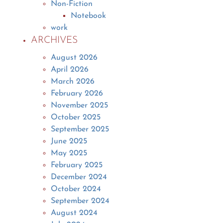
Non-Fiction
Notebook
work
ARCHIVES
August 2026
April 2026
March 2026
February 2026
November 2025
October 2025
September 2025
June 2025
May 2025
February 2025
December 2024
October 2024
September 2024
August 2024