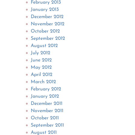
February 2013
January 2013
December 2012
November 2012
October 2012
September 2012
August 2012
July 2012
June 2012
May 2012
April 2012
March 2012
February 2012
January 2012
December 2011
November 2011
October 2011
September 2011
August 2011