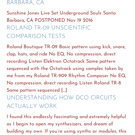
BARBARA, CA
Sunshine Jones Live Set Underground Souls Santa
Barbara, CA POSTPONED Nov 19 2016
ROLAND TR-09 UNSCIENTIFIC
COMPARISON TESTS
Roland Boutique TR-09 Basic pattern using kick, snare,
clap, hats, and ride No EQ, No compression, direct
recording Listen Elektron Octatrack Same pattern
sequenced with the Octatrack using samples taken by
me from my Roland TR-909 Rhythm Composer No EQ,
No compression, direct recording Listen Roland TR-8
Same pattern sequenced […]
UNDERSTANDING HOW DCO CIRCUITS
ACTUALLY WORK
I found this endlessly fascinating and extremely helpful
as I begin to open my synthesizers, and dream of
building my own. If you’re using synths or modules, this