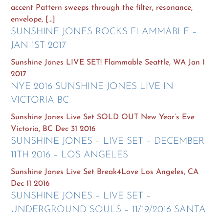
accent Pattern sweeps through the filter, resonance,
envelope, […]
SUNSHINE JONES ROCKS FLAMMABLE –
JAN 1ST 2017
Sunshine Jones LIVE SET! Flammable Seattle, WA Jan 1
2017
NYE 2016 SUNSHINE JONES LIVE IN
VICTORIA BC
Sunshine Jones Live Set SOLD OUT New Year’s Eve
Victoria, BC Dec 31 2016
SUNSHINE JONES – LIVE SET – DECEMBER
11TH 2016 – LOS ANGELES
Sunshine Jones Live Set Break4Love Los Angeles, CA
Dec 11 2016
SUNSHINE JONES – LIVE SET –
UNDERGROUND SOULS – 11/19/2016 SANTA