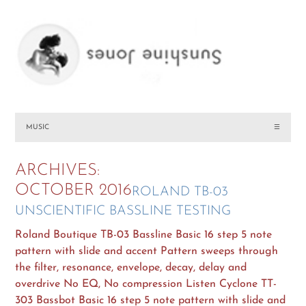
MUSIC
☰
ARCHIVES:
OCTOBER 2016
ROLAND TB-03
UNSCIENTIFIC BASSLINE TESTING
Roland Boutique TB-03 Bassline Basic 16 step 5 note
pattern with slide and accent Pattern sweeps through
the filter, resonance, envelope, decay, delay and
overdrive No EQ, No compression Listen Cyclone TT-
303 Bassbot Basic 16 step 5 note pattern with slide and