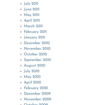
July 2011
June 2011
May 2011
April 2011
March 2011
February 2011
January 2011
December 2010
November 2010
October 2010
September 2010
August 2010
July 2010
May 2010
April 2010
February 2010
December 2009
November 2009
October 2009