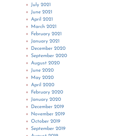
July 2021
June 2021
April 2021
March 2021
February 2021
January 2021
December 2020
September 2020
August 2020
June 2020
May 2020
April 2020
February 2020
January 2020
December 2019
November 2019
October 2019
September 2019
August 2019