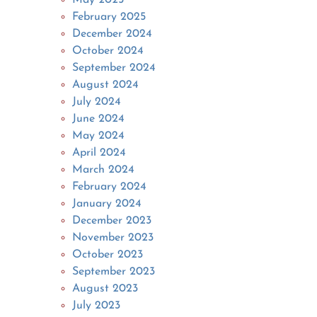
February 2025
December 2024
October 2024
September 2024
August 2024
July 2024
June 2024
May 2024
April 2024
March 2024
February 2024
January 2024
December 2023
November 2023
October 2023
September 2023
August 2023
July 2023