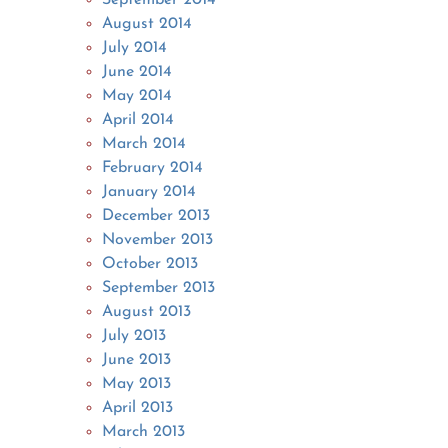
August 2014
July 2014
June 2014
May 2014
April 2014
March 2014
February 2014
January 2014
December 2013
November 2013
October 2013
September 2013
August 2013
July 2013
June 2013
May 2013
April 2013
March 2013