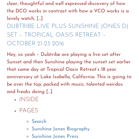
clear, thoughtful and well expressed discovery of how
the DCO works in contrast with how a VCO works is a
lovely watch, […]
DUBTRIBE LIVE PLUS SUNSHINE JONES DJ
SET – TROPICAL OASIS RETREAT –
OCTOBER 21-23 2016
Hey, so yeah – Dubtribe are playing a live set after
Sunset and then Sunshine playing the sunset set earlier
that same day at Tropical Oasis Retreat’s 18 year
anniversary at Lake Isabella, California. This is going to
be over the top, packed with music, talented weirdos
and freaks doing […]
INSIDE
PAGES
Search
Sunshine Jones Biography
Sunshine Jones Press