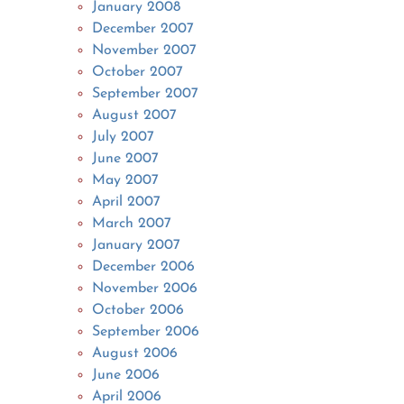
January 2008
December 2007
November 2007
October 2007
September 2007
August 2007
July 2007
June 2007
May 2007
April 2007
March 2007
January 2007
December 2006
November 2006
October 2006
September 2006
August 2006
June 2006
April 2006