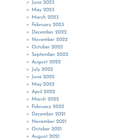
June 2023
May 2023
March 2023
February 2023
December 2022
November 2022
October 2022
September 2022
August 2022
July 2022
June 2022
May 2022
April 2022
March 2022
February 2022
December 2021
November 2021
October 2021
August 2021