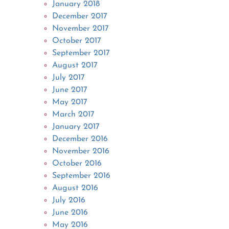
January 2018
December 2017
November 2017
October 2017
September 2017
August 2017
July 2017
June 2017
May 2017
March 2017
January 2017
December 2016
November 2016
October 2016
September 2016
August 2016
July 2016
June 2016
May 2016