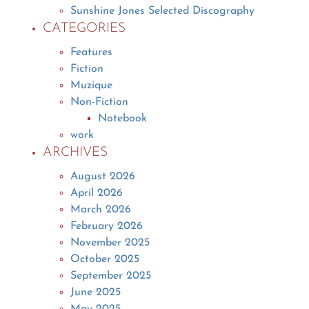
Sunshine Jones Selected Discography
CATEGORIES
Features
Fiction
Muzique
Non-Fiction
Notebook
work
ARCHIVES
August 2026
April 2026
March 2026
February 2026
November 2025
October 2025
September 2025
June 2025
May 2025