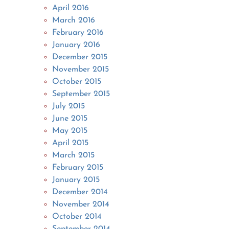
April 2016
March 2016
February 2016
January 2016
December 2015
November 2015
October 2015
September 2015
July 2015
June 2015
May 2015
April 2015
March 2015
February 2015
January 2015
December 2014
November 2014
October 2014
September 2014