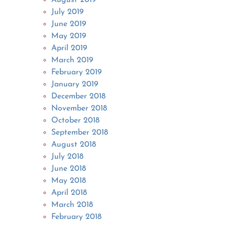
July 2019
June 2019
May 2019
April 2019
March 2019
February 2019
January 2019
December 2018
November 2018
October 2018
September 2018
August 2018
July 2018
June 2018
May 2018
April 2018
March 2018
February 2018