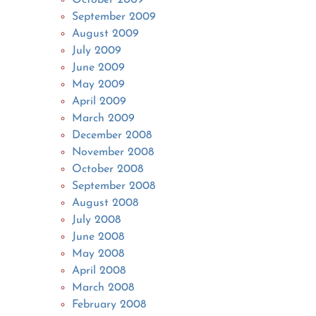
September 2009
August 2009
July 2009
June 2009
May 2009
April 2009
March 2009
December 2008
November 2008
October 2008
September 2008
August 2008
July 2008
June 2008
May 2008
April 2008
March 2008
February 2008