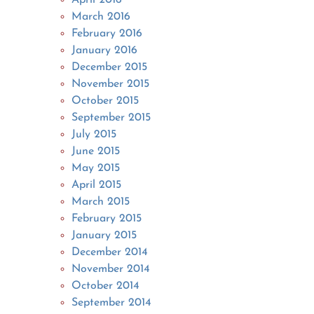
March 2016
February 2016
January 2016
December 2015
November 2015
October 2015
September 2015
July 2015
June 2015
May 2015
April 2015
March 2015
February 2015
January 2015
December 2014
November 2014
October 2014
September 2014