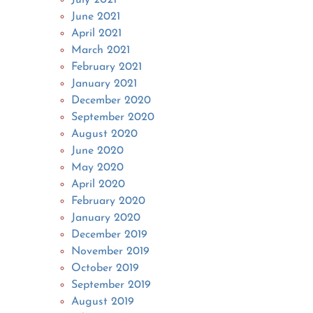
June 2021
April 2021
March 2021
February 2021
January 2021
December 2020
September 2020
August 2020
June 2020
May 2020
April 2020
February 2020
January 2020
December 2019
November 2019
October 2019
September 2019
August 2019