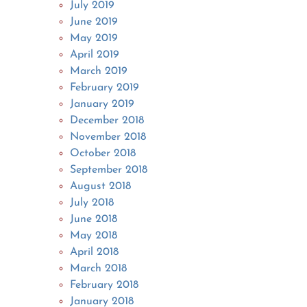
July 2019
June 2019
May 2019
April 2019
March 2019
February 2019
January 2019
December 2018
November 2018
October 2018
September 2018
August 2018
July 2018
June 2018
May 2018
April 2018
March 2018
February 2018
January 2018