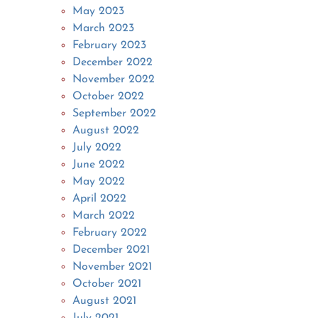
May 2023
March 2023
February 2023
December 2022
November 2022
October 2022
September 2022
August 2022
July 2022
June 2022
May 2022
April 2022
March 2022
February 2022
December 2021
November 2021
October 2021
August 2021
July 2021