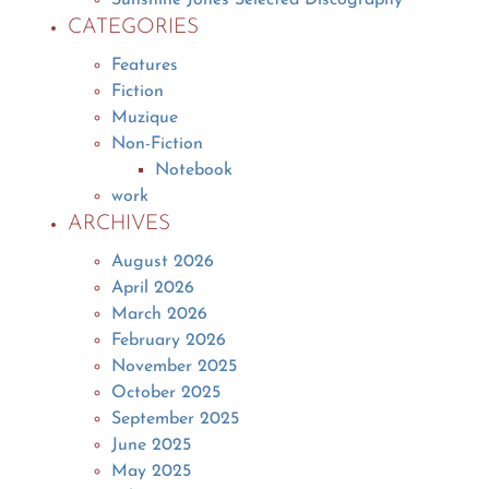
CATEGORIES
Features
Fiction
Muzique
Non-Fiction
Notebook
work
ARCHIVES
August 2026
April 2026
March 2026
February 2026
November 2025
October 2025
September 2025
June 2025
May 2025