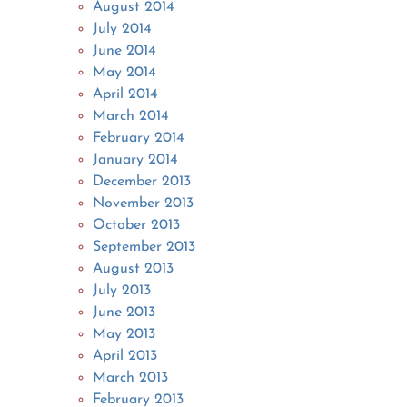
August 2014
July 2014
June 2014
May 2014
April 2014
March 2014
February 2014
January 2014
December 2013
November 2013
October 2013
September 2013
August 2013
July 2013
June 2013
May 2013
April 2013
March 2013
February 2013