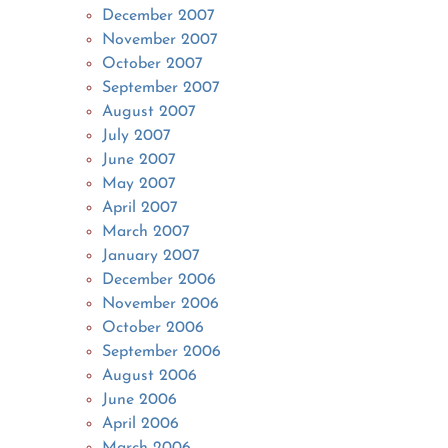
December 2007
November 2007
October 2007
September 2007
August 2007
July 2007
June 2007
May 2007
April 2007
March 2007
January 2007
December 2006
November 2006
October 2006
September 2006
August 2006
June 2006
April 2006
March 2006