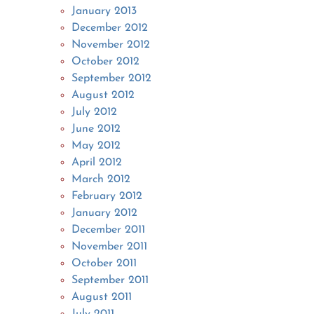
January 2013
December 2012
November 2012
October 2012
September 2012
August 2012
July 2012
June 2012
May 2012
April 2012
March 2012
February 2012
January 2012
December 2011
November 2011
October 2011
September 2011
August 2011
July 2011