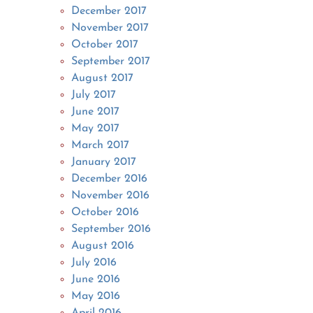
December 2017
November 2017
October 2017
September 2017
August 2017
July 2017
June 2017
May 2017
March 2017
January 2017
December 2016
November 2016
October 2016
September 2016
August 2016
July 2016
June 2016
May 2016
April 2016