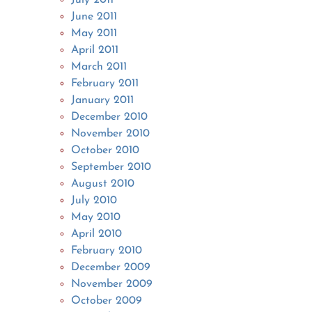
June 2011
May 2011
April 2011
March 2011
February 2011
January 2011
December 2010
November 2010
October 2010
September 2010
August 2010
July 2010
May 2010
April 2010
February 2010
December 2009
November 2009
October 2009