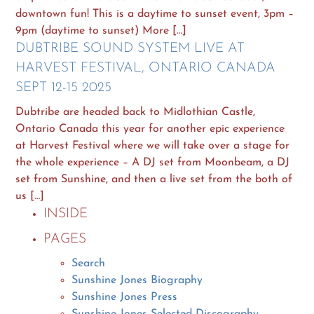
downtown fun! This is a daytime to sunset event, 3pm –
9pm (daytime to sunset) More […]
DUBTRIBE SOUND SYSTEM LIVE AT
HARVEST FESTIVAL, ONTARIO CANADA
SEPT 12-15 2025
Dubtribe are headed back to Midlothian Castle,
Ontario Canada this year for another epic experience
at Harvest Festival where we will take over a stage for
the whole experience – A DJ set from Moonbeam, a DJ
set from Sunshine, and then a live set from the both of
us […]
INSIDE
PAGES
Search
Sunshine Jones Biography
Sunshine Jones Press
Sunshine Jones Selected Discography