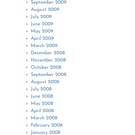
September 2009
August 2009
July 2009
June 2009
May 2009
April 2009
March 2009
December 2008
November 2008
October 2008
September 2008
August 2008
July 2008
June 2008
May 2008
April 2008
March 2008
February 2008
January 2008