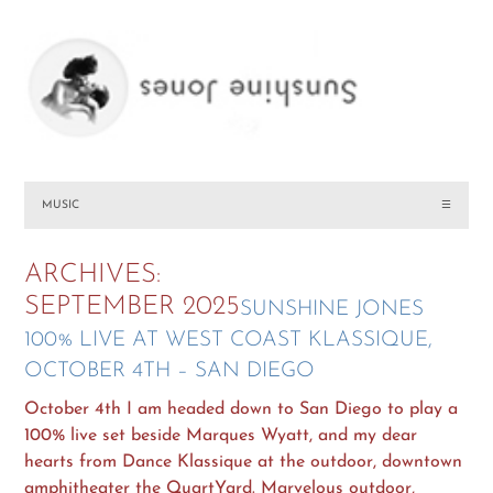
MUSIC
☰
ARCHIVES:
SEPTEMBER 2025
SUNSHINE JONES
100% LIVE AT WEST COAST KLASSIQUE,
OCTOBER 4TH – SAN DIEGO
October 4th I am headed down to San Diego to play a
100% live set beside Marques Wyatt, and my dear
hearts from Dance Klassique at the outdoor, downtown
amphitheater the QuartYard. Marvelous outdoor,