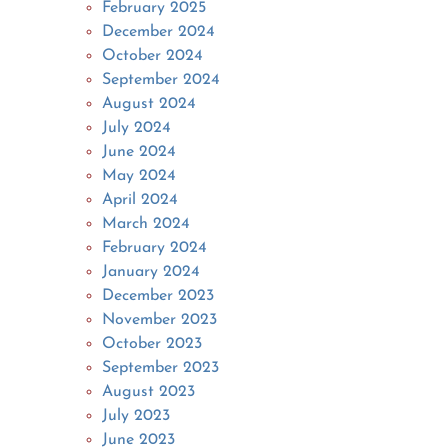
February 2025
December 2024
October 2024
September 2024
August 2024
July 2024
June 2024
May 2024
April 2024
March 2024
February 2024
January 2024
December 2023
November 2023
October 2023
September 2023
August 2023
July 2023
June 2023