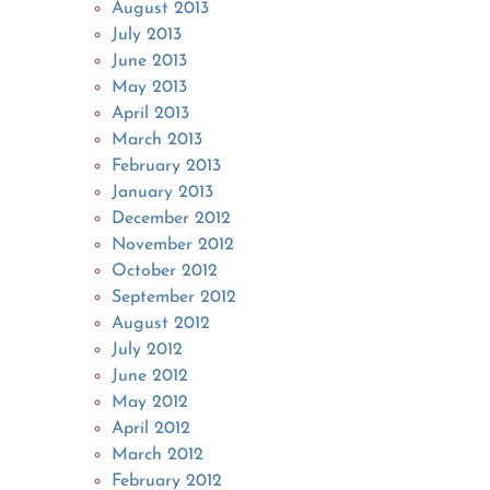
August 2013
July 2013
June 2013
May 2013
April 2013
March 2013
February 2013
January 2013
December 2012
November 2012
October 2012
September 2012
August 2012
July 2012
June 2012
May 2012
April 2012
March 2012
February 2012