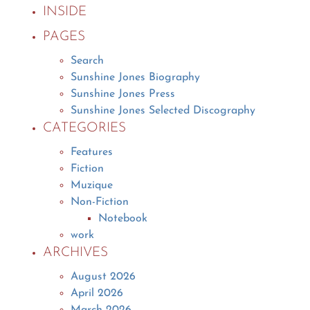
INSIDE
PAGES
Search
Sunshine Jones Biography
Sunshine Jones Press
Sunshine Jones Selected Discography
CATEGORIES
Features
Fiction
Muzique
Non-Fiction
Notebook
work
ARCHIVES
August 2026
April 2026
March 2026