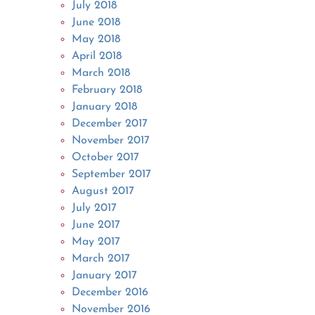
July 2018
June 2018
May 2018
April 2018
March 2018
February 2018
January 2018
December 2017
November 2017
October 2017
September 2017
August 2017
July 2017
June 2017
May 2017
March 2017
January 2017
December 2016
November 2016