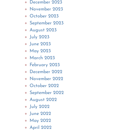
December 2023
November 2023
October 2023
September 2023
August 2023
July 2023
June 2023
May 2023
March 2023
February 2023
December 2022
November 2022
October 2022
September 2022
August 2022
July 2022
June 2022
May 2022
April 2022