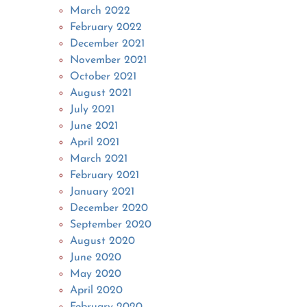
March 2022
February 2022
December 2021
November 2021
October 2021
August 2021
July 2021
June 2021
April 2021
March 2021
February 2021
January 2021
December 2020
September 2020
August 2020
June 2020
May 2020
April 2020
February 2020