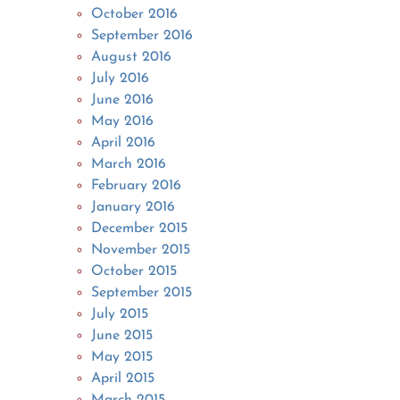
October 2016
September 2016
August 2016
July 2016
June 2016
May 2016
April 2016
March 2016
February 2016
January 2016
December 2015
November 2015
October 2015
September 2015
July 2015
June 2015
May 2015
April 2015
March 2015