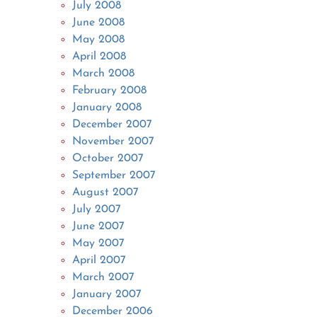
July 2008
June 2008
May 2008
April 2008
March 2008
February 2008
January 2008
December 2007
November 2007
October 2007
September 2007
August 2007
July 2007
June 2007
May 2007
April 2007
March 2007
January 2007
December 2006