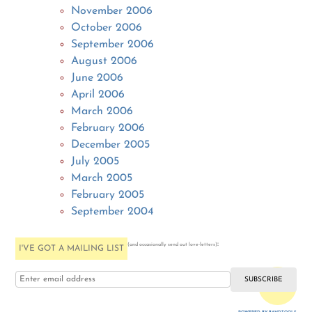
November 2006
October 2006
September 2006
August 2006
June 2006
April 2006
March 2006
February 2006
December 2005
July 2005
March 2005
February 2005
September 2004
:
(and occasionally send out love-letters)
I'VE GOT A MAILING LIST
i love you