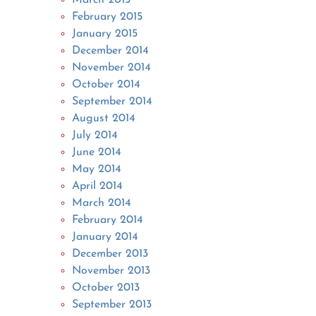
February 2015
January 2015
December 2014
November 2014
October 2014
September 2014
August 2014
July 2014
June 2014
May 2014
April 2014
March 2014
February 2014
January 2014
December 2013
November 2013
October 2013
September 2013