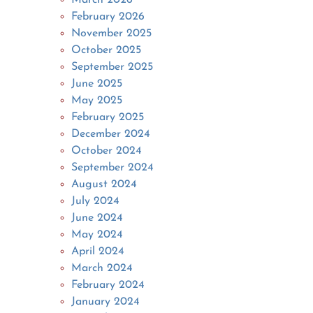
February 2026
November 2025
October 2025
September 2025
June 2025
May 2025
February 2025
December 2024
October 2024
September 2024
August 2024
July 2024
June 2024
May 2024
April 2024
March 2024
February 2024
January 2024