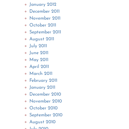
January 2012
December 2011
November 2011
October 2011
September 2011
August 2011
July 2011
June 2011
May 2011
April 2011
March 2011
February 2011
January 2011
December 2010
November 2010
October 2010
September 2010
August 2010
July 2010