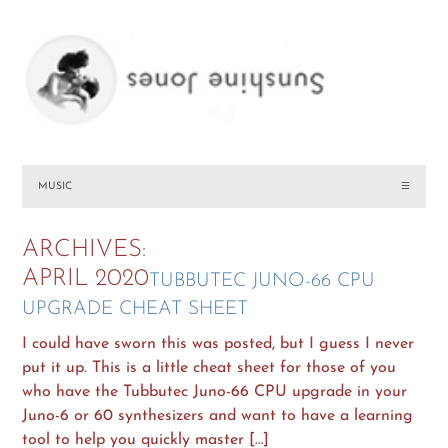
MUSIC
☰
ARCHIVES:
APRIL 2020
TUBBUTEC JUNO-66 CPU
UPGRADE CHEAT SHEET
I could have sworn this was posted, but I guess I never
put it up. This is a little cheat sheet for those of you
who have the Tubbutec Juno-66 CPU upgrade in your
Juno-6 or 60 synthesizers and want to have a learning
tool to help you quickly master […]