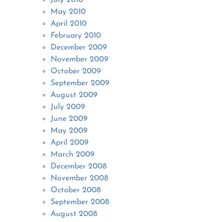
May 2010
April 2010
February 2010
December 2009
November 2009
October 2009
September 2009
August 2009
July 2009
June 2009
May 2009
April 2009
March 2009
December 2008
November 2008
October 2008
September 2008
August 2008