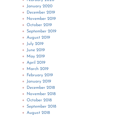
January 2020
December 2019
November 2019
October 2019
September 2019
August 2019
July 2019
June 2019
May 2019
April 2019
March 2019
February 2019
January 2019
December 2018
November 2018
October 2018
September 2018
August 2018