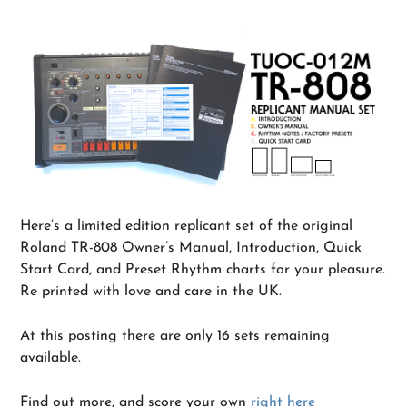
Here’s a limited edition replicant set of the original
Roland TR-808 Owner’s Manual, Introduction, Quick
Start Card, and Preset Rhythm charts for your pleasure.
Re printed with love and care in the UK.
At this posting there are only 16 sets remaining
available.
Find out more, and score your own
right here