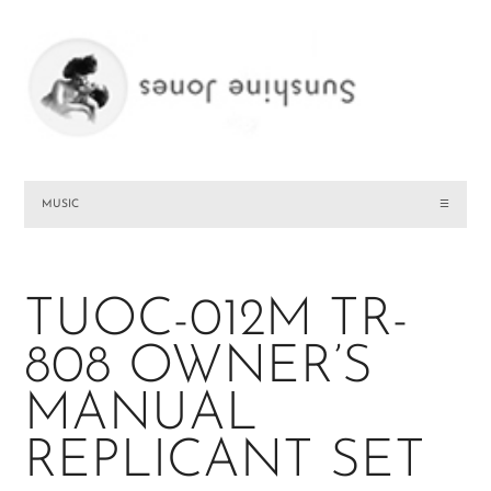
MUSIC
☰
TUOC-012M TR-
808 OWNER’S
MANUAL
REPLICANT SET