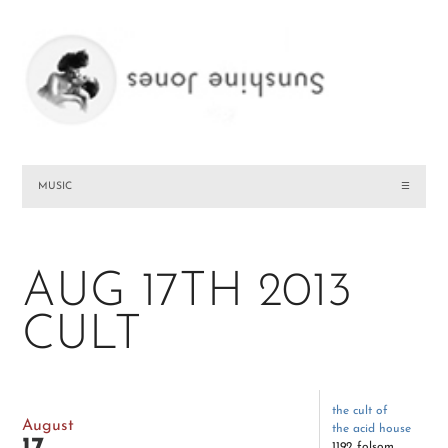
MUSIC
☰
AUG 17TH 2013
CULT
the cult of
August
the acid house
1192 folsom