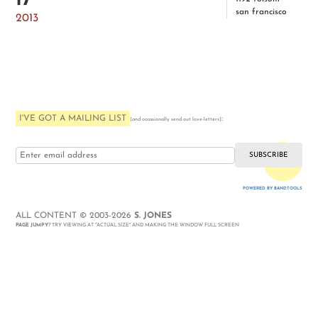
17
san francisco
2013
I'VE GOT A MAILING LIST
:
(and occasionally send out love-letters)
i love you
POWERED BY BANDTOOLS
WEBSITE
ALL CONTENT © 2003-2026
S. JONES
PAGE JUMPY
? TRY VIEWING AT "ACTUAL SIZE" AND MAKING THE WINDOW FULL SCREEN