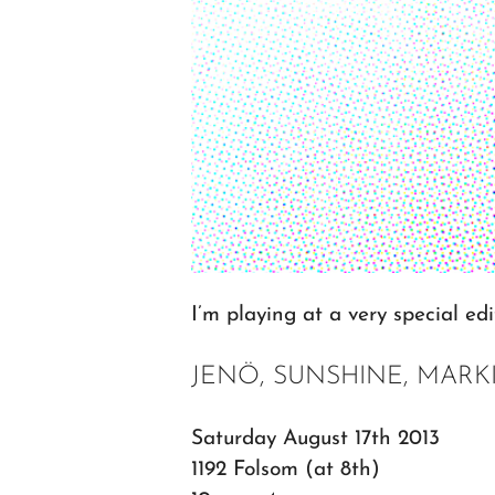
I’m playing at a very special ed
JENÖ, SUNSHINE, MARK
Saturday August 17th 2013
1192 Folsom (at 8th)