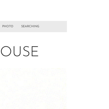
PHOTO
SEARCHING
HOUSE