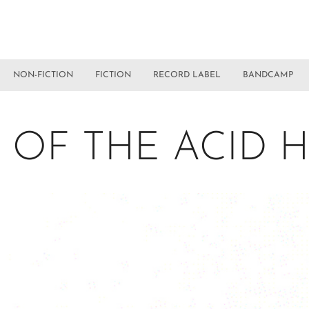
NON-FICTION
FICTION
RECORD LABEL
BANDCAMP
 OF THE ACID 