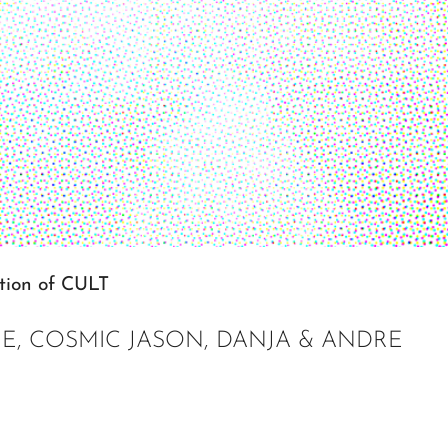
ition of CULT
IE, COSMIC JASON, DANJA & ANDRE