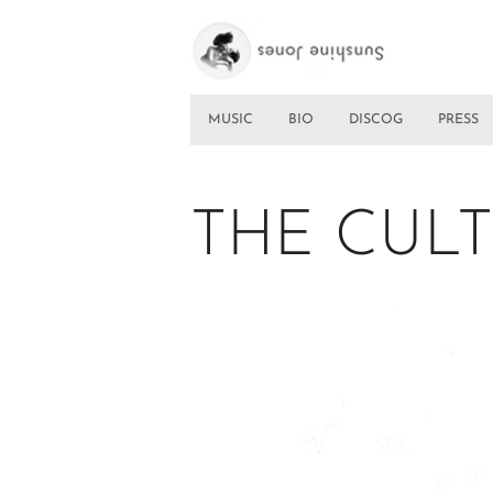
MUSIC
BIO
DISCOG
PRESS
THE CULT