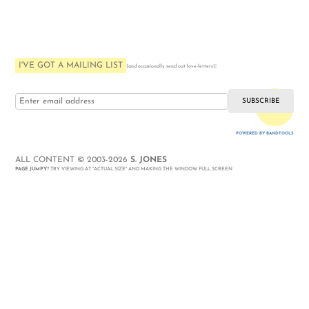
I'VE GOT A MAILING LIST
:
(and occasionally send out love-letters)
i love you
POWERED BY BANDTOOLS
WEBSITE
ALL CONTENT © 2003-2026
S. JONES
PAGE JUMPY
? TRY VIEWING AT "ACTUAL SIZE" AND MAKING THE WINDOW FULL SCREEN