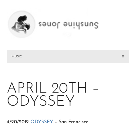
MUSIC
☰
APRIL 20TH –
ODYSSEY
4/20/2012
ODYSSEY
– San Francisco