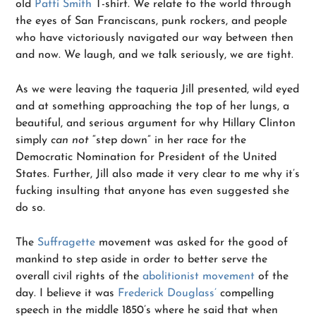
old
Patti Smith
T-shirt. We relate to the world through
the eyes of San Franciscans, punk rockers, and people
who have victoriously navigated our way between then
and now. We laugh, and we talk seriously, we are tight.
As we were leaving the taqueria Jill presented, wild eyed
and at something approaching the top of her lungs, a
beautiful, and serious argument for why Hillary Clinton
simply
can not
“step down” in her race for the
Democratic Nomination for President of the United
States. Further, Jill also made it very clear to me why it’s
fucking insulting that anyone has even suggested she
do so.
The
Suffragette
movement was asked for the good of
mankind to step aside in order to better serve the
overall civil rights of the
abolitionist movement
of the
day. I believe it was
Frederick Douglass’
compelling
speech in the middle 1850’s where he said that when