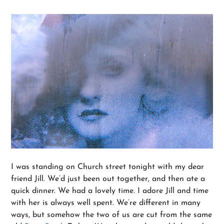
I was standing on Church street tonight with my dear
friend Jill. We’d just been out together, and then ate a
quick dinner. We had a lovely time. I adore Jill and time
with her is always well spent. We’re different in many
ways, but somehow the two of us are cut from the same