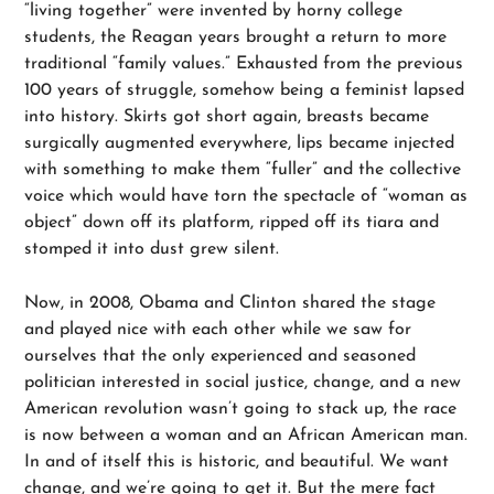
“living together” were invented by horny college
students, the Reagan years brought a return to more
traditional “family values.” Exhausted from the previous
100 years of struggle, somehow being a feminist lapsed
into history. Skirts got short again, breasts became
surgically augmented everywhere, lips became injected
with something to make them “fuller” and the collective
voice which would have torn the spectacle of “woman as
object” down off its platform, ripped off its tiara and
stomped it into dust grew silent.
Now, in 2008, Obama and Clinton shared the stage
and played nice with each other while we saw for
ourselves that the only experienced and seasoned
politician interested in social justice, change, and a new
American revolution wasn’t going to stack up, the race
is now between a woman and an African American man.
In and of itself this is historic, and beautiful. We want
change, and we’re going to get it. But the mere fact