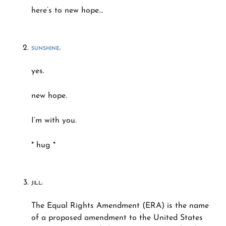
here’s to new hope…
SUNSHINE
:
yes.
new hope.
I’m with you.
* hug *
JILL:
The Equal Rights Amendment (ERA) is the name
of a proposed amendment to the United States