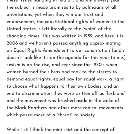
these issues hanging in mid air, and while every year
the subject is made promises to by politicians of all
orientations, yet when they win our trust and
endorsement, the constitutional rights of women in the
United States is left literally to the “whim” of the
changing times. This was written in 1952, and here it is
2008 and we haven’t passed anything approximating
an Equal Rights Amendment to our constitution (and it
doesn’t look like it’s on the agenda for this year to me,)
sexism is on the rise, and ever since the 1970’s when
women burned their bras and took to the streets to
demand equal rights, equal pay for equal work, a right
to choose what happens to their own bodies, and an
end to discrimination they were written off as “lesbians”
and the movement was brushed aside in the wake of
the Black Panthers and other more radical movements
which posed more of a “threat” to society.
While I still think the mini skirt and the concept of