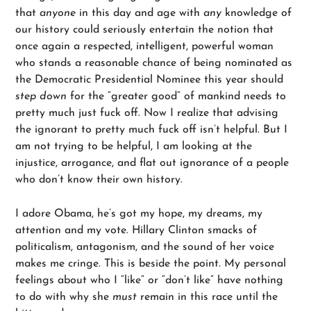
that
anyone
in this day and age with
any
knowledge of
our history could seriously entertain the notion that
once again a respected, intelligent, powerful woman
who stands a reasonable chance of being nominated as
the Democratic Presidential Nominee this year should
step down
for the “greater good” of mankind needs to
pretty much just fuck off. Now I realize that advising
the ignorant to pretty much fuck off isn’t helpful. But I
am not trying to be helpful, I am looking at the
injustice, arrogance, and flat out ignorance of a people
who don’t know their own history.
I adore Obama, he’s got my hope, my dreams, my
attention and my vote. Hillary Clinton smacks of
politicalism, antagonism, and the sound of her voice
makes me cringe. This is beside the point. My personal
feelings about who I “like” or “don’t like” have nothing
to do with why she
must
remain in this race until the