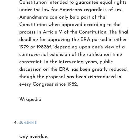
Constitution intended to guarantee equal rights
under the law for Americans regardless of sex.
Amendments can only be a part of the
Constitution when approved according to the
process in Article V of the Constitution. The final
deadline for approving the ERA passed in either
1979 or 1982â€”depending upon one’s view of a
controversial extension of the ratification time
constraint. In the intervening years, public
discussion on the ERA has been greatly reduced,
though the proposal has been reintroduced in
every Congress since 1982.
Wikipedia
SUNSHINE
:
way
overdue.