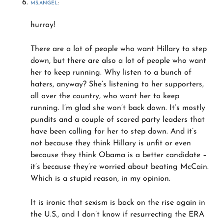
MS.ANGEL
:
hurray!
There are a lot of people who want Hillary to step
down, but there are also a lot of people who want
her to keep running. Why listen to a bunch of
haters, anyway? She’s listening to her supporters,
all over the country, who want her to keep
running. I’m glad she won’t back down. It’s mostly
pundits and a couple of scared party leaders that
have been calling for her to step down. And it’s
not because they think Hillary is unfit or even
because they think Obama is a better candidate –
it’s because they’re worried about beating McCain.
Which is a stupid reason, in my opinion.
It is ironic that sexism is back on the rise again in
the U.S., and I don’t know if resurrecting the ERA