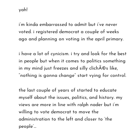
yah!
i’m kinda embarrassed to admit but i’ve never
voted. i registered democrat a couple of weeks
ago and planning on voting in the april primary.
i have a lot of cynicism. i try and look for the best
in people but when it comes to politics something
in my mind just freezes and silly clichÃ©s like,
“nothing is gonna change” start vying for control.
the last couple of years of started to educate
myself about the issues, politics, and history. my
views are more in line with ralph nader but i’m
willing to vote democrat to move the
administration to the left and closer to ‘the
people’…