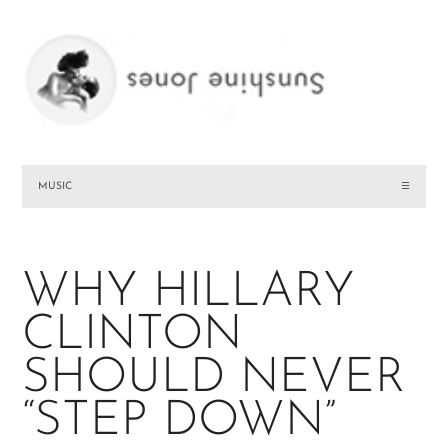
MUSIC
☰
WHY HILLARY
CLINTON
SHOULD NEVER
“STEP DOWN”