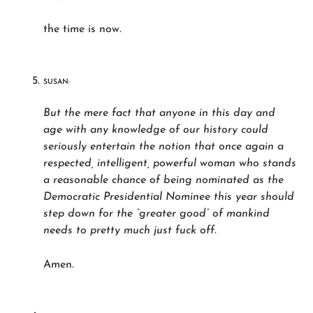
the time is now.
SUSAN:
But the mere fact that anyone in this day and
age with any knowledge of our history could
seriously entertain the notion that once again a
respected, intelligent, powerful woman who stands
a reasonable chance of being nominated as the
Democratic Presidential Nominee this year should
step down for the “greater good” of mankind
needs to pretty much just fuck off.
Amen.