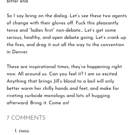
bitter end.
So I say bring on the dialog. Let’s see these two agents
of change with their gloves off. Fuck this pleasantly
tense and “ladies first” non-debate… Let’s get some
serious, healthy, and open debate going. Let’s crank up
the fires, and drag it out all the way to the convention
in Denver.
These are inspirational times, they’re happening right
now. All around us. Can you feel it? I am so excited.
Anything that brings Jill’s blood to a boil will only
better warm her chilly hands and feet, and make for
riveting curbside monologs and lots of hugging
afterward. Bring it. Come on!
7 COMMENTS
STAGG: