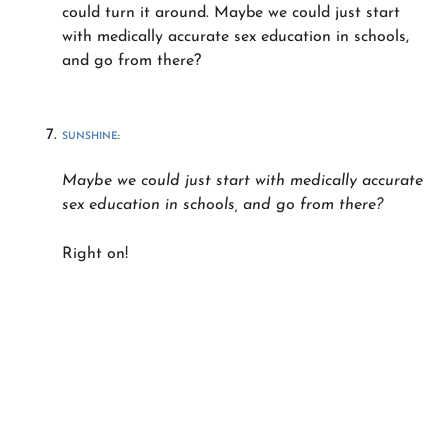
could turn it around. Maybe we could just start
with medically accurate sex education in schools,
and go from there?
SUNSHINE
:
Maybe we could just start with medically accurate
sex education in schools, and go from there?
Right on!