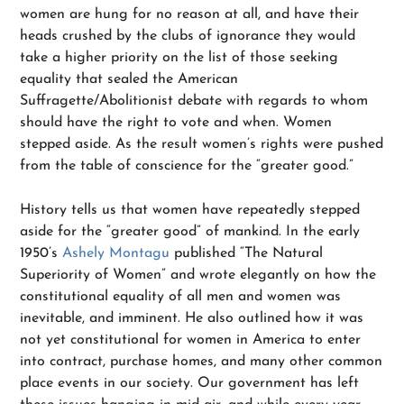
women are hung for no reason at all, and have their
heads crushed by the clubs of ignorance they would
take a higher priority on the list of those seeking
equality that sealed the American
Suffragette/Abolitionist debate with regards to whom
should have the right to vote and when. Women
stepped aside. As the result women’s rights were pushed
from the table of conscience for the “greater good.”
History tells us that women have repeatedly stepped
aside for the “greater good” of mankind. In the early
1950’s
Ashely Montagu
published “The Natural
Superiority of Women” and wrote elegantly on how the
constitutional equality of all men and women was
inevitable, and imminent. He also outlined how it was
not yet constitutional for women in America to enter
into contract, purchase homes, and many other common
place events in our society. Our government has left