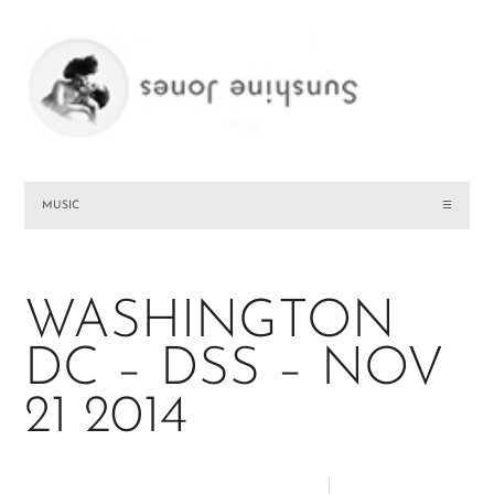
MUSIC
☰
WASHINGTON
DC – DSS – NOV
21 2014