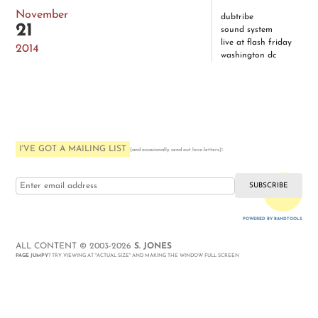
November
dubtribe
21
sound system
live at flash friday
2014
washington dc
I'VE GOT A MAILING LIST
:
(and occasionally send out love-letters)
i love you
POWERED BY BANDTOOLS
WEBSITE
ALL CONTENT © 2003-2026
S. JONES
PAGE JUMPY
? TRY VIEWING AT "ACTUAL SIZE" AND MAKING THE WINDOW FULL SCREEN