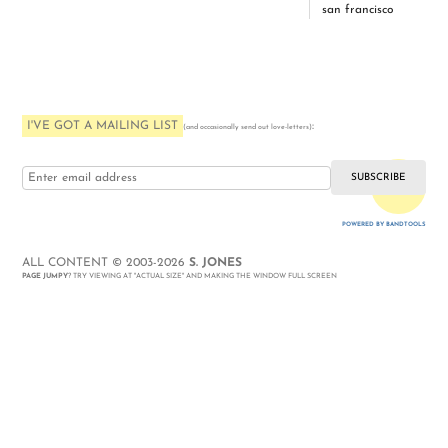
san francisco
I'VE GOT A MAILING LIST
:
(and occasionally send out love-letters)
i love you
POWERED BY BANDTOOLS
WEBSITE
ALL CONTENT © 2003-2026
S. JONES
PAGE JUMPY
? TRY VIEWING AT "ACTUAL SIZE" AND MAKING THE WINDOW FULL SCREEN