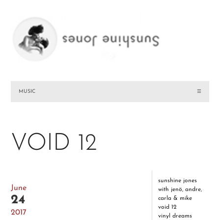
MUSIC
☰
VOID 12
sunshine jones
June
with jenö, andre,
24
carla & mike
void 12
2017
vinyl dreams