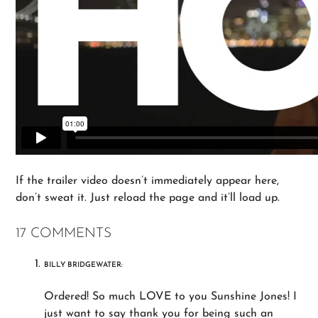
If the trailer video doesn’t immediately appear here,
don’t sweat it. Just reload the page and it’ll load up.
17 COMMENTS
BILLY BRIDGEWATER:
Ordered! So much LOVE to you Sunshine Jones! I
just want to say thank you for being such an