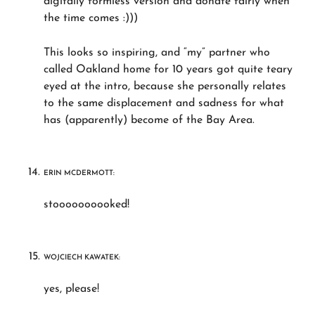
digitally formless version and donate fairly when
the time comes :)))
This looks so inspiring, and “my” partner who
called Oakland home for 10 years got quite teary
eyed at the intro, because she personally relates
to the same displacement and sadness for what
has (apparently) become of the Bay Area.
ERIN MCDERMOTT:
stoooooooooked!
WOJCIECH KAWATEK:
yes, please!