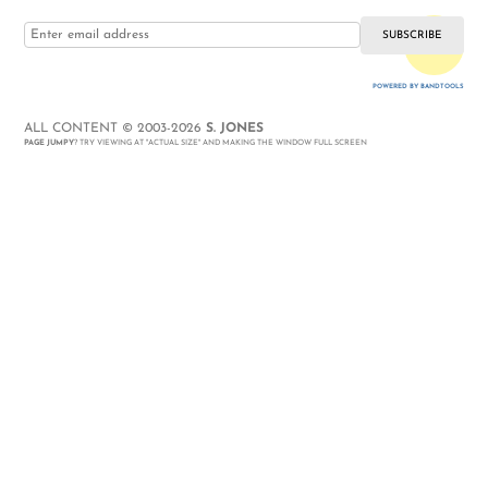
i love you
POWERED BY BANDTOOLS
WEBSITE
ALL CONTENT © 2003-2026
S. JONES
PAGE JUMPY
? TRY VIEWING AT "ACTUAL SIZE" AND MAKING THE WINDOW FULL SCREEN