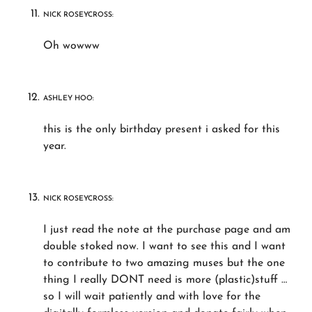
NICK ROSEYCROSS:
Oh wowww
ASHLEY HOO:
this is the only birthday present i asked for this
year.
NICK ROSEYCROSS:
I just read the note at the purchase page and am
double stoked now. I want to see this and I want
to contribute to two amazing muses but the one
thing I really DONT need is more (plastic)stuff …
so I will wait patiently and with love for the