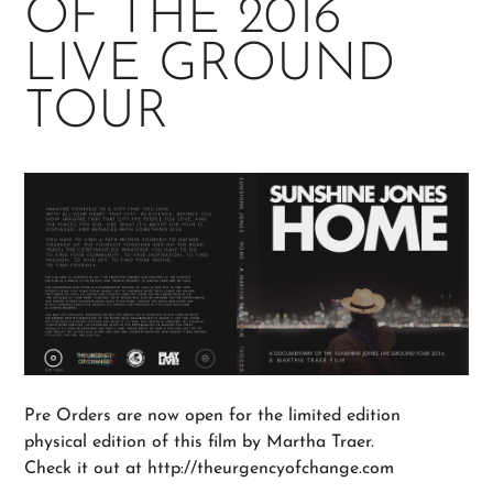
OF THE 2016
LIVE GROUND
TOUR
Pre Orders are now open for the limited edition
physical edition of this film by Martha Traer.
Check it out at http://theurgencyofchange.com