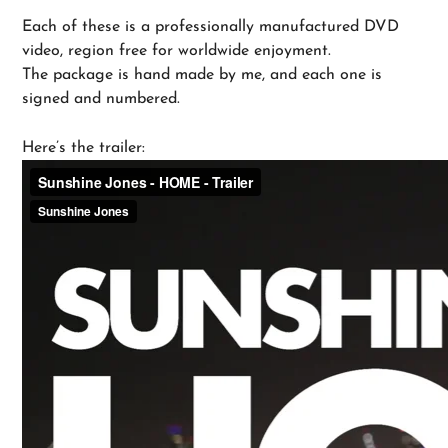
Each of these is a professionally manufactured DVD
video, region free for worldwide enjoyment.
The package is hand made by me, and each one is
signed and numbered.
Here’s the trailer: