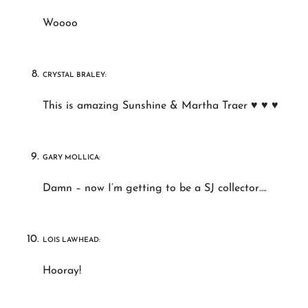
Woooo
CRYSTAL BRALEY:
This is amazing Sunshine & Martha Traer ♥ ♥ ♥
GARY MOLLICA:
Damn – now I’m getting to be a SJ collector….
LOIS LAWHEAD:
Hooray!