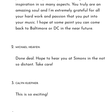
inspiration in so many aspects. You truly are an
amazing soul and I’m extremely grateful for all
your hard work and passion that you put into
your music. I hope at some point you can come
back to Baltimore or DC in the near future.
MICHAEL HEAVEN:
Done deal. Hope to hear you at Simons in the not
so distant. Take care!
CALYN KUEFNER:
This is so exciting!