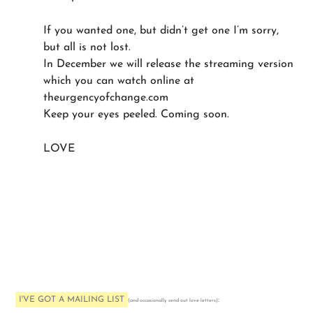
If you wanted one, but didn’t get one I’m sorry,
but all is not lost.
In December we will release the streaming version
which you can watch online at
theurgencyofchange.com
Keep your eyes peeled. Coming soon.
LOVE
I'VE GOT A MAILING LIST
:
(and occasionally send out love-letters)