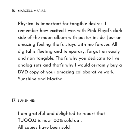
MARCELL MARIAS:
Physical is important for tangible desires. I
remember how excited I was with Pink Floyd’s dark
side of the moon album with poster inside. Just an
amazing feeling that’s stays with me forever. All
digital is fleeting and temporary, forgotten easily
and non tangible. That’s why you dedicate to live
analog sets and that’s why I would certainly buy a
DVD copy of your amazing collaborative work,
Sunshine and Martha!
SUNSHINE:
I am grateful and delighted to report that
TUOC03 is now 100% sold out.
All copies have been sold.