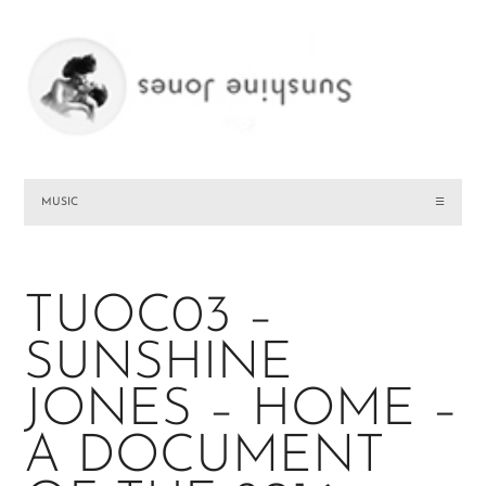
MUSIC
☰
TUOC03 –
SUNSHINE
JONES – HOME –
A DOCUMENT