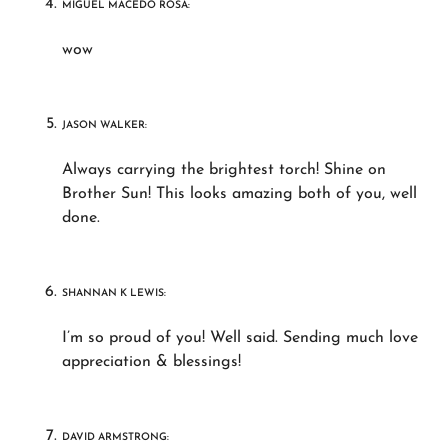
MIGUEL MACEDO ROSA:
wow
JASON WALKER:
Always carrying the brightest torch! Shine on
Brother Sun! This looks amazing both of you, well
done.
SHANNAN K LEWIS:
I’m so proud of you! Well said. Sending much love
appreciation & blessings!
DAVID ARMSTRONG: