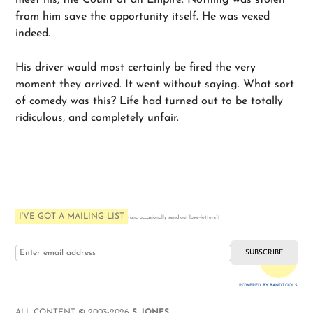
meet his, the Count of an Empire. Nothing was stolen
from him save the opportunity itself. He was vexed
indeed.
His driver would most certainly be fired the very
moment they arrived. It went without saying. What sort
of comedy was this? Life had turned out to be totally
ridiculous, and completely unfair.
I'VE GOT A MAILING LIST
:
(and occasionally send out love-letters)
i love you
POWERED BY BANDTOOLS
WEBSITE
ALL CONTENT © 2003-2026
S. JONES