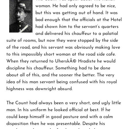
woman. He had only agreed to be nice,
but this was getting out of hand. It was
bad enough that the officials at the Hotel
had shown
him
to the servant’s quarters
and delivered his chauffeur to a palatial
suite of rooms, but now they were stopped by the side
of the road, and his servant was obviously making love
to this impossibly short woman at the road side cafe.
When they returned to UherskÃ© Hradiste he would
discipline his chauffeur. Something had to be done
about all of this, and the sooner the better. The very
idea of his man servant being confused with his royal
highness was downright absurd.
The Count had always been a very short, and ugly little
man. In his uniform he looked official at best. If he
could keep himself in good posture and with a calm
disposition then he was presentable. Despite his