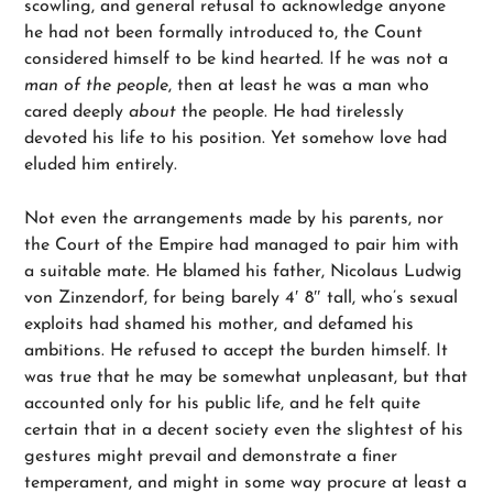
scowling, and general refusal to acknowledge anyone
he had not been formally introduced to, the Count
considered himself to be kind hearted. If he was not a
man of the people
, then at least he was a man who
cared deeply
about
the people. He had tirelessly
devoted his life to his position. Yet somehow love had
eluded him entirely.
Not even the arrangements made by his parents, nor
the Court of the Empire had managed to pair him with
a suitable mate. He blamed his father, Nicolaus Ludwig
von Zinzendorf, for being barely 4′ 8″ tall, who’s sexual
exploits had shamed his mother, and defamed his
ambitions. He refused to accept the burden himself. It
was true that he may be somewhat unpleasant, but that
accounted only for his public life, and he felt quite
certain that in a decent society even the slightest of his
gestures might prevail and demonstrate a finer
temperament, and might in some way procure at least a