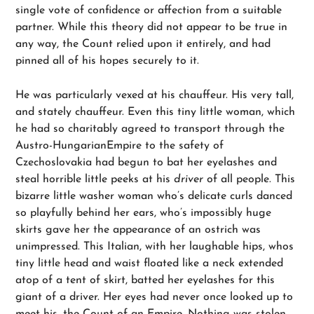
single vote of confidence or affection from a suitable
partner. While this theory did not appear to be true in
any way, the Count relied upon it entirely, and had
pinned all of his hopes securely to it.
He was particularly vexed at his chauffeur. His very tall,
and stately chauffeur. Even this tiny little woman, which
he had so charitably agreed to transport through the
Austro-HungarianEmpire to the safety of
Czechoslovakia had begun to bat her eyelashes and
steal horrible little peeks at his
driver
of all people. This
bizarre little washer woman who’s delicate curls danced
so playfully behind her ears, who’s impossibly huge
skirts gave her the appearance of an ostrich was
unimpressed. This Italian, with her laughable hips, whos
tiny little head and waist floated like a neck extended
atop of a tent of skirt, batted her eyelashes for this
giant of a driver. Her eyes had never once looked up to