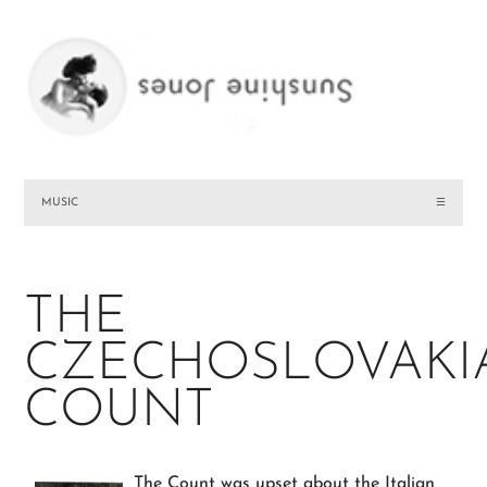
MUSIC
☰
THE
CZECHOSLOVAKI
COUNT
The Count was upset about the Italian