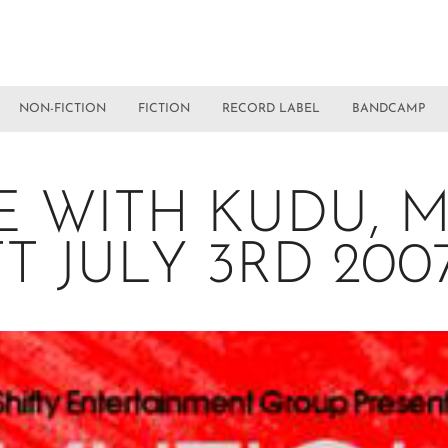
NON-FICTION
FICTION
RECORD LABEL
BANDCAMP
E WITH KUDU, 
TT JULY 3RD 20