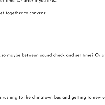
 time. Or after if you like…
t together to convene.
…so maybe between sound check and set time? Or aft
m rushing to the chinatown bus and getting to new york 