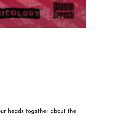
our heads together about the