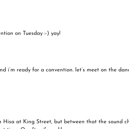
ention on Tuesday :-) yay!
d i’m ready for a convention. let’s meet on the dancef
h Hisa at King Street, but between that the sound c