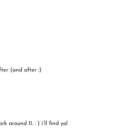
er (and after :)
around 11. : ) i’ll find ya!