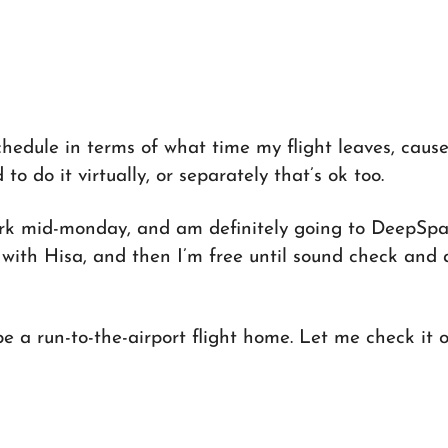
hedule in terms of what time my flight leaves, cause 
to do it virtually, or separately that’s ok too.
York mid-monday, and am definitely going to DeepSp
with Hisa, and then I’m free until sound check and 
e a run-to-the-airport flight home. Let me check it o