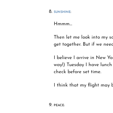
SUNSHINE
:
Hmmm…
Then let me look into my sc
get together. But if we need 
I believe I arrive in New 
way!) Tuesday I have lunch 
check before set time.
I think that my flight may b
PEACE: