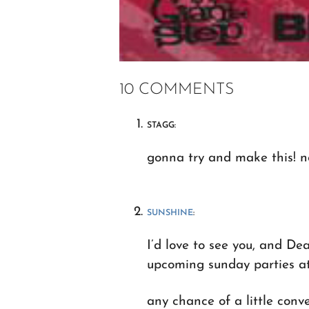
10 COMMENTS
STAGG:
gonna try and make this! no
SUNSHINE
:
I’d love to see you, and D
upcoming sunday parties at
any chance of a little conv