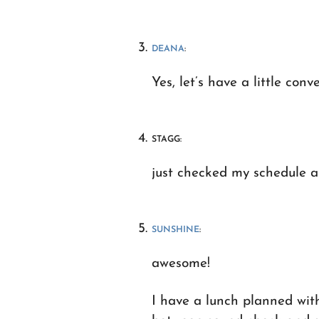
DEANA
:
Yes, let’s have a little conv
STAGG:
just checked my schedule an
SUNSHINE
:
awesome!
I have a lunch planned wit