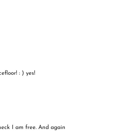
loor! : ) yes!
heck I am free. And again