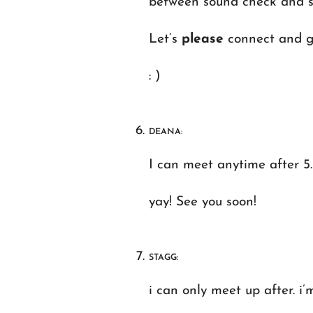
between sound check and set
Let’s
please
connect and ge
: )
DEANA:
I can meet anytime after 5
yay! See you soon!
STAGG:
i can only meet up after. i’