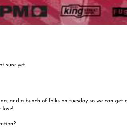
t sure yet.
eana, and a bunch of folks on tuesday so we can get 
 love!
ention?