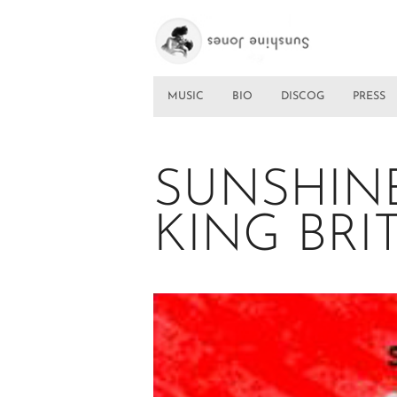
MUSIC
BIO
DISCOG
PRESS
SUNSHIN
KING BRI