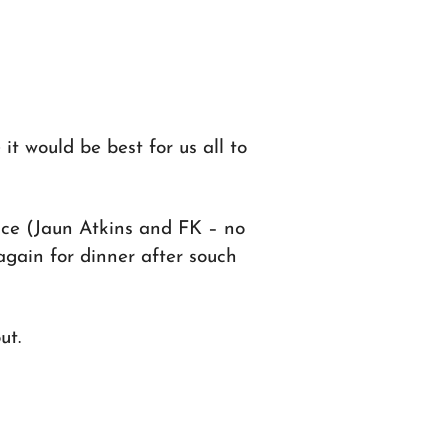
it would be best for us all to
ace (Jaun Atkins and FK – no
again for dinner after souch
ut.