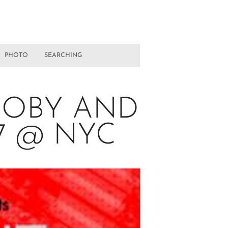
PHOTO
SEARCHING
MOBY AND
07 @ NYC