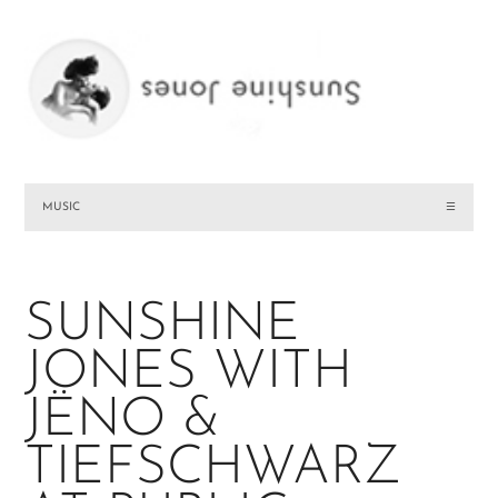
MUSIC
☰
SUNSHINE
JONES WITH
JËNO &
TIEFSCHWARZ