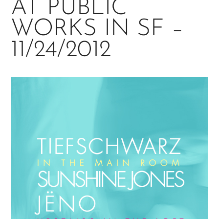
AT PUBLIC
WORKS IN SF –
11/24/2012