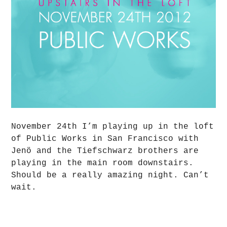
November 24th I’m playing up in the loft
of Public Works in San Francisco with
Jenö and the Tiefschwarz brothers are
playing in the main room downstairs.
Should be a really amazing night. Can’t
wait.