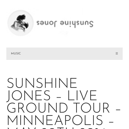
MUSIC
☰
SUNSHINE
JONES – LIVE
GROUND TOUR –
MINNEAPOLIS –