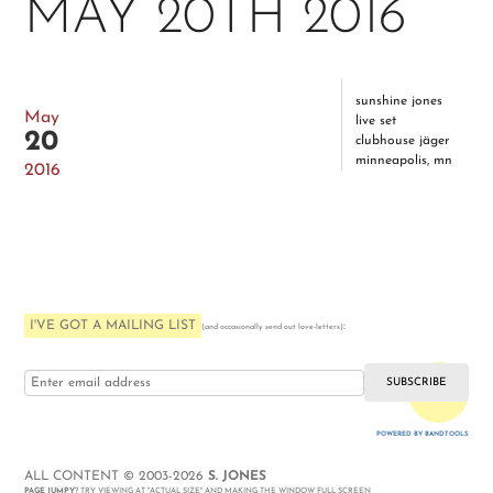
MAY 20TH 2016
sunshine jones
May
live set
20
clubhouse jäger
minneapolis, mn
2016
I'VE GOT A MAILING LIST
:
(and occasionally send out love-letters)
i love you
POWERED BY BANDTOOLS
WEBSITE
ALL CONTENT © 2003-2026
S. JONES
PAGE JUMPY
? TRY VIEWING AT "ACTUAL SIZE" AND MAKING THE WINDOW FULL SCREEN