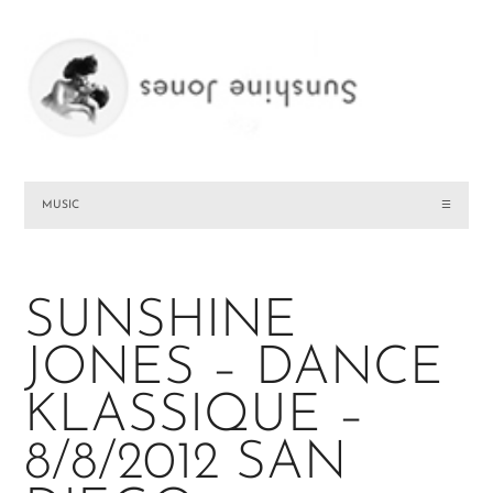
MUSIC
☰
SUNSHINE
JONES – DANCE
KLASSIQUE –
8/8/2012 SAN