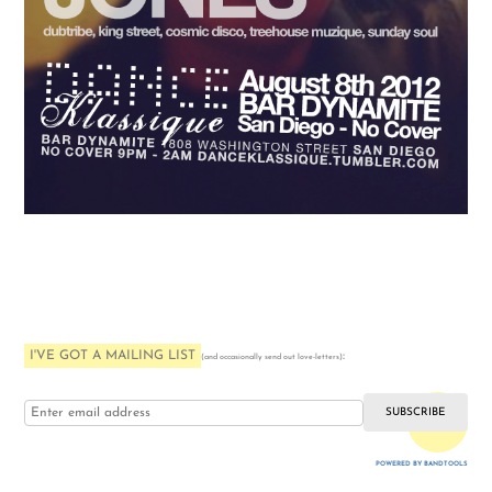
I'VE GOT A MAILING LIST
:
(and occasionally send out love-letters)
i love you
POWERED BY BANDTOOLS
WEBSITE