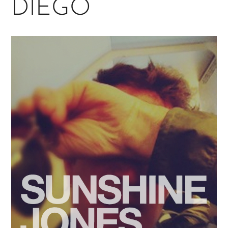
DIEGO