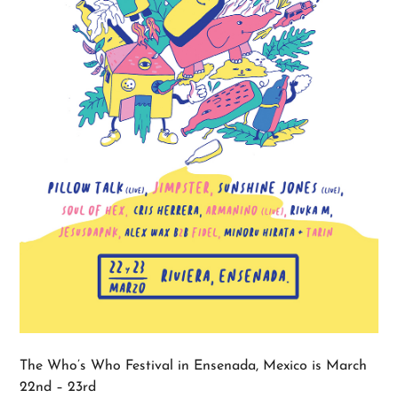
The Who’s Who Festival in Ensenada, Mexico is March
22nd – 23rd