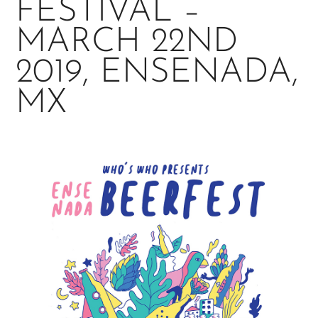
FESTIVAL –
MARCH 22ND
2019, ENSENADA,
MX