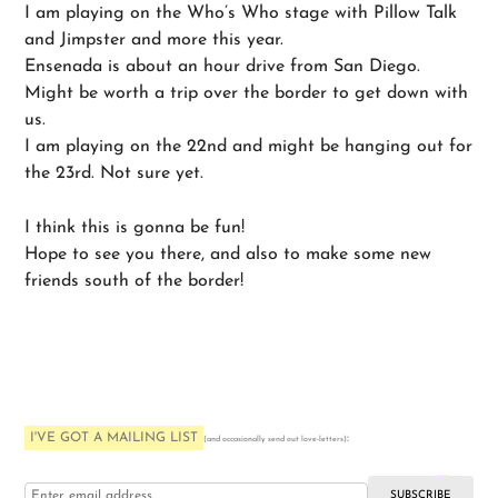
I am playing on the Who’s Who stage with Pillow Talk
and Jimpster and more this year.
Ensenada is about an hour drive from San Diego.
Might be worth a trip over the border to get down with
us.
I am playing on the 22nd and might be hanging out for
the 23rd. Not sure yet.
I think this is gonna be fun!
Hope to see you there, and also to make some new
friends south of the border!
I'VE GOT A MAILING LIST
:
(and occasionally send out love-letters)