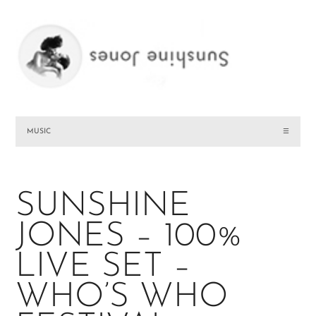
MUSIC
☰
SUNSHINE
JONES – 100%
LIVE SET –
WHO’S WHO