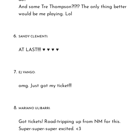
And some Tre Thompson?!?!? The only thing better
would be me playing. Lol
SANDY CLEMENTI:
AT LAST!!!! ♥ ♥ ♥ ♥
EJ VANGO:
omg. Just got my ticket!!!
MARIANO ULIBARRI:
Got tickets! Road-tripping up from NM for this.
Super-super-super excited. <3