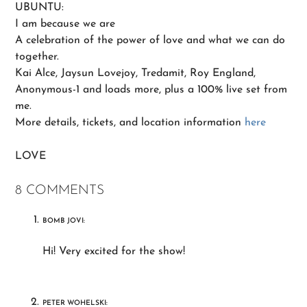
UBUNTU:
I am because we are
A celebration of the power of love and what we can do
together.
Kai Alce, Jaysun Lovejoy, Tredamit, Roy England,
Anonymous-1 and loads more, plus a 100% live set from
me.
More details, tickets, and location information
here
LOVE
8 COMMENTS
BOMB JOVI:
Hi! Very excited for the show!
PETER WOHELSKI: