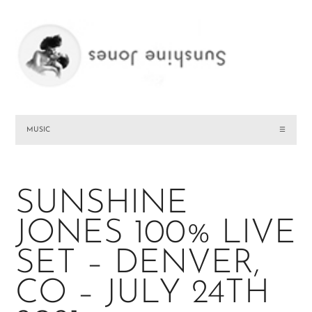
MUSIC
☰
SUNSHINE
JONES 100% LIVE
SET – DENVER,
CO – JULY 24TH