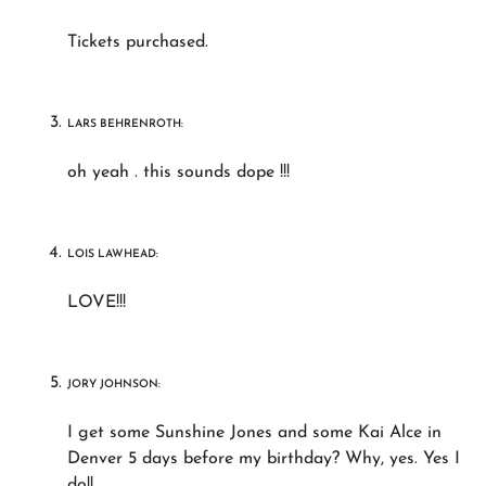
Tickets purchased.
LARS BEHRENROTH:
oh yeah . this sounds dope !!!
LOIS LAWHEAD:
LOVE!!!
JORY JOHNSON:
I get some Sunshine Jones and some Kai Alce in
Denver 5 days before my birthday? Why, yes. Yes I
do!!