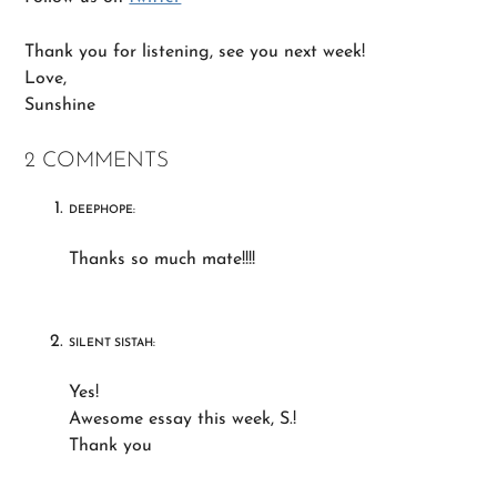
Thank you for listening, see you next week!
Love,
Sunshine
2 COMMENTS
DEEPHOPE:
Thanks so much mate!!!!
SILENT SISTAH:
Yes!
Awesome essay this week, S.!
Thank you