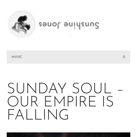
MUSIC
☰
SUNDAY SOUL –
OUR EMPIRE IS
FALLING