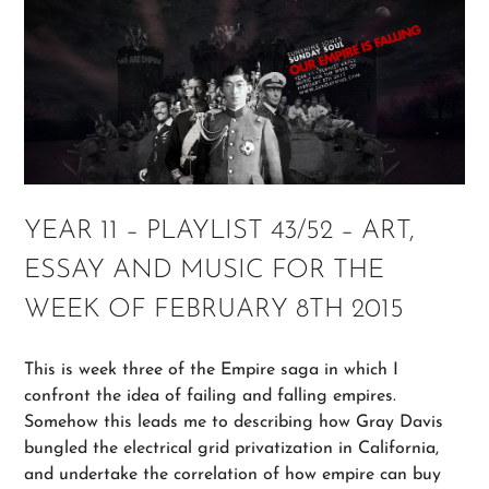
YEAR 11 – PLAYLIST 43/52 – ART,
ESSAY AND MUSIC FOR THE
WEEK OF FEBRUARY 8TH 2015
This is week three of the Empire saga in which I
confront the idea of failing and falling empires.
Somehow this leads me to describing how Gray Davis
bungled the electrical grid privatization in California,
and undertake the correlation of how empire can buy