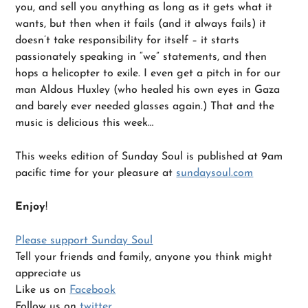
you, and sell you anything as long as it gets what it
wants, but then when it fails (and it always fails) it
doesn’t take responsibility for itself – it starts
passionately speaking in “we” statements, and then
hops a helicopter to exile. I even get a pitch in for our
man Aldous Huxley (who healed his own eyes in Gaza
and barely ever needed glasses again.) That and the
music is delicious this week…
This weeks edition of Sunday Soul is published at 9am
pacific time for your pleasure at
sundaysoul.com
Enjoy
!
Please support Sunday Soul
Tell your friends and family, anyone you think might
appreciate us
Like us on
Facebook
Follow us on
twitter