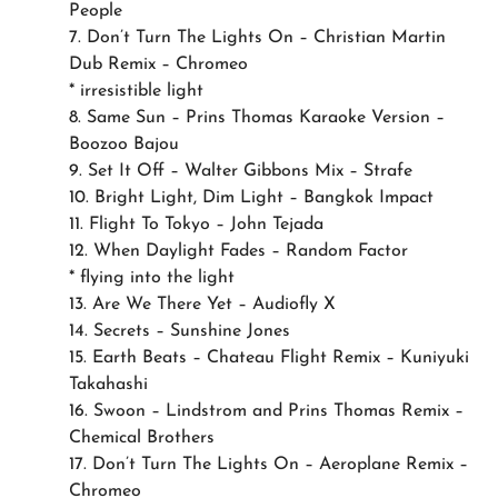
People
7. Don’t Turn The Lights On – Christian Martin
Dub Remix – Chromeo
* irresistible light
8. Same Sun – Prins Thomas Karaoke Version –
Boozoo Bajou
9. Set It Off – Walter Gibbons Mix – Strafe
10. Bright Light, Dim Light – Bangkok Impact
11. Flight To Tokyo – John Tejada
12. When Daylight Fades – Random Factor
* flying into the light
13. Are We There Yet – Audiofly X
14. Secrets – Sunshine Jones
15. Earth Beats – Chateau Flight Remix – Kuniyuki
Takahashi
16. Swoon – Lindstrom and Prins Thomas Remix –
Chemical Brothers
17. Don’t Turn The Lights On – Aeroplane Remix –
Chromeo