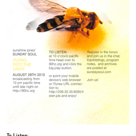
To Listen: