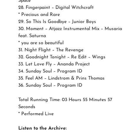
Space
28. Fingerpaint – Digital Witchcraft
* Precious and Rare
29. So This Is Goodbye – Junior Boys
30. Moment – Atjazz Instrumental Mix – Musaria
feat. Saturna
* you are so beautiful
31. Night Flight – The Revenge
32. Goodnight Tonight – Re Edit – Wings
33. Let Love Fly – Ananda Project
34. Sunday Soul – Program ID
35. Feel AM – Lindstrom & Prins Thomas
36. Sunday Soul – Program ID
Total Running Time: 03 Hours 55 Minutes 57
Seconds
* Performed Live
Listen to the Archive: