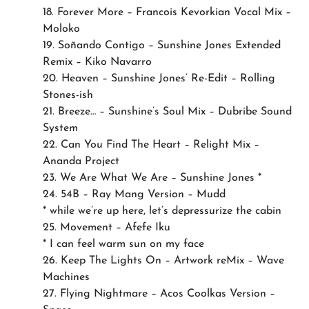
18. Forever More – Francois Kevorkian Vocal Mix –
Moloko
19. Soñando Contigo – Sunshine Jones Extended
Remix – Kiko Navarro
20. Heaven – Sunshine Jones’ Re-Edit – Rolling
Stones-ish
21. Breeze… – Sunshine’s Soul Mix – Dubribe Sound
System
22. Can You Find The Heart – Relight Mix –
Ananda Project
23. We Are What We Are – Sunshine Jones *
24. 54B – Ray Mang Version – Mudd
* while we’re up here, let’s depressurize the cabin
25. Movement – Afefe Iku
* I can feel warm sun on my face
26. Keep The Lights On – Artwork reMix – Wave
Machines
27. Flying Nightmare – Acos Coolkas Version –