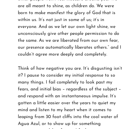
are all meant to shine, as children do. We were
born to make manifest the glory of God that is
within us. It’s not just in some of us; it’s in
everyone. And as we let our own light shine, we
unconsciously give other people permission to do
the same. As we are liberated from our own fear,
our presence automatically liberates others.” and I
couldn’t agree more deeply and completely.
Think of how negative you are. It’s disgusting isn’t
it? I pause to consider my initial response to so
many things. I fail completely to look past my
fears, and initial bias – regardless of the subject –
and respond with an instantaneous impulse. It’s
gotten a little easier over the years to quiet my
mind and listen to my heart when it comes to
leaping from 30 foot cliffs into the cool water of
Agua Azul, or to show up for something