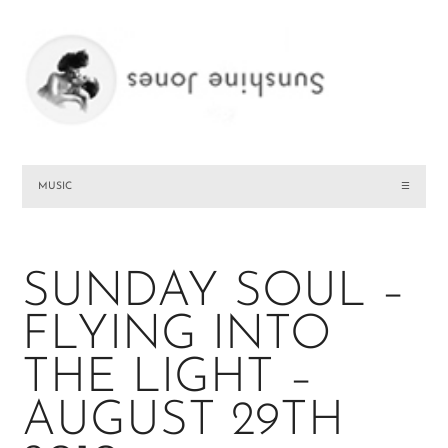
MUSIC
☰
SUNDAY SOUL –
FLYING INTO
THE LIGHT –
AUGUST 29TH