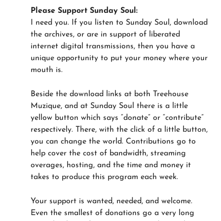
Please Support Sunday Soul:
I need you. If you listen to Sunday Soul, download
the archives, or are in support of liberated
internet digital transmissions, then you have a
unique opportunity to put your money where your
mouth is.
Beside the download links at both Treehouse
Muzique, and at Sunday Soul there is a little
yellow button which says “donate” or “contribute”
respectively. There, with the click of a little button,
you can change the world. Contributions go to
help cover the cost of bandwidth, streaming
overages, hosting, and the time and money it
takes to produce this program each week.
Your support is wanted, needed, and welcome.
Even the smallest of donations go a very long