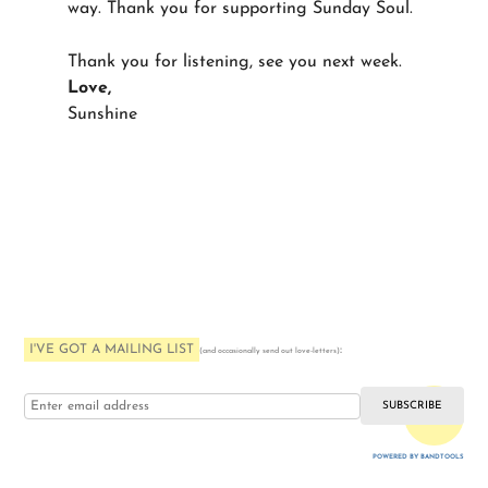
way. Thank you for supporting Sunday Soul.
Thank you for listening, see you next week.
Love,
Sunshine
I'VE GOT A MAILING LIST
:
(and occasionally send out love-letters)
i love you
POWERED BY BANDTOOLS
WEBSITE