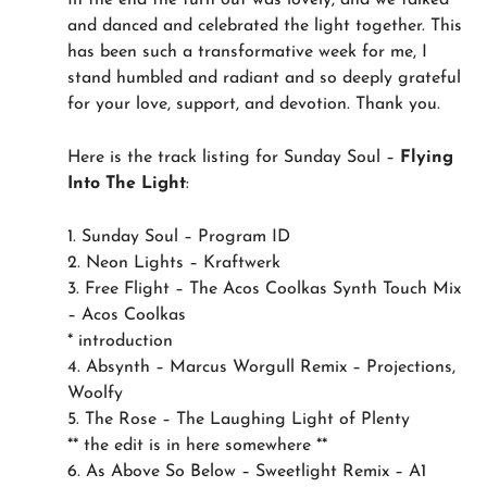
In the end the turn out was lovely, and we talked
and danced and celebrated the light together. This
has been such a transformative week for me, I
stand humbled and radiant and so deeply grateful
for your love, support, and devotion. Thank you.
Here is the track listing for Sunday Soul –
Flying
Into The Light
:
1. Sunday Soul – Program ID
2. Neon Lights – Kraftwerk
3. Free Flight – The Acos Coolkas Synth Touch Mix
– Acos Coolkas
* introduction
4. Absynth – Marcus Worgull Remix – Projections,
Woolfy
5. The Rose – The Laughing Light of Plenty
** the edit is in here somewhere **
6. As Above So Below – Sweetlight Remix – A1