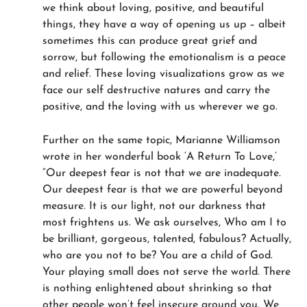
we think about loving, positive, and beautiful
things, they have a way of opening us up – albeit
sometimes this can produce great grief and
sorrow, but following the emotionalism is a peace
and relief. These loving visualizations grow as we
face our self destructive natures and carry the
positive, and the loving with us wherever we go.
Further on the same topic, Marianne Williamson
wrote in her wonderful book ‘A Return To Love,’
“Our deepest fear is not that we are inadequate.
Our deepest fear is that we are powerful beyond
measure. It is our light, not our darkness that
most frightens us. We ask ourselves, Who am I to
be brilliant, gorgeous, talented, fabulous? Actually,
who are you not to be? You are a child of God.
Your playing small does not serve the world. There
is nothing enlightened about shrinking so that
other people won’t feel insecure around you. We