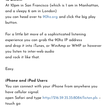
At 10pm in San Francisco (which is 1 am in Manhattan,
and a sleepy 6 am in London)
you can head over to
90hz.org
and click the big play
button.
For a little bit more of a sophisticated listening
experience you can grab the 90hz IP address
and drop it into iTunes, or WinAmp or WMP or however
you listen to inter-web audio
and rock it like that.
Easy.
iPhone and iPad Users:
You can connect with your iPhone from anywhere you
have cellular signal.
open Safari and type
http://216.59.35.35:8084/listen.pls
–
touch go