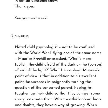
What an awesome show!
Thank you.
See you next week!
SUNSHINE:
Noted child psychologist – not to be confused
with the World War I flying ace of the same name
– Maurice Freehill once asked, “Who is more
foolish, the child afraid of the dark or the (person)
afraid of the light?” What I love about Maurice’s
point of view is that in addition to his excellent
point, he succeeds in poignantly turning the
question of the concerned parent, hoping to
toughen up their child so that they can get some
sleep, back onto them. When we think about fears
and doubts, they have a way of growing. When