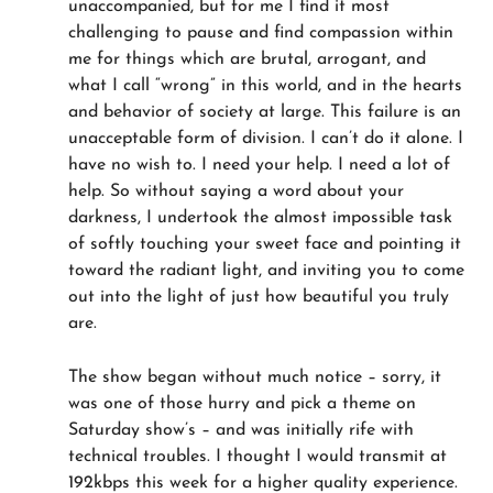
unaccompanied, but for me I find it most
challenging to pause and find compassion within
me for things which are brutal, arrogant, and
what I call “wrong” in this world, and in the hearts
and behavior of society at large. This failure is an
unacceptable form of division. I can’t do it alone. I
have no wish to. I need your help. I need a lot of
help. So without saying a word about your
darkness, I undertook the almost impossible task
of softly touching your sweet face and pointing it
toward the radiant light, and inviting you to come
out into the light of just how beautiful you truly
are.
The show began without much notice – sorry, it
was one of those hurry and pick a theme on
Saturday show’s – and was initially rife with
technical troubles. I thought I would transmit at
192kbps this week for a higher quality experience.