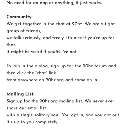
No need for an app or anything, it just works.
Community:
We get together in the chat at 90hz. We are a tight
group of friends,
we talk seriously, and freely. It’s nice if you’re up for
that.
It might be weird if youâ€™re not.
To join in the dialog, sign up for the 90hz forum and
then click the “chat” link
from anywhere on 90hz.org and come on in.
Mailing List:
Sign up for the 90hz.org mailing list. We never ever
share our email list
with a single solitary soul. You opt in, and you opt out.
It’s up to you completely.