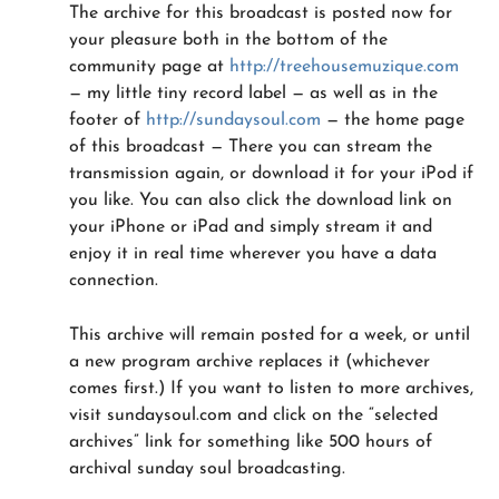
The archive for this broadcast is posted now for
your pleasure both in the bottom of the
community page at
http://treehousemuzique.com
— my little tiny record label — as well as in the
footer of
http://sundaysoul.com
— the home page
of this broadcast — There you can stream the
transmission again, or download it for your iPod if
you like. You can also click the download link on
your iPhone or iPad and simply stream it and
enjoy it in real time wherever you have a data
connection.
This archive will remain posted for a week, or until
a new program archive replaces it (whichever
comes first.) If you want to listen to more archives,
visit sundaysoul.com and click on the “selected
archives” link for something like 500 hours of
archival sunday soul broadcasting.