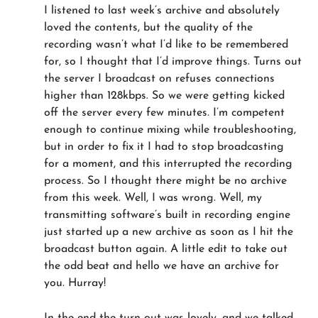
I listened to last week’s archive and absolutely
loved the contents, but the quality of the
recording wasn’t what I’d like to be remembered
for, so I thought that I’d improve things. Turns out
the server I broadcast on refuses connections
higher than 128kbps. So we were getting kicked
off the server every few minutes. I’m competent
enough to continue mixing while troubleshooting,
but in order to fix it I had to stop broadcasting
for a moment, and this interrupted the recording
process. So I thought there might be no archive
from this week. Well, I was wrong. Well, my
transmitting software’s built in recording engine
just started up a new archive as soon as I hit the
broadcast button again. A little edit to take out
the odd beat and hello we have an archive for
you. Hurray!