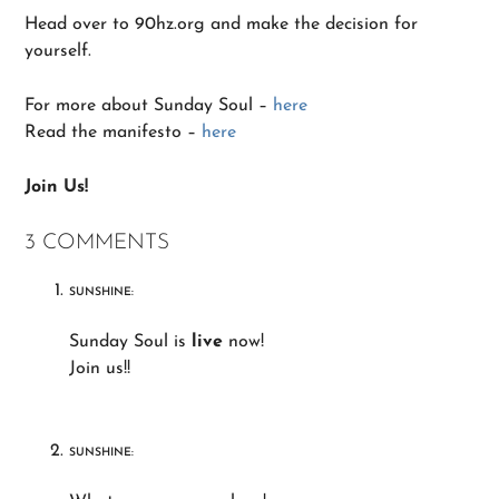
Head over to 90hz.org and make the decision for
yourself.
For more about Sunday Soul –
here
Read the manifesto –
here
Join Us!
3 COMMENTS
SUNSHINE:
Sunday Soul is
live
now!
Join us!!
SUNSHINE: