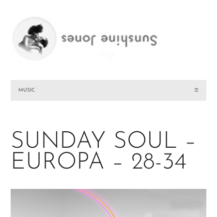
MUSIC
☰
SUNDAY SOUL –
EUROPA – 28-34