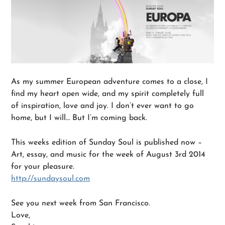
As my summer European adventure comes to a close, I
find my heart open wide, and my spirit completely full
of inspiration, love and joy. I don’t ever want to go
home, but I will… But I’m coming back.
This weeks edition of Sunday Soul is published now –
Art, essay, and music for the week of August 3rd 2014
for your pleasure.
http://sundaysoul.com
See you next week from San Francisco.
Love,