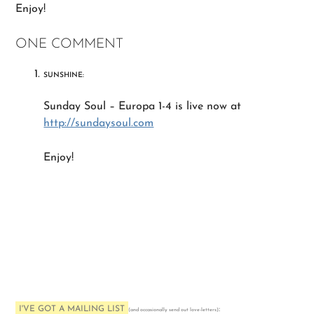
Enjoy!
ONE COMMENT
SUNSHINE:
Sunday Soul – Europa 1-4 is live now at
http://sundaysoul.com
Enjoy!
I'VE GOT A MAILING LIST
:
(and occasionally send out love-letters)