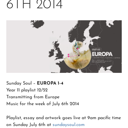
6TH 2014
Sunday Soul –
EUROPA 1-4
Year 11 playlist 12/52
Transmitting from Europe
Music for the week of July 6th 2014
Playlist, essay and artwork goes live at 9am pacific time
on Sunday July 6th at
sundaysoul.com