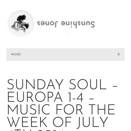
MUSIC
☰
SUNDAY SOUL –
EUROPA 1-4 –
MUSIC FOR THE
WEEK OF JULY