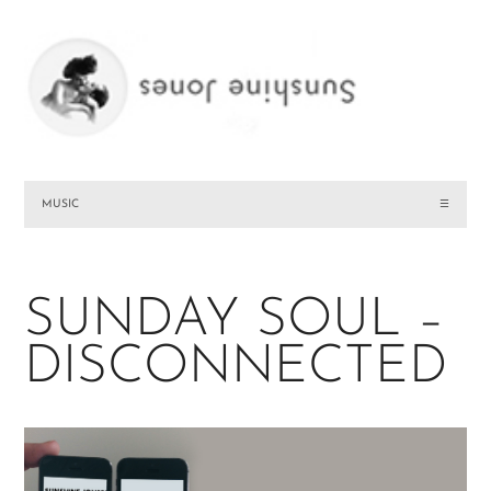
MUSIC
☰
SUNDAY SOUL –
DISCONNECTED