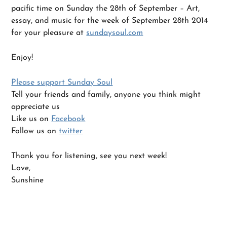
pacific time on Sunday the 28th of September – Art,
essay, and music for the week of September 28th 2014
for your pleasure at
sundaysoul.com
Enjoy!
Please support Sunday Soul
Tell your friends and family, anyone you think might
appreciate us
Like us on
Facebook
Follow us on
twitter
Thank you for listening, see you next week!
Love,
Sunshine