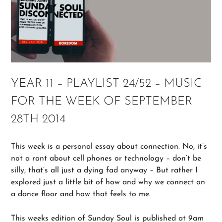
YEAR 11 – PLAYLIST 24/52 – MUSIC
FOR THE WEEK OF SEPTEMBER
28TH 2014
This week is a personal essay about connection. No, it’s
not a rant about cell phones or technology – don’t be
silly, that’s all just a dying fad anyway – But rather I
explored just a little bit of how and why we connect on
a dance floor and how that feels to me.
This weeks edition of Sunday Soul is published at 9am