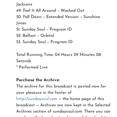
Jacksons
49. Feel It All Around – Washed Out
50. Fall Down – Extended Version – Sunshine
Jones
51. Sunday Soul – Program ID
52. Belfast – Orbital
53. Sunday Soul – Program ID
Total Running Time: 04 Hours 29 Minutes 08
Seconds
* Performed Live
Purchase the Archive:
The archive for this broadcast is posted now for
your pleasure in the footer of
http://sundaysoul.com
— the home page of this
broadcast — Archives are now kept in the Selected
Archives section of sundaysoul.com. There you can