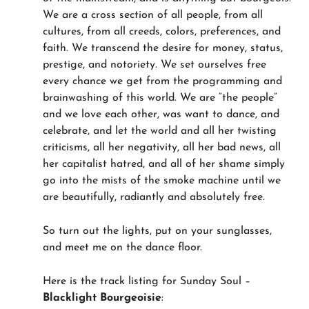
We are a cross section of all people, from all
cultures, from all creeds, colors, preferences, and
faith. We transcend the desire for money, status,
prestige, and notoriety. We set ourselves free
every chance we get from the programming and
brainwashing of this world. We are “the people”
and we love each other, was want to dance, and
celebrate, and let the world and all her twisting
criticisms, all her negativity, all her bad news, all
her capitalist hatred, and all of her shame simply
go into the mists of the smoke machine until we
are beautifully, radiantly and absolutely free.
So turn out the lights, put on your sunglasses,
and meet me on the dance floor.
Here is the track listing for Sunday Soul –
Blacklight Bourgeoisie
: