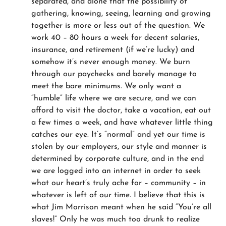
separated, and alone that the possibility of
gathering, knowing, seeing, learning and growing
together is more or less out of the question. We
work 40 – 80 hours a week for decent salaries,
insurance, and retirement (if we’re lucky) and
somehow it’s never enough money. We burn
through our paychecks and barely manage to
meet the bare minimums. We only want a
“humble” life where we are secure, and we can
afford to visit the doctor, take a vacation, eat out
a few times a week, and have whatever little thing
catches our eye. It’s “normal” and yet our time is
stolen by our employers, our style and manner is
determined by corporate culture, and in the end
we are logged into an internet in order to seek
what our heart’s truly ache for – community – in
whatever is left of our time. I believe that this is
what Jim Morrison meant when he said “You’re all
slaves!” Only he was much too drunk to realize