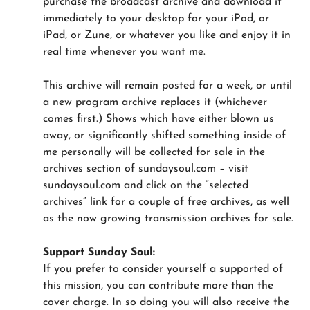
purchase the broadcast archive and download it
immediately to your desktop for your iPod, or
iPad, or Zune, or whatever you like and enjoy it in
real time whenever you want me.
This archive will remain posted for a week, or until
a new program archive replaces it (whichever
comes first.) Shows which have either blown us
away, or significantly shifted something inside of
me personally will be collected for sale in the
archives section of sundaysoul.com – visit
sundaysoul.com and click on the “selected
archives” link for a couple of free archives, as well
as the now growing transmission archives for sale.
Support Sunday Soul:
If you prefer to consider yourself a supported of
this mission, you can contribute more than the
cover charge. In so doing you will also receive the