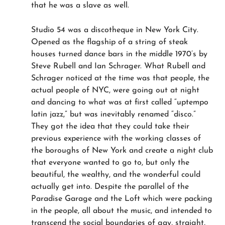
that he was a slave as well.
Studio 54 was a discotheque in New York City.
Opened as the flagship of a string of steak
houses turned dance bars in the middle 1970’s by
Steve Rubell and Ian Schrager. What Rubell and
Schrager noticed at the time was that people, the
actual people of NYC, were going out at night
and dancing to what was at first called “uptempo
latin jazz,” but was inevitably renamed “disco.”
They got the idea that they could take their
previous experience with the working classes of
the boroughs of New York and create a night club
that everyone wanted to go to, but only the
beautiful, the wealthy, and the wonderful could
actually get into. Despite the parallel of the
Paradise Garage and the Loft which were packing
in the people, all about the music, and intended to
transcend the social boundaries of gay, straight,