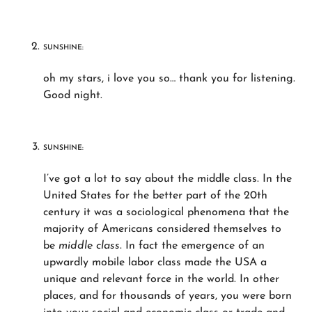
SUNSHINE:
oh my stars, i love you so… thank you for listening.
Good night.
SUNSHINE:
I’ve got a lot to say about the middle class. In the
United States for the better part of the 20th
century it was a sociological phenomena that the
majority of Americans considered themselves to
be
middle class.
In fact the emergence of an
upwardly mobile labor class made the USA a
unique and relevant force in the world. In other
places, and for thousands of years, you were born