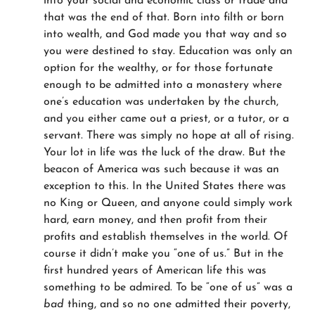
into your social and economic class or trade and
that was the end of that. Born into filth or born
into wealth, and God made you that way and so
you were destined to stay. Education was only an
option for the wealthy, or for those fortunate
enough to be admitted into a monastery where
one’s education was undertaken by the church,
and you either came out a priest, or a tutor, or a
servant. There was simply no hope at all of rising.
Your lot in life was the luck of the draw. But the
beacon of America was such because it was an
exception to this. In the United States there was
no King or Queen, and anyone could simply work
hard, earn money, and then profit from their
profits and establish themselves in the world. Of
course it didn’t make you “one of us.” But in the
first hundred years of American life this was
something to be admired. To be “one of us” was a
bad
thing, and so no one admitted their poverty,