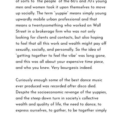
of sorts to “the people” of the 60’s and 70’s young
men and women took it upon themselves to move
up socially. The term “yuppie” means simply young
upwardly mobile urban professional and that
means a twentysomething who worked on Wall
Street in a brokerage firm who was not only
looking for clients and contacts, but also hoping
to feel that all this work and wealth might pay off
sexually, socially, and personally. So the idea of
“getting together to feel the vibe” was long gone,
and this was all about your expensive time piece,
and who you knew. Very bourgeois indeed.
Curiously enough some of the best dance music
ever produced was recorded
after
disco died.
Despite the socioeconomic revenge of the yuppies,
and the steep down turn in society’s collective
wealth and quality of life, the need to dance, to
express ourselves, to gather, to be together simply