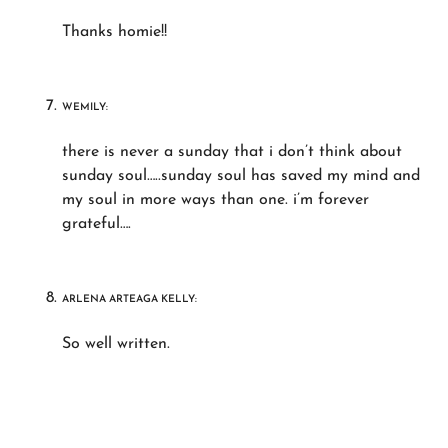
Thanks homie!!
WEMILY:
there is never a sunday that i don’t think about
sunday soul…..sunday soul has saved my mind and
my soul in more ways than one. i’m forever
grateful….
ARLENA ARTEAGA KELLY:
So well written.