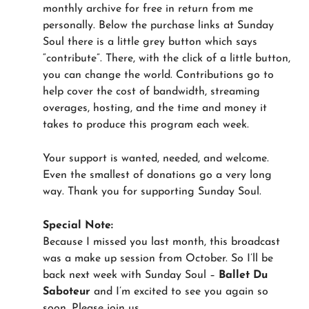
monthly archive for free in return from me
personally. Below the purchase links at Sunday
Soul there is a little grey button which says
“contribute”. There, with the click of a little button,
you can change the world. Contributions go to
help cover the cost of bandwidth, streaming
overages, hosting, and the time and money it
takes to produce this program each week.
Your support is wanted, needed, and welcome.
Even the smallest of donations go a very long
way. Thank you for supporting Sunday Soul.
Special Note:
Because I missed you last month, this broadcast
was a make up session from October. So I’ll be
back next week with Sunday Soul –
Ballet Du
Saboteur
and I’m excited to see you again so
soon. Please join us.