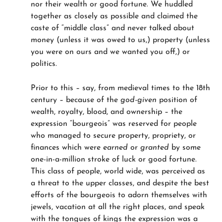
nor their wealth or good fortune. We huddled
together as closely as possible and claimed the
caste of “middle class” and never talked about
money (unless it was owed to us,) property (unless
you were on ours and we wanted you off,) or
politics.
Prior to this – say, from medieval times to the 18th
century – because of the
god-given
position of
wealth, royalty, blood, and ownership – the
expression “bourgeois” was reserved for people
who managed to secure property, propriety, or
finances which were
earned
or
granted
by some
one-in-a-million stroke of luck or good fortune.
This class of people, world wide, was perceived as
a threat to the upper classes, and despite the best
efforts of the bourgeois to adorn themselves with
jewels, vacation at all the right places, and speak
with the tongues of kings the expression was a