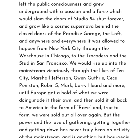
left the public consciousness and grew
underground with a passion and a force which
would slam the doors of Studio 54 shut forever,
and grow like a cosmic supernova behind the
closed doors of the Paradise Garage, the Loft,
and anywhere and everywhere it was allowed to
happen from New York City through the
Warehouse in Chicago, to the Trocadero and the
Stud in San Francisco. We would rise up into the
mainstream vicariously through the likes of Ten
City, Marshall Jefferson, Gwen Guthrie, Cece
Peniston, Robin S, Murk, Larry Heard and more,
until Europe got a hold of what we were
doing,made it their own, and then sold it all back
to America in the form of “Rave” and, true to
form, we were sold out all over again. But the
power and the love of gathering, getting together
and getting down has never truly been an activity
of the mainstream, and is anything but bourgeois.