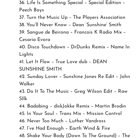
36. Life Is Something Special – Special Edition –
Peech Boys
37. Turn the Music Up – The Players Association
38. You’ll Never Know – Dean ‘Sunshine’ Smith
39. Sangue de Beirona – Francois K Radio Mix –
Cesaria Evora
40. Disco Touchdown – DrDunks Remix – Name In
Lights
41. Let It Flow – True Love dub – DEAN
SUNSHINE SMITH
42. Sunday Lover – Sunshine Jones Re Edit – John
Walker
43. Do It To The Music – Greg Wilson Edit – Raw
SIlk
44. Badabing – diskJokke Remix – Martin Brodin
45. In Your Soul – Trans Mix – Mission Control
46. Never Too Much – Luther Vandross
47. I’ve Had Enough – Earth Wind & Fire
48. Shake Your Body (Down To The Ground) – The