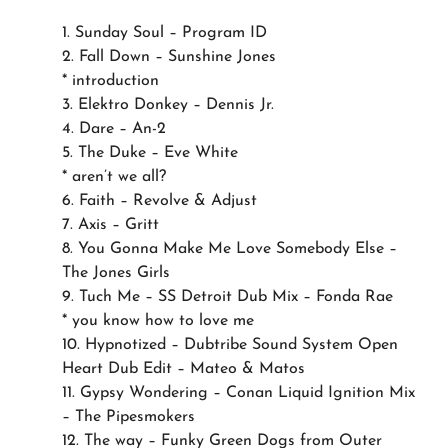
1. Sunday Soul – Program ID
2. Fall Down – Sunshine Jones
* introduction
3. Elektro Donkey – Dennis Jr.
4. Dare – An-2
5. The Duke – Eve White
* aren’t we all?
6. Faith – Revolve & Adjust
7. Axis – Gritt
8. You Gonna Make Me Love Somebody Else –
The Jones Girls
9. Tuch Me – SS Detroit Dub Mix – Fonda Rae
* you know how to love me
10. Hypnotized – Dubtribe Sound System Open
Heart Dub Edit – Mateo & Matos
11. Gypsy Wondering – Conan Liquid Ignition Mix
– The Pipesmokers
12. The way – Funky Green Dogs from Outer