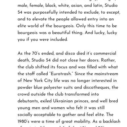
male, female, black, white, asian, and latin, Studio
54 was purposefully intended to exclude, to except,
and to elevate the people allowed entry into an
elite world of the bourgeois. Only this time to be
bourgeois was a beautiful thing. And lucky, lucky
you if you were included.
As the 70’s ended, and disco died it’s commercial
death, Studio 54 did not close her doors. Rather,
the club shifted its focus and was filled with what
the staff called “Eurotrash.” Since the mainstream
of New York City life was no longer interested in
powder blue polyester suits and discotheques, the
crowd outside the club transformed into
debutants, exiled Ukrainian princes, and well bred
young men and women who felt it was still
socially acceptable to gather and feel elite. The
1980’s were a time of great mobility. As a backlash