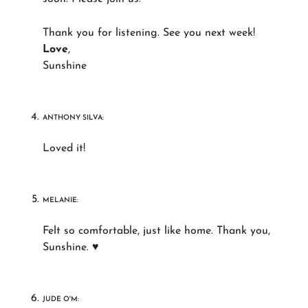
Thank you for listening. See you next week!
Love
,
Sunshine
ANTHONY SILVA:
Loved it!
MELANIE:
Felt so comfortable, just like home. Thank you,
Sunshine. ♥
JUDE O'M: