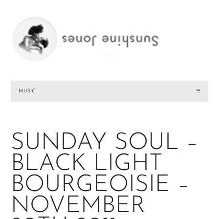
MUSIC
☰
SUNDAY SOUL –
BLACK LIGHT
BOURGEOISIE –
NOVEMBER