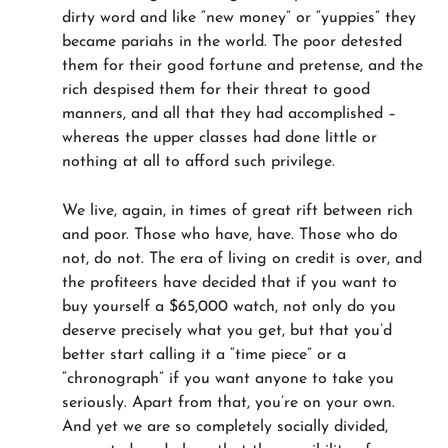
dirty word and like “new money” or “yuppies” they
became pariahs in the world. The poor detested
them for their good fortune and pretense, and the
rich despised them for their threat to good
manners, and all that they had accomplished –
whereas the upper classes had done little or
nothing at all to afford such privilege.
We live, again, in times of great rift between rich
and poor. Those who have, have. Those who do
not, do not. The era of living on credit is over, and
the profiteers have decided that if you want to
buy yourself a $65,000 watch, not only do you
deserve precisely what you get, but that you’d
better start calling it a “time piece” or a
“chronograph” if you want anyone to take you
seriously. Apart from that, you’re on your own.
And yet we are so completely socially divided,