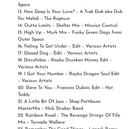
Space
13. How Deep Is Your Love? – A Trak Dub aka Dub
For Mehdi – The Rapture
14. Outta Limits – Shelter Mix – Mission Control
15. High Up – Murk Mix – Funky Green Dogs from
Outer Space
16. Failing To Get Under – Edit – Various Artists
17. Glazed Dog – Edit – Various Artists
18. Discofobia – Rayko Drunken Money Edit –
Various Artists
19. I Got Your Number – Rayko Dragon Soul Edit
– Various Artists
20. Slave To You – Francois Dubois Edit – Hot
Toddy
21. A Little Bit Of Jazz – Shep Pettibone
MasterMix – Nick Straker Band
22. Rainbow Road – The Revenge Strings Of Fife
Mix – Tornado Wallace