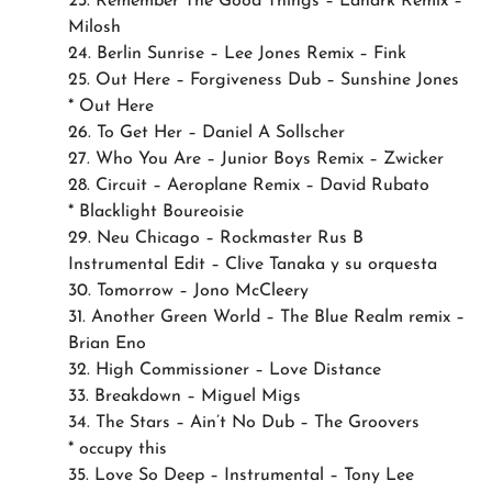
23. Remember The Good Things – Lanark Remix –
Milosh
24. Berlin Sunrise – Lee Jones Remix – Fink
25. Out Here – Forgiveness Dub – Sunshine Jones
* Out Here
26. To Get Her – Daniel A Sollscher
27. Who You Are – Junior Boys Remix – Zwicker
28. Circuit – Aeroplane Remix – David Rubato
* Blacklight Boureoisie
29. Neu Chicago – Rockmaster Rus B
Instrumental Edit – Clive Tanaka y su orquesta
30. Tomorrow – Jono McCleery
31. Another Green World – The Blue Realm remix –
Brian Eno
32. High Commissioner – Love Distance
33. Breakdown – Miguel Migs
34. The Stars – Ain’t No Dub – The Groovers
* occupy this
35. Love So Deep – Instrumental – Tony Lee