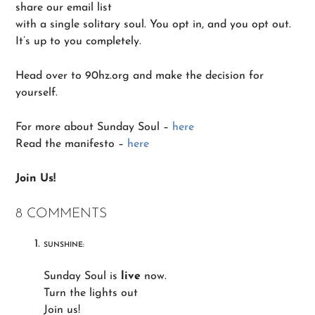
share our email list
with a single solitary soul. You opt in, and you opt out.
It’s up to you completely.
Head over to 90hz.org and make the decision for
yourself.
For more about Sunday Soul –
here
Read the manifesto –
here
Join Us!
8 COMMENTS
SUNSHINE:
Sunday Soul is
live
now.
Turn the lights out
Join us!