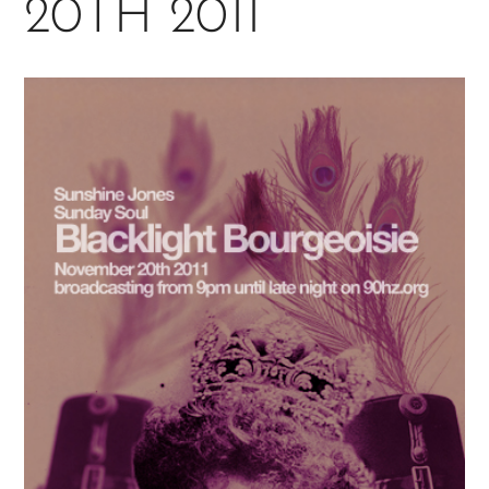
20TH 2011