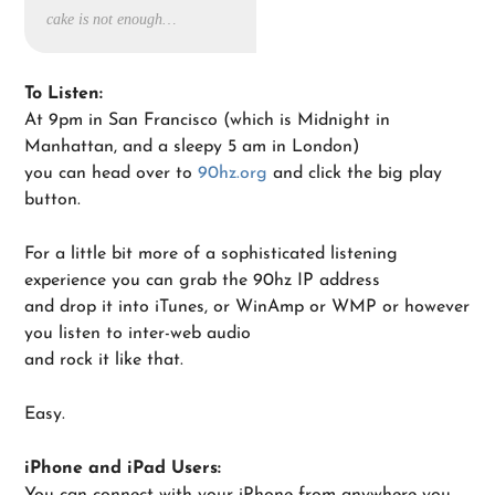
cake is not enough…
To Listen:
At 9pm in San Francisco (which is Midnight in
Manhattan, and a sleepy 5 am in London)
you can head over to
90hz.org
and click the big play
button.
For a little bit more of a sophisticated listening
experience you can grab the 90hz IP address
and drop it into iTunes, or WinAmp or WMP or however
you listen to inter-web audio
and rock it like that.
Easy.
iPhone and iPad Users:
You can connect with your iPhone from anywhere you