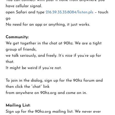
have cellular signal.
open Safari and type
216.59.35.35:8084/listen.pls
– touch
go
No need for an app or anything, it just works.
Community:
We get together in the chat at 90hz. We are a tight
group of friends,
we talk seriously, and freely. It’s nice if you’re up for
that.
It might be weird if you’re not.
To join in the dialog, sign up for the 90hz forum and
then click the “chat” link
from anywhere on 90hz.org and come on in.
Mailing List:
Sign up for the 90hz.org mailing list. We never ever