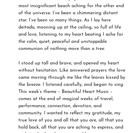
most insignificant beach aching for the other end
of the universe. I’ve been a shimmering distant
star. I’ve been so many things. As I lay here
deitada, mooning up at the ceiling, so full of life
and love, listening to my heart beating I ache for
the calm, quiet, peaceful and unstoppable
communion of nothing more than a tree.
I stood up tall and brave, and opened my heart
without hesitation. Like answered prayers the love
came moving through me like the leaves kissed by
the breeze. I listened carefully, and began to sing.
This week’s theme – Beautiful Heart Music –
comes at the end of magical weeks of travel,
performance, connection, devotion, and
community. I wanted to reflect my gratitude, my
true love of you and all that you are, all that you
hold back, all that you are aching to express, and