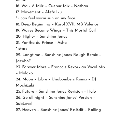
16. Walk A Mile – Cuebur Mix – Nathan
17. Movement – Afefe Iku
* i can feel warm sun on my face
18. Deep Beginning – Karol XVII, MB Valence
19. Waves Become Wings – This Mortal Coil
20. Higher – Sunshine Jones
21. Pantha du Prince – Asha
* stars
22. Longtime – Sunshine Jones Rough Remix –
Jaswho?
23. Forever More – Francois Kevorkian Vocal Mix
– Moloko
24. Moon – Libre – Unabombers Remix – DJ
Mochizuki
25. Future – Sunshine Jones Revision – Halo
26. Go all night – Sunshine Jones’ Version –
SubLevel
27. Heaven – Sunshine Jones’ Re-Edit – Rolling