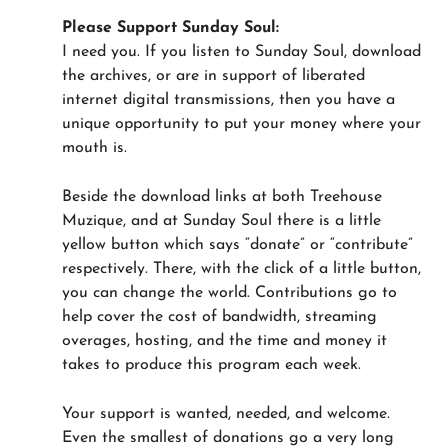
Please Support Sunday Soul:
I need you. If you listen to Sunday Soul, download
the archives, or are in support of liberated
internet digital transmissions, then you have a
unique opportunity to put your money where your
mouth is.
Beside the download links at both Treehouse
Muzique, and at Sunday Soul there is a little
yellow button which says “donate” or “contribute”
respectively. There, with the click of a little button,
you can change the world. Contributions go to
help cover the cost of bandwidth, streaming
overages, hosting, and the time and money it
takes to produce this program each week.
Your support is wanted, needed, and welcome.
Even the smallest of donations go a very long