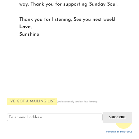
way. Thank you for supporting Sunday Soul.
Thank you for listening, See you next week!
Love,
Sunshine
I'VE GOT A MAILING LIST
:
(and occasionally send out love-letters)
i love you
POWERED BY BANDTOOLS
WEBSITE