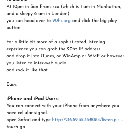
At 10pm in San Francisco (which is 1 am in Manhattan,
and a sleepy 6 am in London)
you can head over to
90hz.org
and click the big play
button.
For a little bit more of a sophisticated listening
experience you can grab the 90hz IP address
and drop it into iTunes, or WinAmp or WMP or however
you listen to inter-web audio
and rock it like that.
Easy.
iPhone and iPad Users:
You can connect with your iPhone from anywhere you
have cellular signal.
open Safari and type
http://216.59.35.35:8084/listen.pls
–
touch go