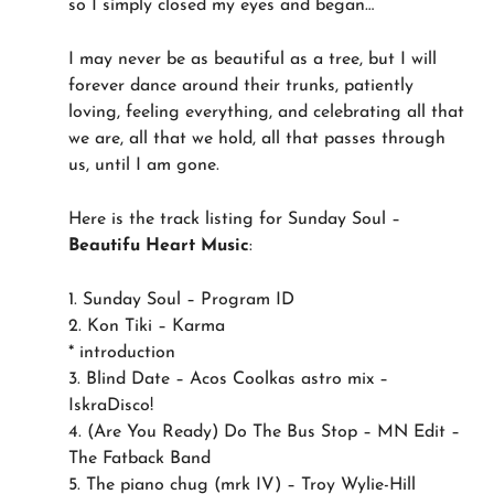
so I simply closed my eyes and began…
I may never be as beautiful as a tree, but I will
forever dance around their trunks, patiently
loving, feeling everything, and celebrating all that
we are, all that we hold, all that passes through
us, until I am gone.
Here is the track listing for Sunday Soul –
Beautifu Heart Music
:
1. Sunday Soul – Program ID
2. Kon Tiki – Karma
* introduction
3. Blind Date – Acos Coolkas astro mix –
IskraDisco!
4. (Are You Ready) Do The Bus Stop – MN Edit –
The Fatback Band
5. The piano chug (mrk IV) – Troy Wylie-Hill