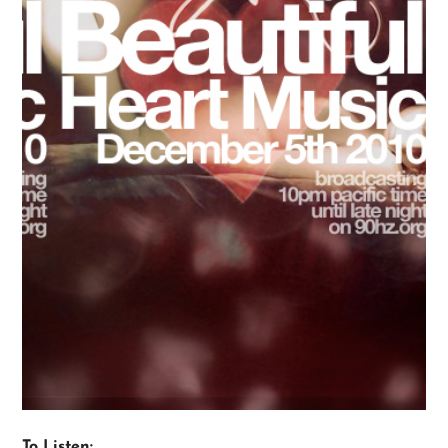
To Listen: