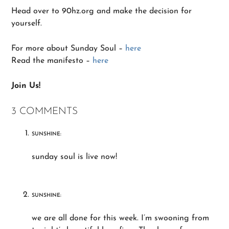
Head over to 90hz.org and make the decision for
yourself.
For more about Sunday Soul –
here
Read the manifesto –
here
Join Us!
3 COMMENTS
SUNSHINE:
sunday soul is live now!
SUNSHINE:
we are all done for this week. I’m swooning from