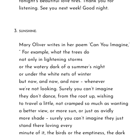
tonight’s beautiful love fires. Thank you for
listening. See you next week! Good night.
SUNSHINE:
Mary Oliver writes in her poem ‘Can You Imagine,’
” For example, what the trees do
not only in lightening storms
or the watery dark of a summer’s night
or under the white nets of winter
but now, and now, and now – whenever
we’re not looking. Surely you can’t imagine
they don’t dance, from the root up, wishing
to travel a little, not cramped so much as wanting
a better view, or more sun, or just as avidly
more shade – surely you can’t imagine they just
stand there loving every
minute of it, the birds or the emptiness, the dark