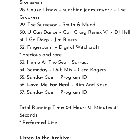
Stones-ish
28. Cause I know – sunshine jones rework – The
Groovers
29. The Surveyor – Smith & Mudd
30. U Can Dance – Carl Craig Remix V.1 – DJ Hell
31. I Go Deep – Jim Rivers
32. Fingerpaint – Digital Witchcraft
* precious and rare
33. Home At The Sea – Sarrass
34. Someday – Dub Mix – Cece Rogers
35. Sunday Soul – Program ID
36.
Love Me For Real
– Rim And Kasa
37. Sunday Soul – Program ID
Total Running Time: 04 Hours 21 Minutes 34
Seconds
* Performed Live
Listen to the Archive: