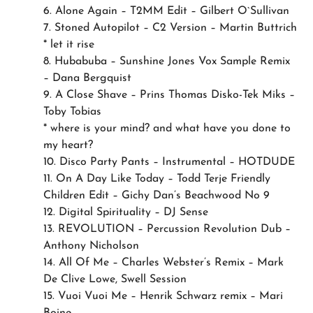
6. Alone Again – T2MM Edit – Gilbert O`Sullivan
7. Stoned Autopilot – C2 Version – Martin Buttrich
* let it rise
8. Hubabuba – Sunshine Jones Vox Sample Remix
– Dana Bergquist
9. A Close Shave – Prins Thomas Disko-Tek Miks –
Toby Tobias
* where is your mind? and what have you done to
my heart?
10. Disco Party Pants – Instrumental – HOTDUDE
11. On A Day Like Today – Todd Terje Friendly
Children Edit – Gichy Dan’s Beachwood No 9
12. Digital Spirituality – DJ Sense
13. REVOLUTION – Percussion Revolution Dub –
Anthony Nicholson
14. All Of Me – Charles Webster’s Remix – Mark
De Clive Lowe, Swell Session
15. Vuoi Vuoi Me – Henrik Schwarz remix – Mari
Boine