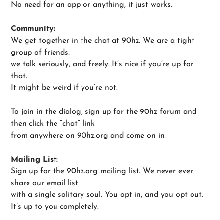
No need for an app or anything, it just works.
Community:
We get together in the chat at 90hz. We are a tight
group of friends,
we talk seriously, and freely. It’s nice if you’re up for
that.
It might be weird if you’re not.
To join in the dialog, sign up for the 90hz forum and
then click the “chat” link
from anywhere on 90hz.org and come on in.
Mailing List:
Sign up for the 90hz.org mailing list. We never ever
share our email list
with a single solitary soul. You opt in, and you opt out.
It’s up to you completely.