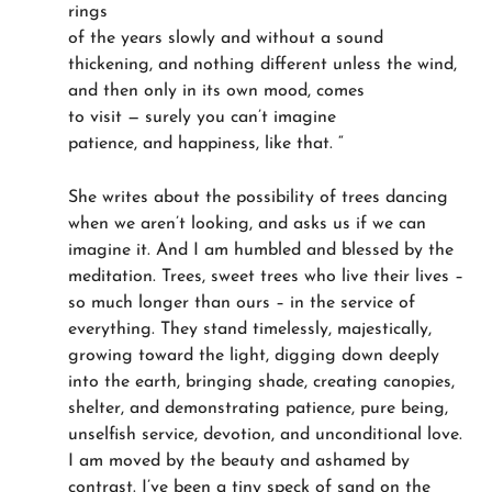
rings
of the years slowly and without a sound
thickening, and nothing different unless the wind,
and then only in its own mood, comes
to visit — surely you can’t imagine
patience, and happiness, like that. “
She writes about the possibility of trees dancing
when we aren’t looking, and asks us if we can
imagine it. And I am humbled and blessed by the
meditation. Trees, sweet trees who live their lives –
so much longer than ours – in the service of
everything. They stand timelessly, majestically,
growing toward the light, digging down deeply
into the earth, bringing shade, creating canopies,
shelter, and demonstrating patience, pure being,
unselfish service, devotion, and unconditional love.
I am moved by the beauty and ashamed by
contrast. I’ve been a tiny speck of sand on the