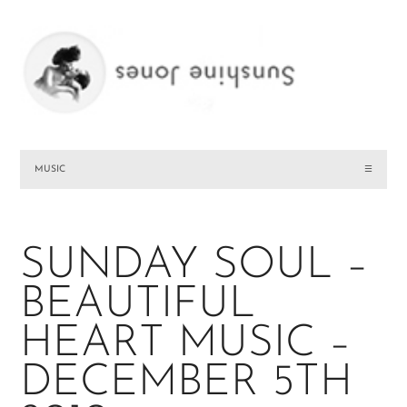
MUSIC
☰
SUNDAY SOUL –
BEAUTIFUL
HEART MUSIC –
DECEMBER 5TH