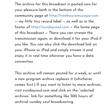
The archive for this broadcast is posted now for
your pleasure both in the bottom of the
community page at
http://treehousemuzique.com
— my little tiny record label — as well as in the
footer of
http://sundaysoul.com
— the home page
of this broadcast — There you can stream the
transmission again, or download it for your iPod if
you like. You can also click the download link on
your iPhone or iPad and simply stream it and
enjoy it in real time wherever you have a data
connection.
This archive will remain posted for a week, or until
a new program archive replaces it (whichever
comes first.) If you want to listen to more archives,
visit sundaysoul.com and click on the “selected
archives” link for something like 500 hours of
archival sunday soul broadcasting.