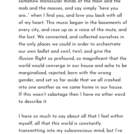
somehow monocular minds of the main and the
mob and the masses, and say simply “here you
are…” when I find you, and love you back with all
of my heart. This music began in the basements of
every city, and rose up as a voice of the mute, and
the lost. We connected, and collected ourselves in
the only places we could in order to orchestrate
our own ballet and swirl, twirl, and give the
illusion flight so profound, so magnificent that the
world would converge in our house and ache to be
marginalized, rejected, born with the wrong
gender, and set so far aside that we all crashed
into one another as we came home in our house.
If this wasn’t sabotage then I have no other word
to describe it.
I have so much to say about all that I feel within
myself, all that this world is constantly
transmitting into my subconscious mind, but I’ve