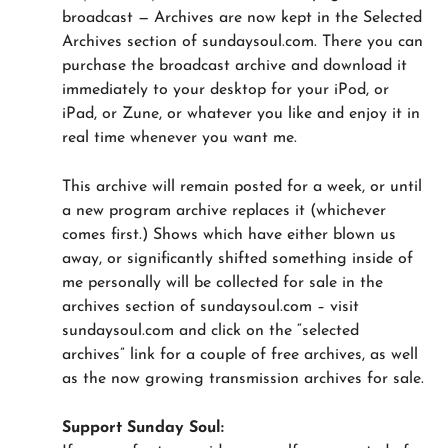
broadcast — Archives are now kept in the Selected
Archives section of sundaysoul.com. There you can
purchase the broadcast archive and download it
immediately to your desktop for your iPod, or
iPad, or Zune, or whatever you like and enjoy it in
real time whenever you want me.
This archive will remain posted for a week, or until
a new program archive replaces it (whichever
comes first.) Shows which have either blown us
away, or significantly shifted something inside of
me personally will be collected for sale in the
archives section of sundaysoul.com – visit
sundaysoul.com and click on the “selected
archives” link for a couple of free archives, as well
as the now growing transmission archives for sale.
Support Sunday Soul: