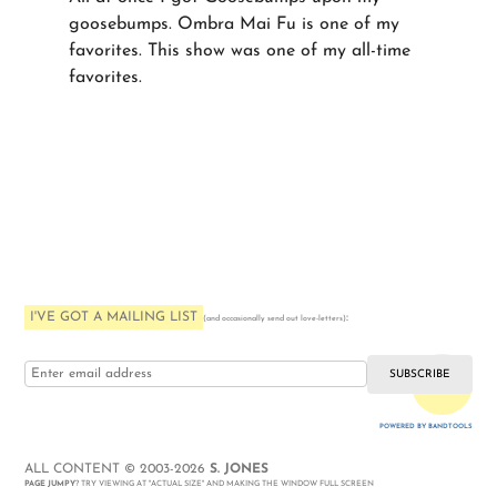
goosebumps. Ombra Mai Fu is one of my
favorites. This show was one of my all-time
favorites.
I'VE GOT A MAILING LIST
:
(and occasionally send out love-letters)
i love you
POWERED BY BANDTOOLS
WEBSITE
ALL CONTENT © 2003-2026
S. JONES
PAGE JUMPY
? TRY VIEWING AT "ACTUAL SIZE" AND MAKING THE WINDOW FULL SCREEN