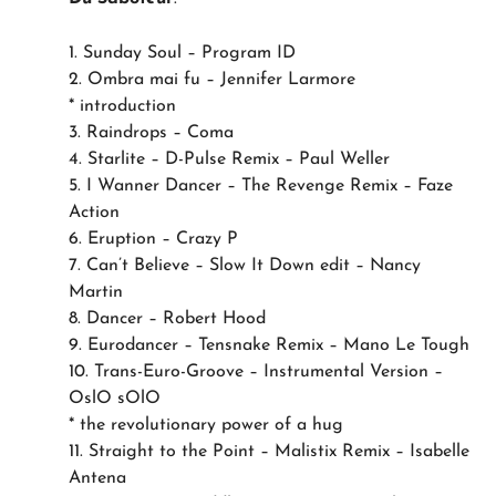
1. Sunday Soul – Program ID
2. Ombra mai fu – Jennifer Larmore
* introduction
3. Raindrops – Coma
4. Starlite – D-Pulse Remix – Paul Weller
5. I Wanner Dancer – The Revenge Remix – Faze
Action
6. Eruption – Crazy P
7. Can’t Believe – Slow It Down edit – Nancy
Martin
8. Dancer – Robert Hood
9. Eurodancer – Tensnake Remix – Mano Le Tough
10. Trans-Euro-Groove – Instrumental Version –
OslO sOlO
* the revolutionary power of a hug
11. Straight to the Point – Malistix Remix – Isabelle
Antena