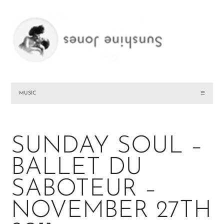
MUSIC
☰
SUNDAY SOUL –
BALLET DU
SABOTEUR –
NOVEMBER 27TH