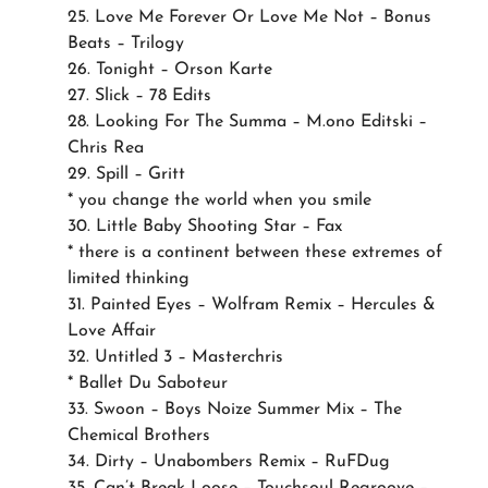
25. Love Me Forever Or Love Me Not – Bonus
Beats – Trilogy
26. Tonight – Orson Karte
27. Slick – 78 Edits
28. Looking For The Summa – M.ono Editski –
Chris Rea
29. Spill – Gritt
* you change the world when you smile
30. Little Baby Shooting Star – Fax
* there is a continent between these extremes of
limited thinking
31. Painted Eyes – Wolfram Remix – Hercules &
Love Affair
32. Untitled 3 – Masterchris
* Ballet Du Saboteur
33. Swoon – Boys Noize Summer Mix – The
Chemical Brothers
34. Dirty – Unabombers Remix – RuFDug
35. Can’t Break Loose – Touchsoul Regroove –