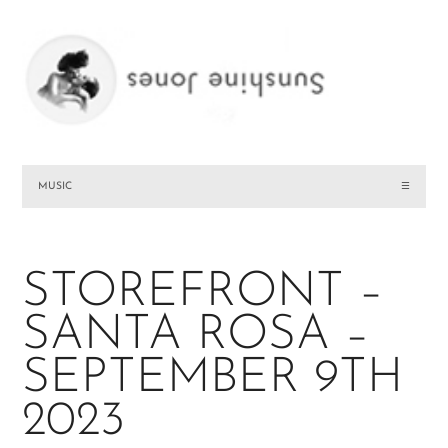
MUSIC
☰
STOREFRONT –
SANTA ROSA –
SEPTEMBER 9TH
2023