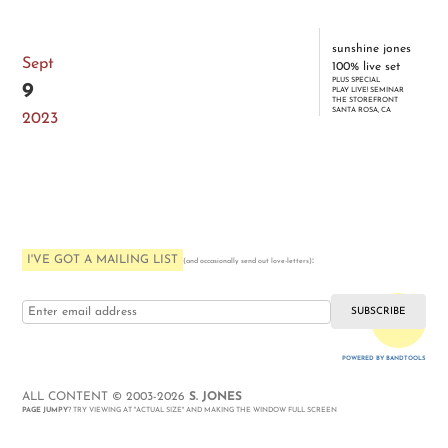
sunshine jones
Sept
100% live set
PLUS SPECIAL
9
PLAY LIVE! SEMINAR
THE STOREFRONT
SANTA ROSA, CA
2023
I'VE GOT A MAILING LIST
:
(and occasionally send out love-letters)
i love you
POWERED BY BANDTOOLS
WEBSITE
ALL CONTENT © 2003-2026
S. JONES
PAGE JUMPY
? TRY VIEWING AT "ACTUAL SIZE" AND MAKING THE WINDOW FULL SCREEN