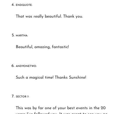
ENDQUOTE:
That was really beautiful. Thank you.
MARTHA:
Beautiful, amazing, fantastic!
ANDYONETWO:
Such a magical time! Thanks Sunshine!
SECTOR 7:
This was by far one of your best events in the 20