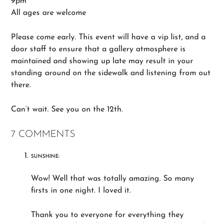
9pm
All ages are welcome
Please come early. This event will have a vip list, and a
door staff to ensure that a gallery atmosphere is
maintained and showing up late may result in your
standing around on the sidewalk and listening from out
there.
Can’t wait. See you on the 12th.
7 COMMENTS
SUNSHINE:
Wow! Well that was totally amazing. So many
firsts in one night. I loved it.
Thank you to everyone for everything they