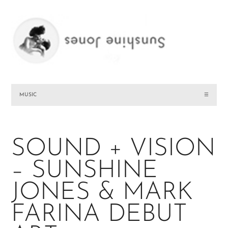
MUSIC
☰
SOUND + VISION
– SUNSHINE
JONES & MARK
FARINA DEBUT