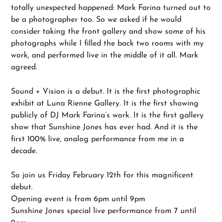
totally unexpected happened: Mark Farina turned out to
be a photographer too. So we asked if he would
consider taking the front gallery and show some of his
photographs while I filled the back two rooms with my
work, and performed live in the middle of it all. Mark
agreed.
Sound + Vision is a debut. It is the first photographic
exhibit at Luna Rienne Gallery. It is the first showing
publicly of DJ Mark Farina’s work. It is the first gallery
show that Sunshine Jones has ever had. And it is the
first 100% live, analog performance from me in a
decade.
So join us Friday February 12th for this magnificent
debut.
Opening event is from 6pm until 9pm
Sunshine Jones special live performance from 7 until