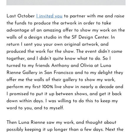
Last October
I invited you
to partner with me and raise
the funds to produce the artwork in order to take
advantage of an amazing offer to show my work on the
walls of a design studio in the SF Design Center. In
return I sent you your own original artwork, and
produced the work for the show. The event didn’t come
together, and I didn’t quite know what to do. So I
turned to my friends Anthony and Olivia at Luna
Rienne Gallery in San Francisco and to my delight they
offer me the walls of their gallery to show my work,
perform my first 100% live show in nearly a decade and
I promised to put it up between shows, and get it back
down within days. I was willing to do this to keep my
word to you, and to myself.
Then Luna Rienne saw my work, and thought about
possibly keeping it up longer than a few days. Next the