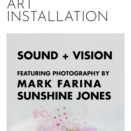
ART
INSTALLATION