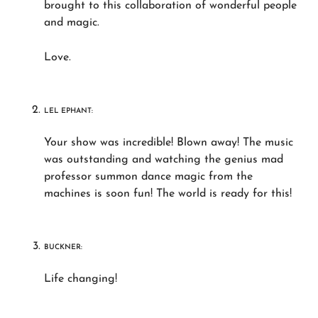
brought to this collaboration of wonderful people
and magic.
Love.
LEL EPHANT:
Your show was incredible! Blown away! The music
was outstanding and watching the genius mad
professor summon dance magic from the
machines is soon fun! The world is ready for this!
BUCKNER:
Life changing!