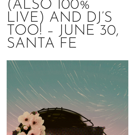
(ALSO 100%
LIVE) AND DJ’S
TOO! – JUNE 30,
SANTA FE