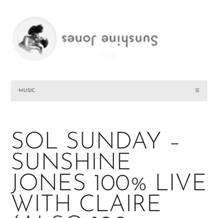
MUSIC
☰
SOL SUNDAY –
SUNSHINE
JONES 100% LIVE
WITH CLAIRE