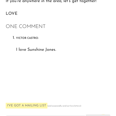
If you’re anywhere in the area, let’s get together!
LOVE
ONE COMMENT
VICTOR CASTRO:
I love Sunshine Jones.
I'VE GOT A MAILING LIST
:
(and occasionally send out love-letters)