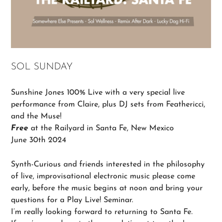
SOL SUNDAY
Sunshine Jones 100% Live with a very special live
performance from Claire, plus DJ sets from Feathericci,
and the Muse!
Free
at the Railyard in Santa Fe, New Mexico
June 30th 2024
Synth-Curious and friends interested in the philosophy
of live, improvisational electronic music please come
early, before the music begins at noon and bring your
questions for a Play Live! Seminar.
I’m really looking forward to returning to Santa Fe.