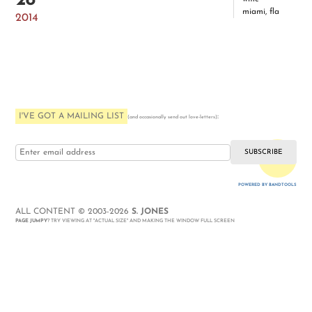
28
miami, fla
2014
I'VE GOT A MAILING LIST
:
(and occasionally send out love-letters)
i love you
POWERED BY BANDTOOLS
WEBSITE
ALL CONTENT © 2003-2026
S. JONES
PAGE JUMPY
? TRY VIEWING AT "ACTUAL SIZE" AND MAKING THE WINDOW FULL SCREEN