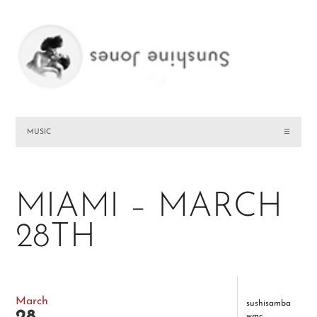
MUSIC
☰
MIAMI – MARCH
28TH
March
sushisamba
wmc