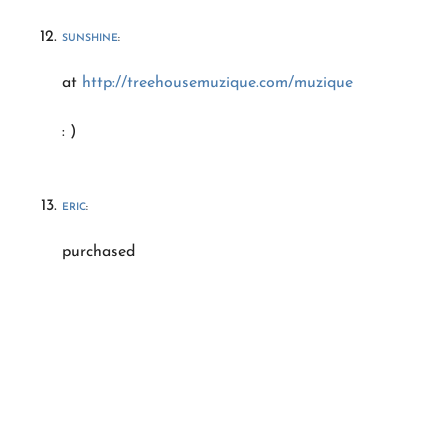
SUNSHINE
:
at
http://treehousemuzique.com/muzique
: )
ERIC
:
purchased