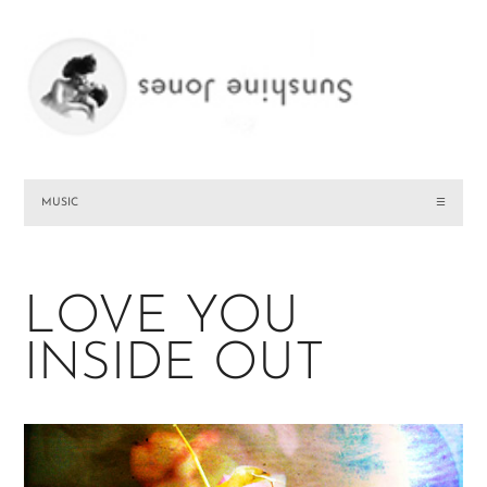
MUSIC
☰
LOVE YOU
INSIDE OUT