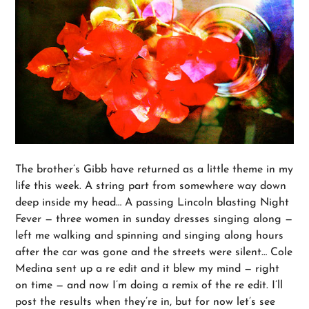
The brother’s Gibb have returned as a little theme in my
life this week. A string part from somewhere way down
deep inside my head… A passing Lincoln blasting Night
Fever — three women in sunday dresses singing along —
left me walking and spinning and singing along hours
after the car was gone and the streets were silent… Cole
Medina sent up a re edit and it blew my mind — right
on time — and now I’m doing a remix of the re edit. I’ll
post the results when they’re in, but for now let’s see