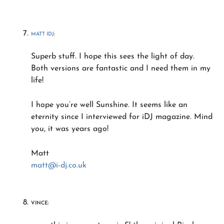
MATT IDJ
:
Superb stuff. I hope this sees the light of day.
Both versions are fantastic and I need them in my
life!
I hope you’re well Sunshine. It seems like an
eternity since I interviewed for iDJ magazine. Mind
you, it was years ago!
Matt
matt@i-dj.co.uk
VINCE: