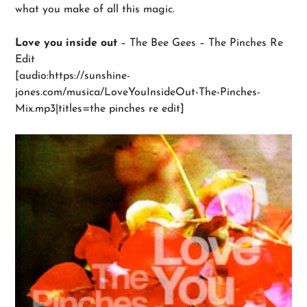
what you make of all this magic.
Love you inside out
– The Bee Gees – The Pinches Re
Edit
[audio:https://sunshine-
jones.com/musica/LoveYouInsideOut-The-Pinches-
Mix.mp3|titles=the pinches re edit]