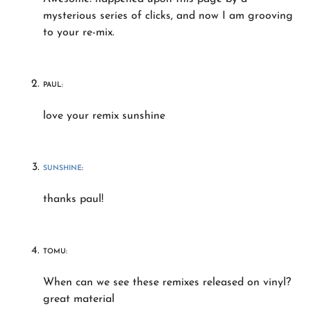
mysterious series of clicks, and now I am grooving
to your re-mix.
PAUL:
love your remix sunshine
SUNSHINE
:
thanks paul!
TOMU:
When can we see these remixes released on vinyl?
great material