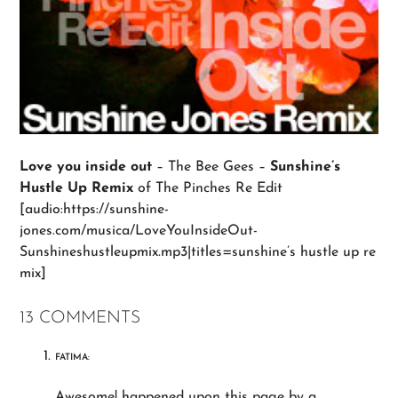
Love you inside out
– The Bee Gees –
Sunshine’s
Hustle Up Remix
of The Pinches Re Edit
[audio:https://sunshine-
jones.com/musica/LoveYouInsideOut-
Sunshineshustleupmix.mp3|titles=sunshine’s hustle up re
mix]
13 COMMENTS
FATIMA:
Awesome! happened upon this page by a