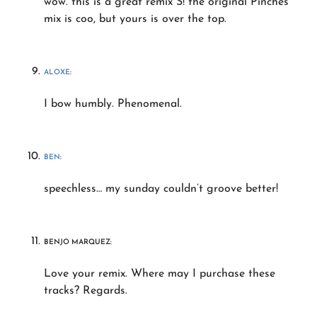
wow. this is a great remix S! the original Pinches
mix is coo, but yours is over the top.
ALOXE
:
I bow humbly. Phenomenal.
BEN
:
speechless… my sunday couldn’t groove better!
BENJO MARQUEZ:
Love your remix. Where may I purchase these
tracks? Regards.