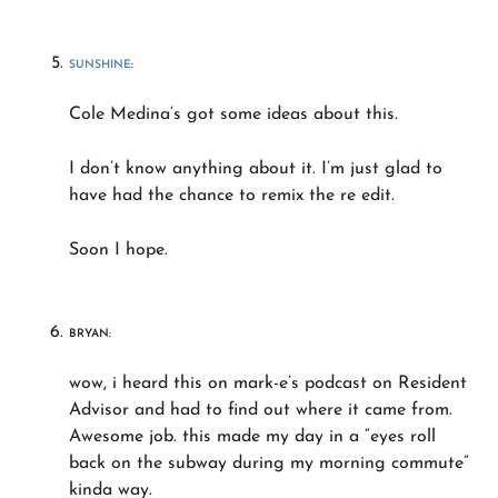
SUNSHINE
:
Cole Medina’s got some ideas about this.
I don’t know anything about it. I’m just glad to
have had the chance to remix the re edit.
Soon I hope.
BRYAN:
wow, i heard this on mark-e’s podcast on Resident
Advisor and had to find out where it came from.
Awesome job. this made my day in a “eyes roll
back on the subway during my morning commute”
kinda way.