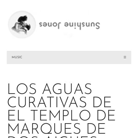
MUSIC
☰
LOS AGUAS
CURATIVAS DE
EL TEMPLO DE
MARQUES DE