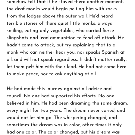
somehow felt that if he stayed there another moment,
the deaf monks would begin pelting him with rocks
from the lodges above the outer wall. He’d heard
terrible stories of there quiet little monks, always
smiling, eating only vegetables, who carried fierce
slingshots and lead ammunition to fend off attack. He
hadn’t come to attack, but try explaining that to a
monk who can neither hear you, nor speaks Spanish at
all, and will not speak regardless. It didn’t matter really,
let them pelt him with their lead. He had not come here
to make peace, nor to ask anything at all.
He had made this journey against all advice and
council. No one had supported his efforts. No one
believed in him. He had been dreaming the same dream,
every night for two years. The dream never varied, and
would not let him go. The whispering changed, and
sometimes the dream was in color, other times it only
had one color. The color changed, but his dream was