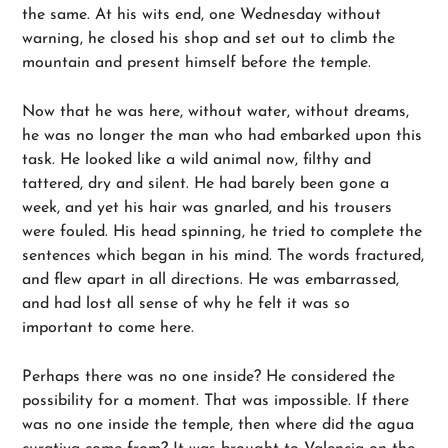
the same. At his wits end, one Wednesday without
warning, he closed his shop and set out to climb the
mountain and present himself before the temple.
Now that he was here, without water, without dreams,
he was no longer the man who had embarked upon this
task. He looked like a wild animal now, filthy and
tattered, dry and silent. He had barely been gone a
week, and yet his hair was gnarled, and his trousers
were fouled. His head spinning, he tried to complete the
sentences which began in his mind. The words fractured,
and flew apart in all directions. He was embarrassed,
and had lost all sense of why he felt it was so
important to come here.
Perhaps there was no one inside? He considered the
possibility for a moment. That was impossible. If there
was no one inside the temple, then where did the agua