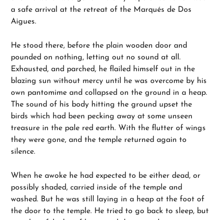
a safe arrival at the retreat of the Marqués de Dos
Aigues.
He stood there, before the plain wooden door and
pounded on nothing, letting out no sound at all.
Exhausted, and parched, he flailed himself out in the
blazing sun without mercy until he was overcome by his
own pantomime and collapsed on the ground in a heap.
The sound of his body hitting the ground upset the
birds which had been pecking away at some unseen
treasure in the pale red earth. With the flutter of wings
they were gone, and the temple returned again to
silence.
When he awoke he had expected to be either dead, or
possibly shaded, carried inside of the temple and
washed. But he was still laying in a heap at the foot of
the door to the temple. He tried to go back to sleep, but