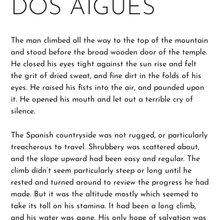
DOS AIGUES
The man climbed all the way to the top of the mountain
and stood before the broad wooden door of the temple.
He closed his eyes tight against the sun rise and felt
the grit of dried sweat, and fine dirt in the folds of his
eyes. He raised his fists into the air, and pounded upon
it. He opened his mouth and let out a terrible cry of
silence.
The Spanish countryside was not rugged, or particularly
treacherous to travel. Shrubbery was scattered about,
and the slope upward had been easy and regular. The
climb didn’t seem particularly steep or long until he
rested and turned around to review the progress he had
made. But it was the altitude mostly which seemed to
take its toll on his stamina. It had been a long climb,
and his water was gone. His only hope of salvation was