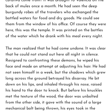
curativa come from? It was brought to Valencia on the
back of mules once a month. He had seen the deep
burgundy robes of the travelers who exchanged the
bottled waters for food and dry goods. He could see
them from the window of his office. Of course they were
here, this was the temple. It was printed on the bottles
of the water which he drank with his meal every night.
The man realized that he had come undone. It was clear
that he could not stand out here all night in silence.
Resigned to confronting these demons, he wiped his
face and made an attempt at adjusting his hair. He had
not seen himself in a week, but the shadows which grew
long across the ground betrayed his disarray. He bit
down on his lips, and inhaled through his nose, raised
his hand to the door to knock. But before his knuckles
met the texture of the wood, the door was unbolted
from the other side, it gave with the sound of a large
mechanical bolt being thrown, his eyes took in the