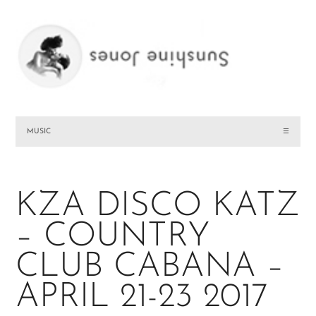
MUSIC
☰
KZA DISCO KATZ
– COUNTRY
CLUB CABANA –
APRIL 21-23 2017