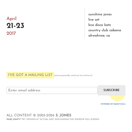
sunshine jones
April
live set
21-23
kza disco katz
country club cabana
2017
ahwahnee, ca
I'VE GOT A MAILING LIST
:
(and occasionally send out love-letters)
i love you
POWERED BY BANDTOOLS
WEBSITE
ALL CONTENT © 2003-2026
S. JONES
PAGE JUMPY
? TRY VIEWING AT "ACTUAL SIZE" AND MAKING THE WINDOW FULL SCREEN