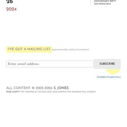
26
ANNIVERSARY PARTY
SAN FRANCISCO
2024
I'VE GOT A MAILING LIST
:
(and occasionally send out love-letters)
i love you
POWERED BY BANDTOOLS
WEBSITE
ALL CONTENT © 2003-2026
S. JONES
PAGE JUMPY
? TRY VIEWING AT "ACTUAL SIZE" AND MAKING THE WINDOW FULL SCREEN