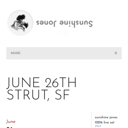
MUSIC
☰
JUNE 26TH
STRUT, SF
sunshine jones
June
100% live set
STRUT