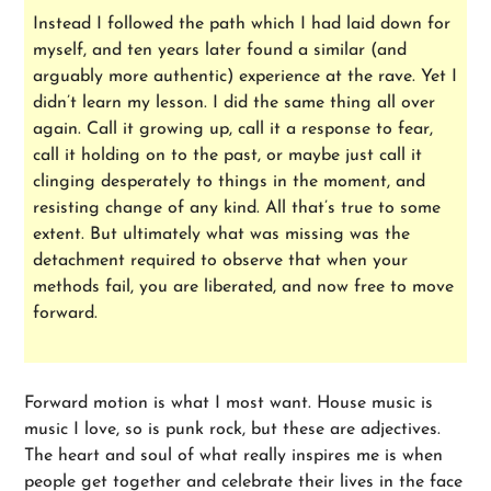
Instead I followed the path which I had laid down for
myself, and ten years later found a similar (and
arguably more authentic) experience at the rave. Yet I
didn’t learn my lesson. I did the same thing all over
again. Call it growing up, call it a response to fear,
call it holding on to the past, or maybe just call it
clinging desperately to things in the moment, and
resisting change of any kind. All that’s true to some
extent. But ultimately what was missing was the
detachment required to observe that when your
methods fail, you are liberated, and now free to move
forward.
Forward motion is what I most want. House music is
music I love, so is punk rock, but these are adjectives.
The heart and soul of what really inspires me is when
people get together and celebrate their lives in the face