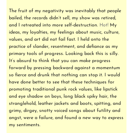
The fruit of my negativity was inevitably that people
bailed, the records didn’t sell, my show was retired,
and I retreated into more self-destruction.
Hot!
My
ideas, my loyalties, my feelings about music, culture,
values, and art did not fail fast. I held onto the
practice of slander, resentment, and defiance as my
primary tools of progress. Looking back this is silly.
It’s absurd to think that you can make progress
forward by pressing backward against a momentum
so fierce and drunk that nothing can stop it. I would
have done better to see that these techniques for
promoting traditional punk rock values, like lipstick
and eye shadow on boys, long black spiky hair, the
stranglehold, leather jackets and boots, spitting, and
grimy, dirgey, snotty voiced songs about futility and
angst, were a failure, and found a new way to express
my sentiments.