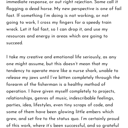
immediate response, or out right rejection. Some call it
flogging a dead horse. My new perspective is one of fail
fast. If something I’m doing is not working, or not
going to work, I cross my fingers for a speedy train
wreck. Let it fail fast, so I can drop it, and use my
resources and energy in areas which are going to
succeed.
I take my creative and emotional life seriously, as any
one might assume, but this doesn’t mean that my
tendency to operate more like a nurse shark, unable to
release my jaws until I’ve bitten completely through the
forearm of the fisherman is a healthy method of
operation. I
have
given myself completely to projects,
relationships, genres of music, indescribable feelings,
parties, idea, lifestyles, even tiny scraps of code, and
some of them have been glowing little embers which
grew, and set fire to the status quo. I’m certainly proud
of this work, where it’s been successful, and so grateful