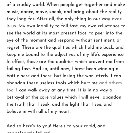
of a cruddy world. When people get together and make
music, dance, move, speak, and bring about the reality
they long for. After all, the only thing in our way
ever
is us. My own inability to fail fast, my own reluctance to
see the world at its most present face, to peer into the
eye of the moment and respond without sentiment, or
regret. These are the qualities which hold me back, and
keep me bound to the adjectives of my life’s experience.
In effect, these are the qualities which prevent me from
failing fast. And so, until now, I have been winning a
battle here and there, but losing the war utterly. I can
abandon these useless tools which hurt me
and others
too
, I can walk away at any time. It is in no way a
betrayal of the core values which I will never abandon,
the truth that I seek, and the light that I see, and
believe in with all of my heart.
And so here’s to you! Here’s to your rapid, and