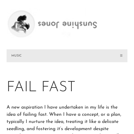
MUSIC
☰
FAIL FAST
A new aspiration I have undertaken in my life is the
idea of failing fast. When I have a concept, or a plan,
typically I nurture the idea, treating it like a delicate
seedling, and fostering it’s development despite