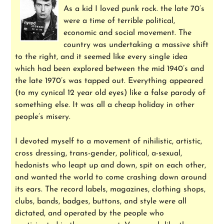
As a kid I loved punk rock. the late 70’s
were a time of terrible political,
economic and social movement. The
country was undertaking a massive shift
to the right, and it seemed like every single idea
which had been explored between the mid 1940’s and
the late 1970’s was tapped out. Everything appeared
(to my cynical 12 year old eyes) like a false parody of
something else. It was all a cheap holiday in other
people’s misery.
I devoted myself to a movement of nihilistic, artistic,
cross dressing, trans-gender, political, a-sexual,
hedonists who leapt up and down, spit on each other,
and wanted the world to come crashing down around
its ears. The record labels, magazines, clothing shops,
clubs, bands, badges, buttons, and style were all
dictated, and operated by the people who