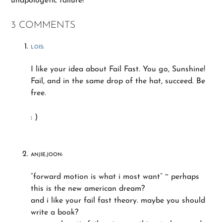
unapologetic failure!
3 COMMENTS
LOIS
:
I like your idea about Fail Fast. You go, Sunshine!
Fail, and in the same drop of the hat, succeed. Be
free.
: )
ANJIE.JOON:
“forward motion is what i most want” ~ perhaps
this is the new american dream?
and i like your fail fast theory. maybe you should
write a book?