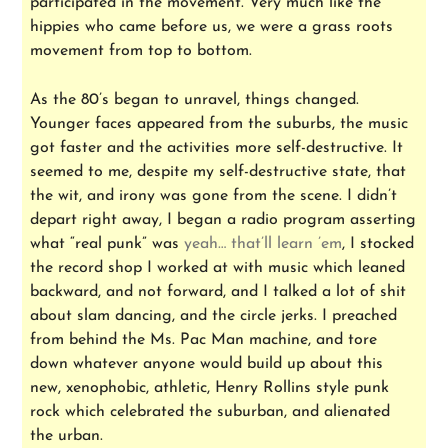
participated in the movement. Very much like the
hippies who came before us, we were a grass roots
movement from top to bottom.
As the 80’s began to unravel, things changed.
Younger faces appeared from the suburbs, the music
got faster and the activities more self-destructive. It
seemed to me, despite my self-destructive state, that
the wit, and irony was gone from the scene. I didn’t
depart right away, I began a radio program asserting
what “real punk” was
yeah… that’ll learn ’em
, I stocked
the record shop I worked at with music which leaned
backward, and not forward, and I talked a lot of shit
about slam dancing, and the circle jerks. I preached
from behind the Ms. Pac Man machine, and tore
down whatever anyone would build up about this
new, xenophobic, athletic, Henry Rollins style punk
rock which celebrated the suburban, and alienated
the urban.