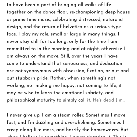
to have been a part of bringing all walks of life
together on the dance floor, re-championing deep house
as prime time music, celebrating distressed, naturalist
design, and the return of helvetica as a serious type
face. I play my role, small or large in many things. I
never stay still for too long, only for the time I am
committed to in the morning and at night, otherwise I
am always on the move. Still, over the years I have
come to understand that seriousness, and dedication
are
not
synonymous with obsession, fixation, or out and
out stubborn pride. Rather, when something’s not
working, not making me happy, not coming to life, it
may be wise to learn the emotional sobriety, and
philosophical maturity to simply call it.
He’s dead Jim…
I never give up. I am a steam roller. Sometimes I move
fast, and I’m dazzling and overwhelming. Sometimes I
creep along like moss, and horrify the homeowners. But