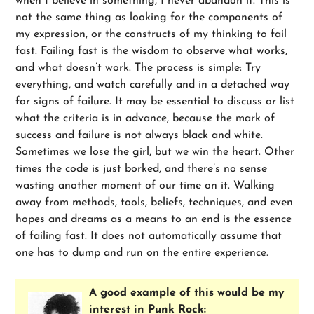
when I believe in something, I never abandon it. This is
not the same thing as looking for the components of
my expression, or the constructs of my thinking to fail
fast. Failing fast is the wisdom to observe what works,
and what doesn’t work. The process is simple: Try
everything, and watch carefully and in a detached way
for signs of failure. It may be essential to discuss or list
what the criteria is in advance, because the mark of
success and failure is not always black and white.
Sometimes we lose the girl, but we win the heart. Other
times the code is just borked, and there’s no sense
wasting another moment of our time on it. Walking
away from methods, tools, beliefs, techniques, and even
hopes and dreams as a means to an end is the essence
of failing fast. It does not automatically assume that
one has to dump and run on the entire experience.
A good example of this would be my
interest in Punk Rock: