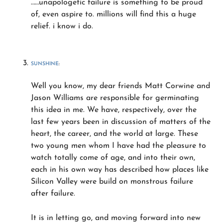
……unapologetic failure is something to be proud
of, even aspire to. millions will find this a huge
relief. i know i do.
SUNSHINE
:
Well you know, my dear friends Matt Corwine and
Jason Williams are responsible for germinating
this idea in me. We have, respectively, over the
last few years been in discussion of matters of the
heart, the career, and the world at large. These
two young men whom I have had the pleasure to
watch totally come of age, and into their own,
each in his own way has described how places like
Silicon Valley were build on monstrous failure
after failure.
It is in letting go, and moving forward into new