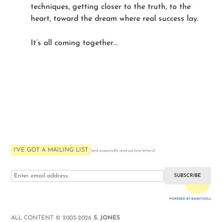
techniques, getting closer to the truth, to the
heart, toward the dream where real success lay.
It’s all coming together…
I'VE GOT A MAILING LIST
:
(and occasionally send out love-letters)
i love you
POWERED BY BANDTOOLS
WEBSITE
ALL CONTENT © 2003-2026
S. JONES