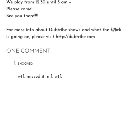
We play from 12:30 until 3 am +
Please come!
See you there!!!!
For more info about Dubtribe shows and what the f@ck
is going on, please visit http://dubtribe.com
ONE COMMENT
SHOCKED:
wtf. missed it. mf. wtf.