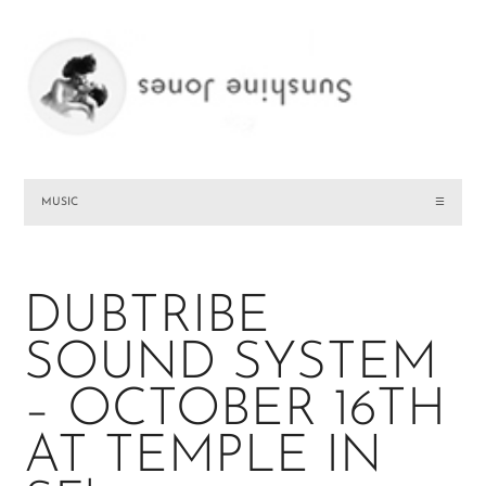
MUSIC
☰
DUBTRIBE
SOUND SYSTEM
– OCTOBER 16TH
AT TEMPLE IN