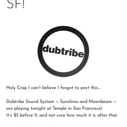
SF!
Holy Crap I can’t believe I forgot to post this…
Dubtribe Sound System — Sunshine and Moonbeam —
are playing tonight at Temple in San Francisco!
It’s $5 before 11, and not sure how much it is after that.