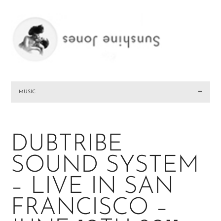
MUSIC
☰
DUBTRIBE
SOUND SYSTEM
– LIVE IN SAN
FRANCISCO –