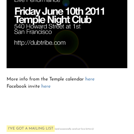
More info from the Temple calendar
here
Facebook invite
here
I'VE GOT A MAILING LIST
:
(and occasionally send out love-letters)