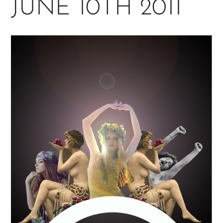
JUNE 10TH 2011