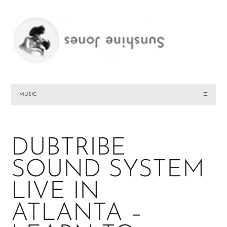
MUSIC
☰
DUBTRIBE
SOUND SYSTEM
LIVE IN
ATLANTA –