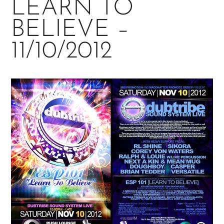
LEARN TO
BELIEVE –
11/10/2012