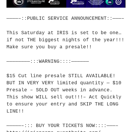
————–::PUBLIC SERVICE ANNOUNCEMENT::———–
This Saturday at IRIS is set to be one…
if not THE biggest nights of the year!!!
Make sure you buy a presale!!
————————:::WARNING::::——————
$15 Cut line presale STILL AVAILABLE!
BUT IN VERY VERY limited quantity — $10
Presale – SOLD OUT weeks in advance.
This show WILL sell out!!!– Act Quickly
to ensure your entry and SKIP THE LONG
LINE!!
—————–::: BUY YOUR TICKETS NOW::::———–