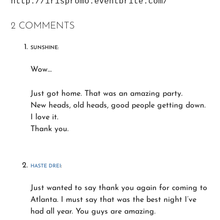
http://irispromo.eventbrite.com/
2 COMMENTS
SUNSHINE:
Wow…
Just got home. That was an amazing party.
New heads, old heads, good people getting down.
I love it.
Thank you.
HASTE DREI
:
Just wanted to say thank you again for coming to
Atlanta. I must say that was the best night I’ve
had all year. You guys are amazing.