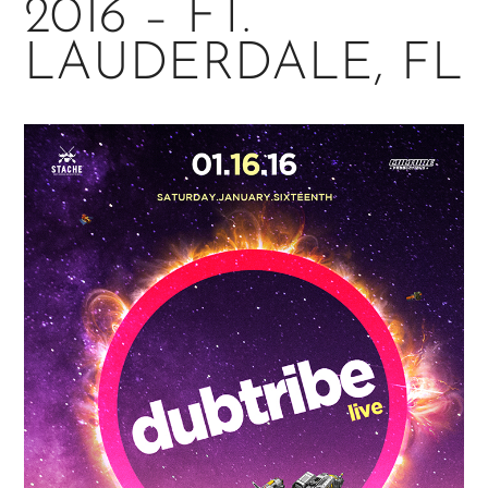
2016 – FT.
LAUDERDALE, FL