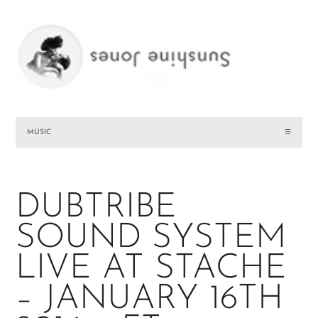
MUSIC
☰
DUBTRIBE
SOUND SYSTEM
LIVE AT STACHE
– JANUARY 16TH