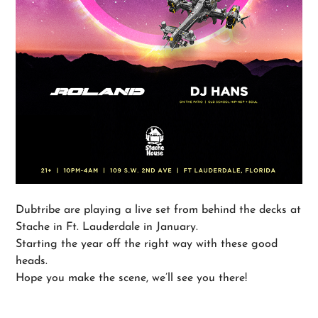
Dubtribe are playing a live set from behind the decks at
Stache in Ft. Lauderdale in January.
Starting the year off the right way with these good
heads.
Hope you make the scene, we’ll see you there!