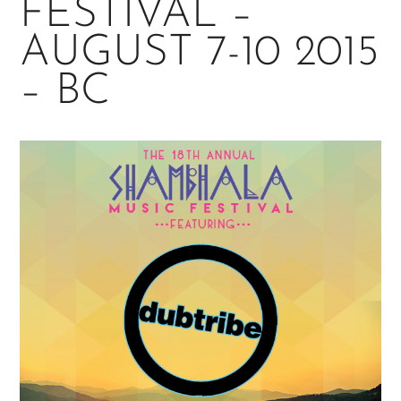
FESTIVAL –
AUGUST 7-10 2015
– BC