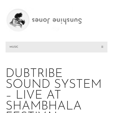
MUSIC
☰
DUBTRIBE
SOUND SYSTEM
– LIVE AT
SHAMBHALA