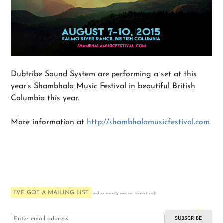
Dubtribe Sound System are performing a set at this
year’s Shambhala Music Festival in beautiful British
Columbia this year.
More information at
http://shambhalamusicfestival.com
I'VE GOT A MAILING LIST
:
(and occasionally send out love-letters)
i love you