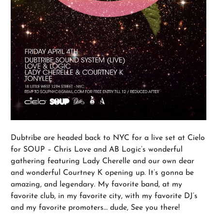
Dubtribe are headed back to NYC for a live set at Cielo
for SOUP – Chris Love and AB Logic’s wonderful
gathering featuring Lady Cherelle and our own dear
and wonderful Courtney K opening up. It’s gonna be
amazing, and legendary. My favorite band, at my
favorite club, in my favorite city, with my favorite DJ’s
and my favorite promoters… dude, See you there!