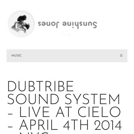
MUSIC
☰
DUBTRIBE
SOUND SYSTEM
– LIVE AT CIELO
– APRIL 4TH 2014