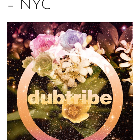
– NYC