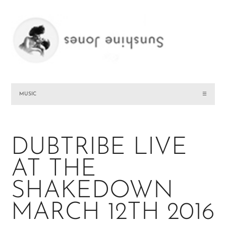
MUSIC
☰
DUBTRIBE LIVE
AT THE
SHAKEDOWN
MARCH 12TH 2016