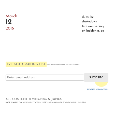
March
dubtribe
12
shakedown
14th anniversary
2016
philadelphia, pa
I'VE GOT A MAILING LIST
:
(and occasionally send out love-letters)
i love you
POWERED BY BANDTOOLS
WEBSITE
ALL CONTENT © 2003-2026
S. JONES
PAGE JUMPY
? TRY VIEWING AT "ACTUAL SIZE" AND MAKING THE WINDOW FULL SCREEN