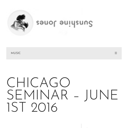
MUSIC
☰
CHICAGO
SEMINAR – JUNE
1ST 2016