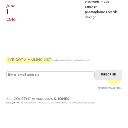
electronic music
June
seminar
1
gramaphone records
chicago
2016
I'VE GOT A MAILING LIST
:
(and occasionally send out love-letters)
i love you
POWERED BY BANDTOOLS
WEBSITE
ALL CONTENT © 2003-2026
S. JONES
PAGE JUMPY
? TRY VIEWING AT "ACTUAL SIZE" AND MAKING THE WINDOW FULL SCREEN