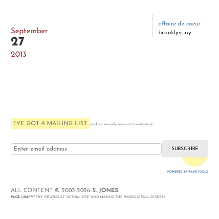
affaire de coeur
September
brooklyn, ny
27
2013
I'VE GOT A MAILING LIST
:
(and occasionally send out love-letters)
i love you
POWERED BY BANDTOOLS
WEBSITE
ALL CONTENT © 2003-2026
S. JONES
PAGE JUMPY
? TRY VIEWING AT "ACTUAL SIZE" AND MAKING THE WINDOW FULL SCREEN