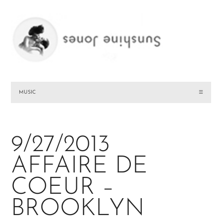
MUSIC
☰
9/27/2013
AFFAIRE DE
COEUR –
BROOKLYN